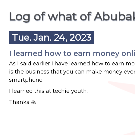
Log of what of Abuba
Tue. Jan. 24, 2023
I learned how to earn money onl
As I said earlier I have learned how to earn 
is the business that you can make money even
smartphone.
I learned this at techie youth.
Thanks 🙏