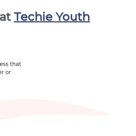
 at
Techie Youth
ess that
r or