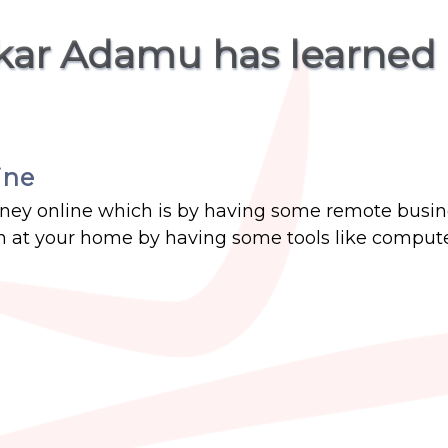
kar Adamu has learned
ine
money online which is by having some remote busin
 at your home by having some tools like compute