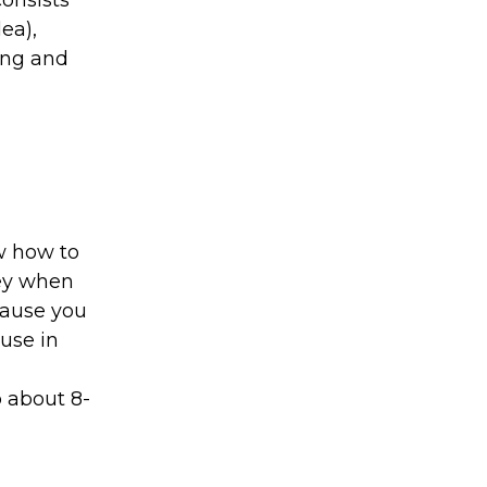
onsists
ea),
ing and
ow how to
ney when
 cause you
use in
p about 8-