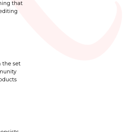
hing that
editing
 the set
munity
roducts