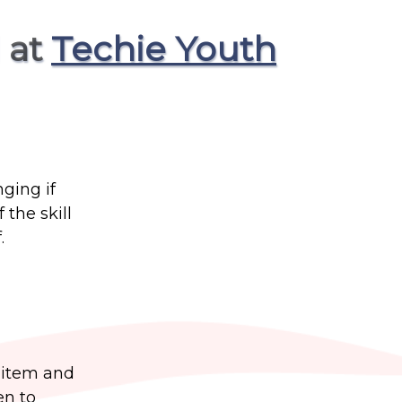
 at
Techie Youth
nging if
the skill
.
a item and
en to