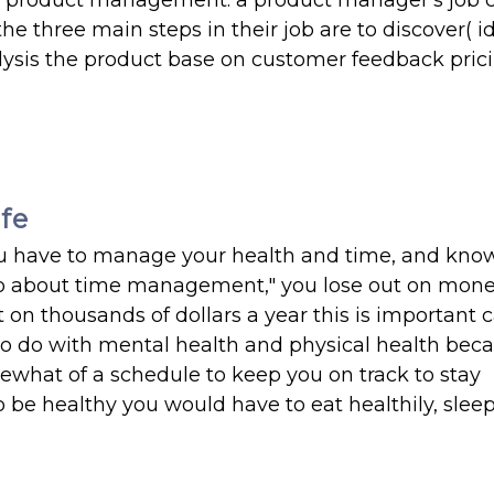
out product management. a product manager's job c
he three main steps in their job are to discover( id
nalysis the product base on customer feedback pric
ife
e you have to manage your health and time, and kn
ideo about time management," you lose out on mo
ut on thousands of dollars a year this is important
to do with mental health and physical health beca
ewhat of a schedule to keep you on track to stay
o be healthy you would have to eat healthily, slee