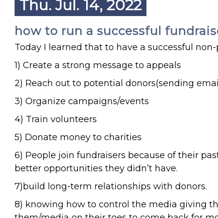
Thu. Jul. 14, 2022
how to run a successful fundrais
Today I learned that to have a successful non-p
1) Create a strong message to appeals
2) Reach out to potential donors(sending emails
3) Organize campaigns/events
4) Train volunteers
5) Donate money to charities
6) People join fundraisers because of their pa
better opportunities they didn’t have.
7)build long-term relationships with donors.
8) knowing how to control the media giving th
them/media on their toes to come back for mo