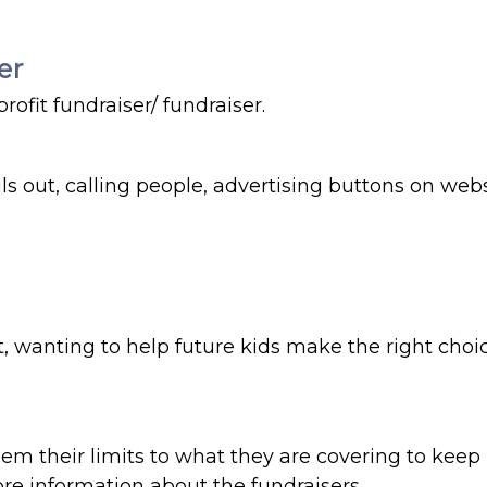
er
rofit fundraiser/ fundraiser.
 out, calling people, advertising buttons on websi
st, wanting to help future kids make the right cho
em their limits to what they are covering to keep
re information about the fundraisers