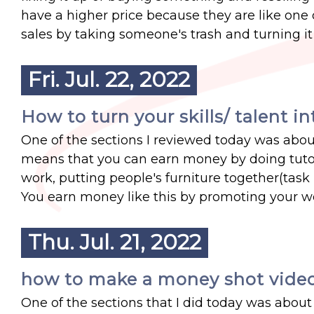
have a higher price because they are like one of
sales by taking someone's trash and turning it 
Fri. Jul. 22, 2022
How to turn your skills/ talent 
One of the sections I reviewed today was about
means that you can earn money by doing tutor
work, putting people's furniture together(task
You earn money like this by promoting your wo
Thu. Jul. 21, 2022
how to make a money shot vide
One of the sections that I did today was about