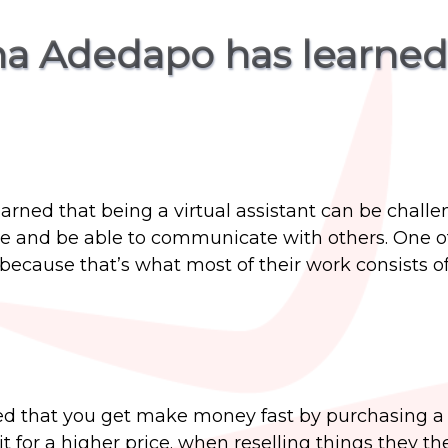
ana Adedapo has learned
earned that being a virtual assistant can be challe
le and be able to communicate with others. One of 
because that’s what most of their work consists of
rned that you get make money fast by purchasing 
it for a higher price. when reselling things they th