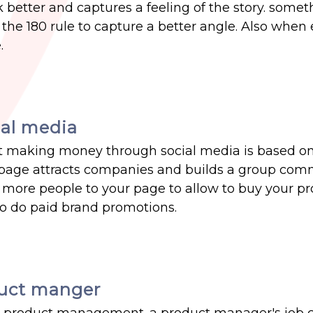
k better and captures a feeling of the story. somet
s the 180 rule to capture a better angle. Also when 
.
al media
that making money through social media is based on
e page attracts companies and builds a group com
g more people to your page to allow to buy your p
o do paid brand promotions.
duct manger