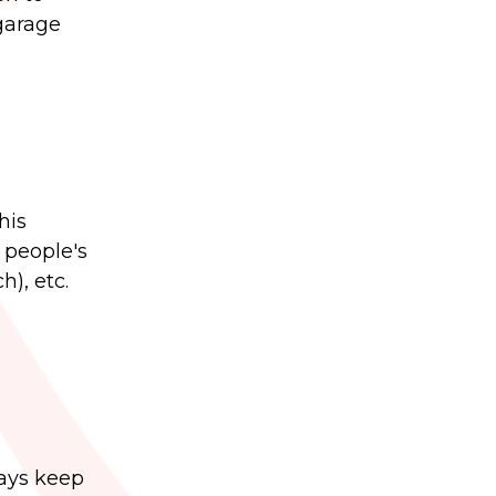
 garage
his
 people's
), etc.
ways keep