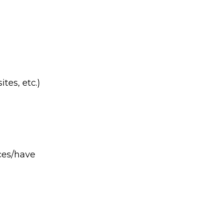
tes, etc.)
ices/have