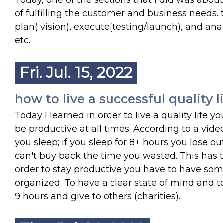
Today, one of the sections that I did was ab
of fulfilling the customer and business needs. t
plan( vision), execute(testing/launch), and a
etc.
Fri. Jul. 15, 2022
how to live a successful quality l
Today l learned in order to live a quality lif
be productive at all times. According to a v
you sleep; if you sleep for 8+ hours you lose o
can't buy back the time you wasted. This has 
order to stay productive you have to have som
organized. To have a clear state of mind and t
9 hours and give to others (charities).