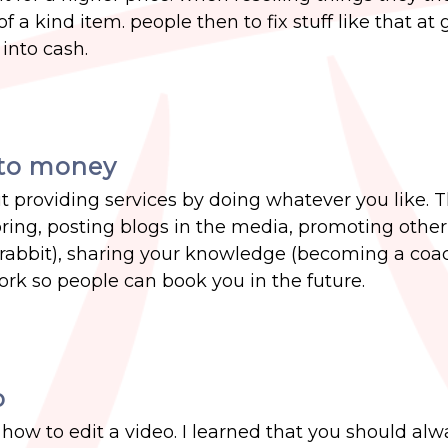
 a kind item. people then to fix stuff like that at
into cash.
into money
 providing services by doing whatever you like. T
ing, posting blogs in the media, promoting other
 rabbit), sharing your knowledge (becoming a coach
rk so people can book you in the future.
o
 how to edit a video. I learned that you should al