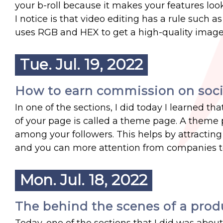
your b-roll because it makes your features loo
I notice is that video editing has a rule such a
uses RGB and HEX to get a high-quality image
Tue. Jul. 19, 2022
How to earn commission on soci
In one of the sections, I did today I learned 
of your page is called a theme page. A them
among your followers. This helps by attractin
and you can more attention from companies t
Mon. Jul. 18, 2022
The behind the scenes of a pro