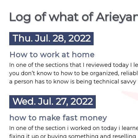
Log of what of Ariey
Thu. Jul. 28, 2022
How to work at home
In one of the sections that I reviewed today I l
you don’t know to how to be organized, reliab
a person has to know is being technical savvy 
Wed. Jul. 27, 2022
how to make fast money
In one of the section i worked on today i lea
fixing it up or buying something and reselling 