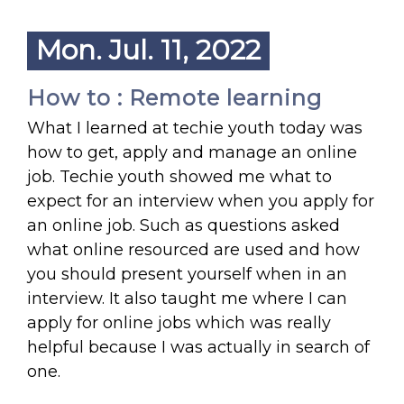
Mon. Jul. 11, 2022
How to : Remote learning
What I learned at techie youth today was
how to get, apply and manage an online
job. Techie youth showed me what to
expect for an interview when you apply for
an online job. Such as questions asked
what online resourced are used and how
you should present yourself when in an
interview. It also taught me where I can
apply for online jobs which was really
helpful because I was actually in search of
one.