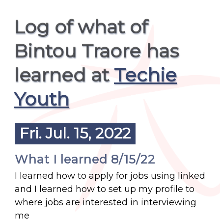
Log of what of
Bintou Traore has
learned at
Techie
Youth
Fri. Jul. 15, 2022
What I learned 8/15/22
I learned how to apply for jobs using linked
and I learned how to set up my profile to
where jobs are interested in interviewing
me