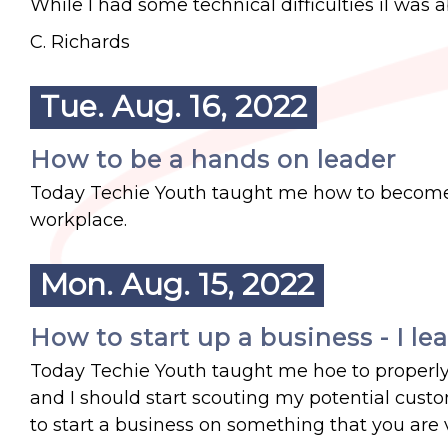
While I had some technical difficulties iI was a
C. Richards
Tue. Aug. 16, 2022
How to be a hands on leader
Today Techie Youth taught me how to become 
workplace.
Mon. Aug. 15, 2022
How to start up a business - I le
Today Techie Youth taught me hoe to properly 
and I should start scouting my potential custo
to start a business on something that you are 