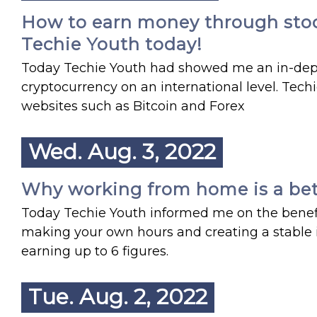
How to earn money through stocks
Techie Youth today!
Today Techie Youth had showed me an in-dept
cryptocurrency on an international level. Tec
websites such as Bitcoin and Forex
Wed. Aug. 3, 2022
Why working from home is a bette
Today Techie Youth informed me on the benefi
making your own hours and creating a stable 
earning up to 6 figures.
Tue. Aug. 2, 2022