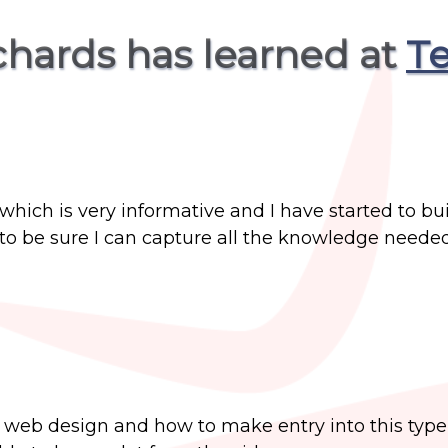
ichards has learned at
Te
ich is very informative and I have started to bui
to be sure I can capture all the knowledge needed
web design and how to make entry into this type 