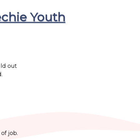
chie Youth
ld out
.
of job.