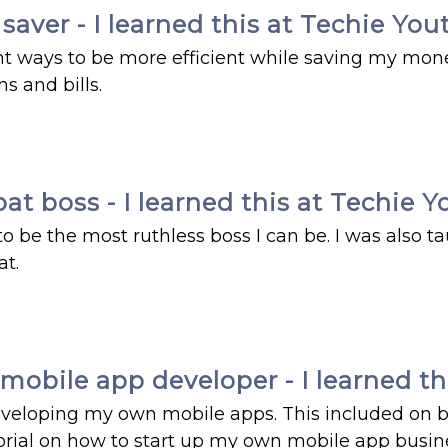
aver - I learned this at Techie You
nt ways to be more efficient while saving my mon
s and bills.
t boss - I learned this at Techie Y
be the most ruthless boss I can be. I was also t
at.
bile app developer - I learned thi
eveloping my own mobile apps. This included on 
torial on how to start up my own mobile app busi