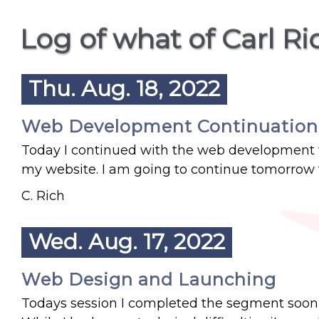
Log of what of Carl R
Thu. Aug. 18, 2022
Web Development Continuation
Today I continued with the web development wh
my website. I am going to continue tomorrow 
C. Rich
Wed. Aug. 17, 2022
Web Design and Launching
Todays session I completed the segment soon 