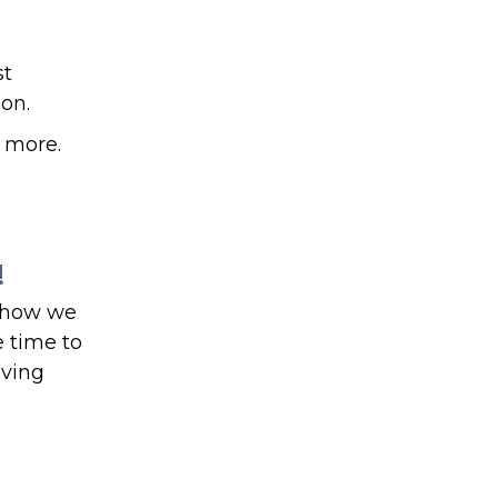
st
on.
n more.
!
d how we
 time to
aving