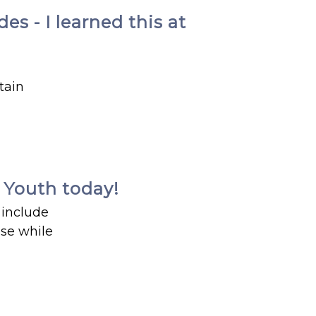
s - I learned this at
tain
e Youth today!
 include
use while