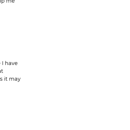
elp me
 I have
at
s it may