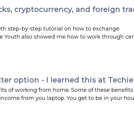
, cryptocurrency, and foreign trade
h step-by-step tutorial on how to exchange
hie Youth also showed me how to work through cer
r option - I learned this at Techi
ts of working from home. Some of these benefits
income from you laptop. You get to be in your ho