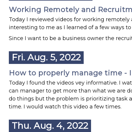
Working Remotely and Recruit
Today I reviewed videos for working remotely 
interesting to me as I learned of a few ways
Since I want to be a business owner the recruite
Fri. Aug. 5, 2022
How to properly manage time - I 
Today I found the videos vey informative. I w
can manager to get more than what we are doi
do things but the problem is prioritizing tas
time. I would watch this video a few times.
Thu. Aug. 4, 2022