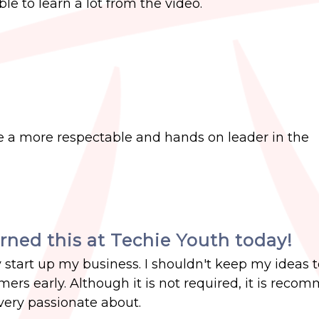
ble to learn a lot from the video.
a more respectable and hands on leader in the
arned this at Techie Youth today!
start up my business. I shouldn't keep my ideas 
mers early. Although it is not required, it is rec
very passionate about.