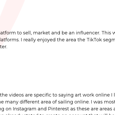
atform to sell, market and be an influencer. This w
latforms. I really enjoyed the area the TikTok seg
er.
the videos are specific to saying art work online I
he many different area of sailing online. I was mos
ing on Instagram and Pinterest as these are areas