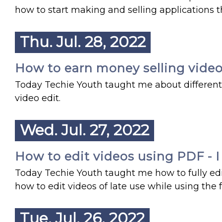
how to start making and selling applications t
Thu. Jul. 28, 2022
How to earn money selling video 
Today Techie Youth taught me about different 
video edit.
Wed. Jul. 27, 2022
How to edit videos using PDF - I
Today Techie Youth taught me how to fully edi
how to edit videos of late use while using the 
Tue. Jul. 26, 2022