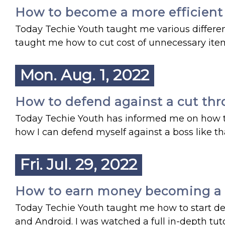
How to become a more efficient s
Today Techie Youth taught me various differe
taught me how to cut cost of unnecessary item
Mon. Aug. 1, 2022
How to defend against a cut throa
Today Techie Youth has informed me on how to 
how I can defend myself against a boss like th
Fri. Jul. 29, 2022
How to earn money becoming a mo
Today Techie Youth taught me how to start d
and Android. I was watched a full in-depth tu