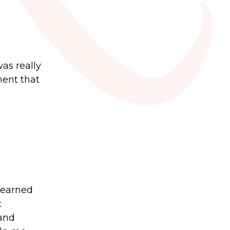
as really
ment that
 learned
t
 and