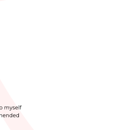
to myself
ommended