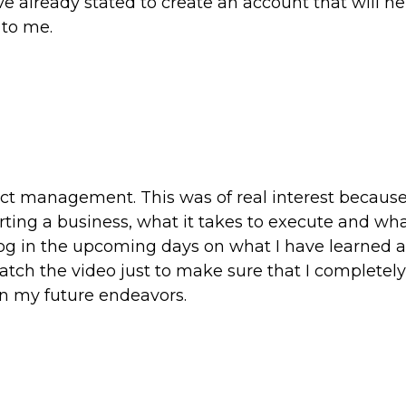
ave already stated to create an account that will h
 to me.
duct management. This was of real interest because
arting a business, what it takes to execute and wh
log in the upcoming days on what I have learned a
ewatch the video just to make sure that I completely
in my future endeavors.