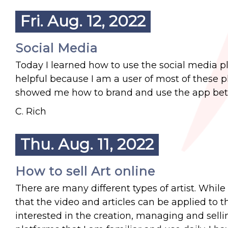
Fri. Aug. 12, 2022
Social Media
Today I learned how to use the social media pl
helpful because I am a user of most of these p
showed me how to brand and use the app bett
C. Rich
Thu. Aug. 11, 2022
How to sell Art online
There are many different types of artist. While 
that the video and articles can be applied to t
interested in the creation, managing and sell