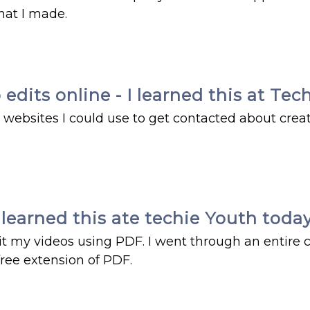
hat I made.
edits online - I learned this at Te
websites I could use to get contacted about crea
 learned this ate techie Youth today
t my videos using PDF. I went through an entire c
free extension of PDF.