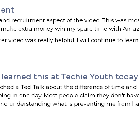
ment
and recruitment aspect of the video. This was mo
 to make extra money win my spare time with Amaz
r video was really helpful. I will continue to lear
learned this at Techie Youth today
atched a Ted Talk about the difference of time an
ng in one day. Most people claim they don't have
k and understanding what is preventing me from h