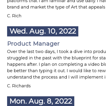
platforms that I am familiar and use daily. I h
brand and market the type of Art that appeals
C. Rich
Wed. Aug. 10, 2022
Product Manager
Over the last two days, I took a dive into pro
struggled in the past with the blueprint for st
happens after. I plan on completing a video b
be better than typing it out. I would like to r
understand the process and I will implement 
C. Richards
Mon. Aug. 8, 2022