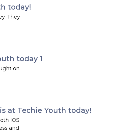
th today!
ey. They
outh today 1
aught on
s at Techie Youth today!
both IOS
ness and