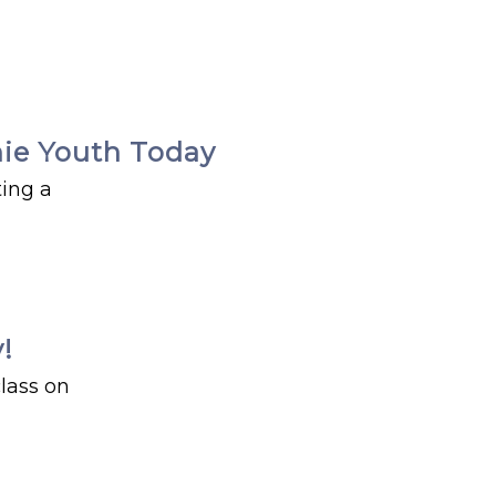
chie Youth Today
ting a
!
lass on