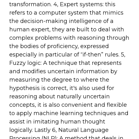
transformation. 4, Expert systems: this
refers to a computer system that mimics
the decision-making intelligence of a
human expert, they are built to deal with
complex problems with reasoning through
the bodies of proficiency, expressed
especially in particular of “if-then” rules. 5,
Fuzzy logic: A technique that represents
and modifies uncertain information by
measuring the degree to where the
hypothesis is correct, it's also used for
reasoning about naturally uncertain
concepts, it is also convenient and flexible
to apply machine learning techniques and
assist in imitating human thought
logically. Lastly 6, Natural Language
Processing (NLP): A method that deals in