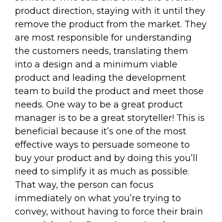
product direction, staying with it until they
remove the product from the market. They
are most responsible for understanding
the customers needs, translating them
into a design and a minimum viable
product and leading the development
team to build the product and meet those
needs. One way to be a great product
manager is to be a great storyteller! This is
beneficial because it’s one of the most
effective ways to persuade someone to
buy your product and by doing this you’ll
need to simplify it as much as possible.
That way, the person can focus
immediately on what you’re trying to
convey, without having to force their brain