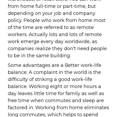
from home full-time or part-time, but
depending on your job and company
policy. People who work from home most
of the time are referred to as remote
workers. Actually lots and lots of remote
work emerge every day worldwide, as
companies realize they don't need people
to be in the same building.
Some advantages are a Better work-life
balance: A complaint in the world is the
difficulty of striking a good work-life
balance. Working eight or more hours a
day leaves little time for family as well as
free time when commutes and sleep are
factored in. Working from home eliminates
long commutes, which helps to spend