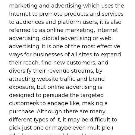
marketing and advertising which uses the
Internet to promote products and services
to audiences and platform users, it is also
referred to as online marketing, Internet
advertising, digital advertising or web
advertising. It is one of the most effective
ways for businesses of all sizes to expand
their reach, find new customers, and
diversify their revenue streams, by
attracting website traffic and brand
exposure, but online advertising is
designed to persuade the targeted
customer/s to engage like, making a
purchase. Although there are many
different types of it, it may be difficult to
pick just one or maybe even multiple (