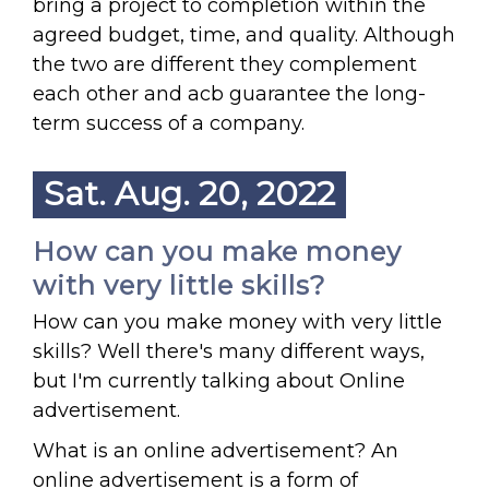
bring a project to completion within the
agreed budget, time, and quality. Although
the two are different they complement
each other and acb guarantee the long-
term success of a company.
Sat. Aug. 20, 2022
How can you make money
with very little skills?
How can you make money with very little
skills? Well there's many different ways,
but I'm currently talking about Online
advertisement.
What is an online advertisement? An
online advertisement is a form of