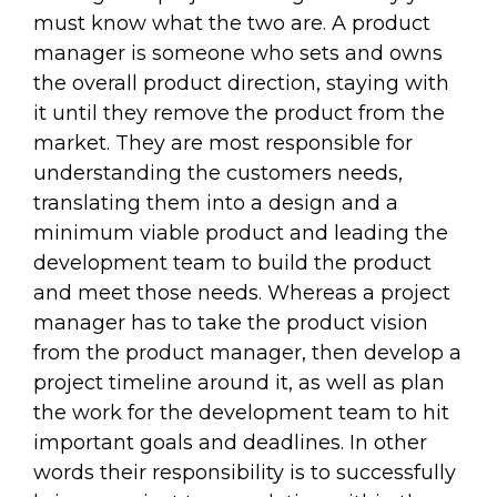
must know what the two are. A product
manager is someone who sets and owns
the overall product direction, staying with
it until they remove the product from the
market. They are most responsible for
understanding the customers needs,
translating them into a design and a
minimum viable product and leading the
development team to build the product
and meet those needs. Whereas a project
manager has to take the product vision
from the product manager, then develop a
project timeline around it, as well as plan
the work for the development team to hit
important goals and deadlines. In other
words their responsibility is to successfully