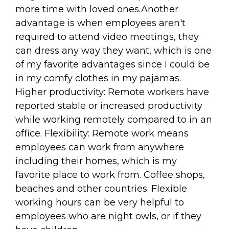
more time with loved ones.Another
advantage is when employees aren't
required to attend video meetings, they
can dress any way they want, which is one
of my favorite advantages since I could be
in my comfy clothes in my pajamas.
Higher productivity: Remote workers have
reported stable or increased productivity
while working remotely compared to in an
office. Flexibility: Remote work means
employees can work from anywhere
including their homes, which is my
favorite place to work from. Coffee shops,
beaches and other countries. Flexible
working hours can be very helpful to
employees who are night owls, or if they