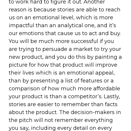
to work hard to figure it out. Another
reason is because stories are able to reach
us on an emotional level, which is more
impactful than an analytical one, and it’s
our emotions that cause us to act and buy.
You will be much more successful if you
are trying to persuade a market to try your
new product, and you do this by painting a
picture for how that product will improve
their lives which is an emotional appeal,
than by presenting a list of features or a
comparison of how much more affordable
your product is than a competitor’s. Lastly,
stories are easier to remember than facts
about the product. The decision-makers in
the pitch will not remember everything
you say, including every detail on every