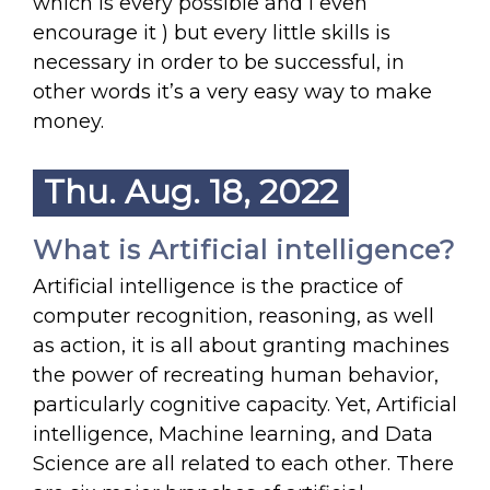
which is every possible and I even
encourage it ) but every little skills is
necessary in order to be successful, in
other words it’s a very easy way to make
money.
Thu. Aug. 18, 2022
What is Artificial intelligence?
Artificial intelligence is the practice of
computer recognition, reasoning, as well
as action, it is all about granting machines
the power of recreating human behavior,
particularly cognitive capacity. Yet, Artificial
intelligence, Machine learning, and Data
Science are all related to each other. There