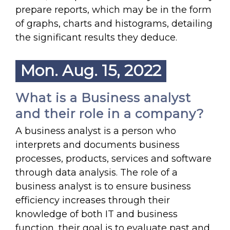
prepare reports, which may be in the form
of graphs, charts and histograms, detailing
the significant results they deduce.
Mon. Aug. 15, 2022
What is a Business analyst
and their role in a company?
A business analyst is a person who
interprets and documents business
processes, products, services and software
through data analysis. The role of a
business analyst is to ensure business
efficiency increases through their
knowledge of both IT and business
function, their goal is to evaluate past and