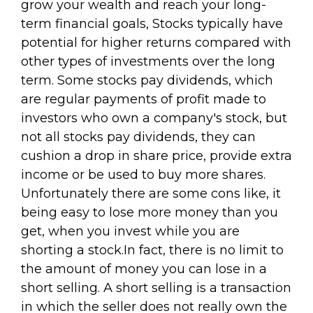
grow your wealth and reach your long-
term financial goals, Stocks typically have
potential for higher returns compared with
other types of investments over the long
term. Some stocks pay dividends, which
are regular payments of profit made to
investors who own a company's stock, but
not all stocks pay dividends, they can
cushion a drop in share price, provide extra
income or be used to buy more shares.
Unfortunately there are some cons like, it
being easy to lose more money than you
get, when you invest while you are
shorting a stock.In fact, there is no limit to
the amount of money you can lose in a
short selling. A short selling is a transaction
in which the seller does not really own the