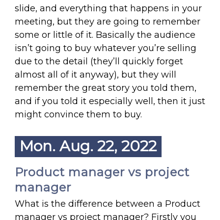
slide, and everything that happens in your
meeting, but they are going to remember
some or little of it. Basically the audience
isn’t going to buy whatever you’re selling
due to the detail (they’ll quickly forget
almost all of it anyway), but they will
remember the great story you told them,
and if you told it especially well, then it just
might convince them to buy.
Mon. Aug. 22, 2022
Product manager vs project
manager
What is the difference between a Product
manager vs project manager? Firstly you