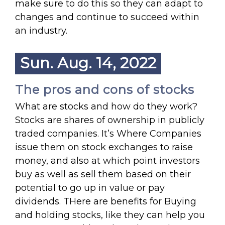
make sure to do this so they can adapt to
changes and continue to succeed within
an industry.
Sun. Aug. 14, 2022
The pros and cons of stocks
What are stocks and how do they work?
Stocks are shares of ownership in publicly
traded companies. It’s Where Companies
issue them on stock exchanges to raise
money, and also at which point investors
buy as well as sell them based on their
potential to go up in value or pay
dividends. THere are benefits for Buying
and holding stocks, like they can help you