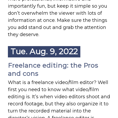
importantly fun, but keep it simple so you
don’t overwhelm the viewer with lots of
information at once. Make sure the things
you add stand out and grab the attention
they deserve.
Tue. Aug. 9, 2022
Freelance editing: the Pros
and cons
What is a freelance video/film editor? Well
first you need to know what video/film
editing is. It’s when video editors shoot and
record footage, but they also organize it to
turn the recorded material into the