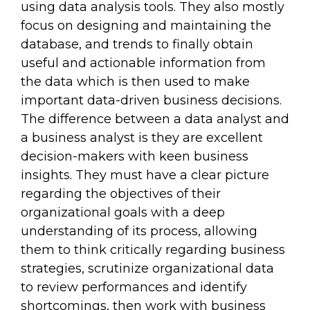
using data analysis tools. They also mostly
focus on designing and maintaining the
database, and trends to finally obtain
useful and actionable information from
the data which is then used to make
important data-driven business decisions.
The difference between a data analyst and
a business analyst is they are excellent
decision-makers with keen business
insights. They must have a clear picture
regarding the objectives of their
organizational goals with a deep
understanding of its process, allowing
them to think critically regarding business
strategies, scrutinize organizational data
to review performances and identify
shortcomings, then work with business