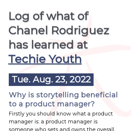
Log of what of
Chanel Rodriguez
has learned at
Techie Youth
Tue. Aug. 23, 2022
Why is storytelling beneficial
to a product manager?
Firstly you should know what a product
manager is: a product manager is
someone who sets and owns the overall