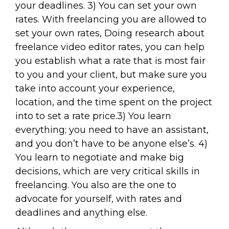
your deadlines. 3) You can set your own
rates. With freelancing you are allowed to
set your own rates, Doing research about
freelance video editor rates, you can help
you establish what a rate that is most fair
to you and your client, but make sure you
take into account your experience,
location, and the time spent on the project
into to set a rate price.3) You learn
everything; you need to have an assistant,
and you don’t have to be anyone else’s. 4)
You learn to negotiate and make big
decisions, which are very critical skills in
freelancing. You also are the one to
advocate for yourself, with rates and
deadlines and anything else.