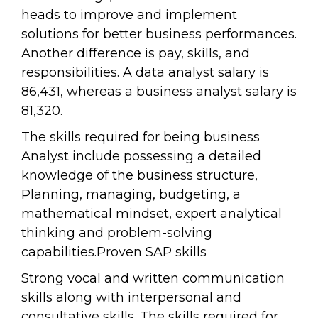
heads to improve and implement
solutions for better business performances.
Another difference is pay, skills, and
responsibilities. A data analyst salary is
86,431, whereas a business analyst salary is
81,320.
The skills required for being business
Analyst include possessing a detailed
knowledge of the business structure,
Planning, managing, budgeting, a
mathematical mindset, expert analytical
thinking and problem-solving
capabilities.Proven SAP skills
Strong vocal and written communication
skills along with interpersonal and
consultative skills. The skills required for