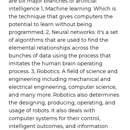
are six major branches of artificial
intelligence 1, Machine learning: Which is
the technique that gives computers the
potential to learn without being
programmed. 2, Neural networks: it's a set
of algorithms that are used to find the
elemental relationships across the
bunches of data using the process that
imitates the human brain operating
process. 3, Robotics: A field of science and
engineering including mechanical and
electrical engineering, computer science,
and many more. Robotics also determines
the designing, producing, operating, and
usage of robots. It also deals with
computer systems for their control,
intelligent outcomes, and information