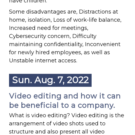
have children.
Some disadvantages are, Distractions at
home, isolation, Loss of work-life balance,
Increased need for meetings,
Cybersecurity concern, Difficulty
maintaining confidentiality, Inconvenient
for newly hired employees, as well as
Unstable internet access.
Sun. Aug. 7, 2022
Video editing and how it can
be beneficial to a company.
What is video editing? Video editing is the
arrangement of video shots used to
structure and also present all video