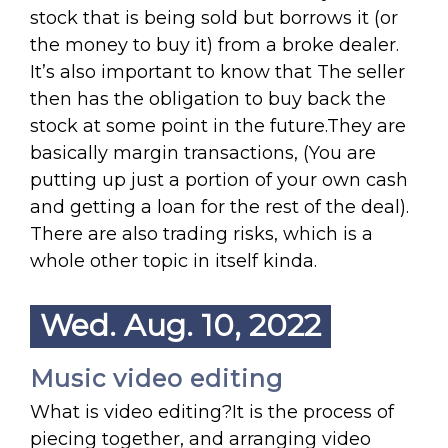
stock that is being sold but borrows it (or
the money to buy it) from a broke dealer.
It’s also important to know that The seller
then has the obligation to buy back the
stock at some point in the future.They are
basically margin transactions, (You are
putting up just a portion of your own cash
and getting a loan for the rest of the deal).
There are also trading risks, which is a
whole other topic in itself kinda.
Wed. Aug. 10, 2022
Music video editing
What is video editing?It is the process of
piecing together, and arranging video