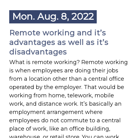
Mon. Aug. 8, 2022
Remote working and it’s
advantages as well as it’s
disadvantages
What is remote working? Remote working
is when employees are doing their jobs
from a location other than a central office
operated by the employer. That would be
working from home, telework, mobile
work, and distance work. It’s basically an
employment arrangement where
employees do not commute to a central
place of work, like an office building,
warehouse, or retail store. You can work