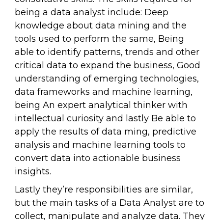
being a data analyst include: Deep
knowledge about data mining and the
tools used to perform the same, Being
able to identify patterns, trends and other
critical data to expand the business, Good
understanding of emerging technologies,
data frameworks and machine learning,
being An expert analytical thinker with
intellectual curiosity and lastly Be able to
apply the results of data ming, predictive
analysis and machine learning tools to
convert data into actionable business
insights.
Lastly they’re responsibilities are similar,
but the main tasks of a Data Analyst are to
collect, manipulate and analyze data. They