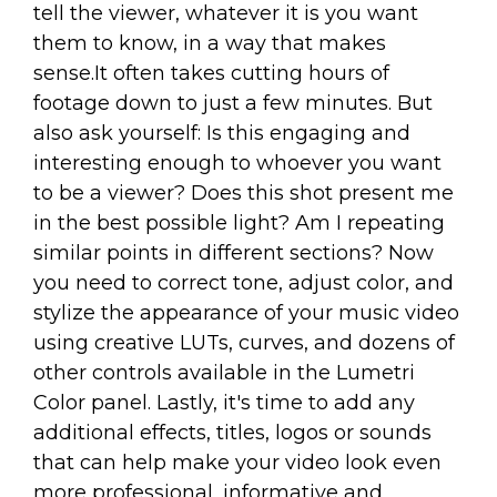
tell the viewer, whatever it is you want
them to know, in a way that makes
sense.It often takes cutting hours of
footage down to just a few minutes. But
also ask yourself: Is this engaging and
interesting enough to whoever you want
to be a viewer? Does this shot present me
in the best possible light? Am I repeating
similar points in different sections? Now
you need to correct tone, adjust color, and
stylize the appearance of your music video
using creative LUTs, curves, and dozens of
other controls available in the Lumetri
Color panel. Lastly, it's time to add any
additional effects, titles, logos or sounds
that can help make your video look even
more professional, informative and