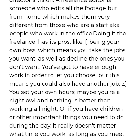
director’s vision. A freelance editor is
someone who edits all the footage but
from home which makes them very
different from those who are a staff aka
people who work in the office.Doing it the
freelance, has its pros, like 1) being your
own boss; which means you take the jobs
you want, as well as decline the ones you
don’t want. You’ve got to have enough
work in order to let you choose, but this
means you could also have another job. 2)
You set your own hours; maybe you’re a
night owl and nothing is better than
working all night, Or if you have children
or other important things you need to do
during the day. It really doesn't matter
what time you work, as long as you meet