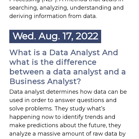
searching, analyzing, understanding and
deriving information from data.
Wed. Aug. 17, 2022
What is a Data Analyst And
what is the difference
between a data analyst and a
Business Analyst?
Data analyst determines how data can be
used in order to answer questions and
solve problems. They study what’s
happening now to identify trends and
make predictions about the future, they
analyze a massive amount of raw data by