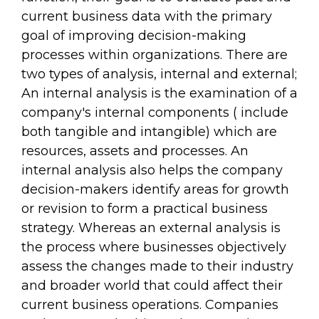
current business data with the primary
goal of improving decision-making
processes within organizations. There are
two types of analysis, internal and external;
An internal analysis is the examination of a
company's internal components ( include
both tangible and intangible) which are
resources, assets and processes. An
internal analysis also helps the company
decision-makers identify areas for growth
or revision to form a practical business
strategy. Whereas an external analysis is
the process where businesses objectively
assess the changes made to their industry
and broader world that could affect their
current business operations. Companies