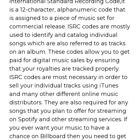
International Standard Recording Code,it
is a 12-character, alphanumeric code that
is assigned to a piece of music set for
commercial release. ISRC codes are mostly
used to identify and catalog individual
songs which are also referred to as tracks
on an album. These codes allow you to get
paid for digital music sales by ensuring
that your royalties are tracked properly.
ISRC codes are most necessary in order to
sell your individual tracks using iTunes
and many other different online music
distributors. They are also required for any
songs that you plan to offer for streaming
on Spotify and other streaming services. If
you ever want your music to have a
chance on Billboard then you need to get