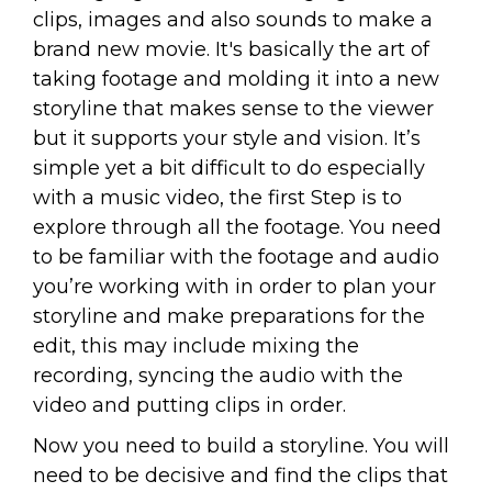
clips, images and also sounds to make a
brand new movie. It's basically the art of
taking footage and molding it into a new
storyline that makes sense to the viewer
but it supports your style and vision. It’s
simple yet a bit difficult to do especially
with a music video, the first Step is to
explore through all the footage. You need
to be familiar with the footage and audio
you’re working with in order to plan your
storyline and make preparations for the
edit, this may include mixing the
recording, syncing the audio with the
video and putting clips in order.
Now you need to build a storyline. You will
need to be decisive and find the clips that