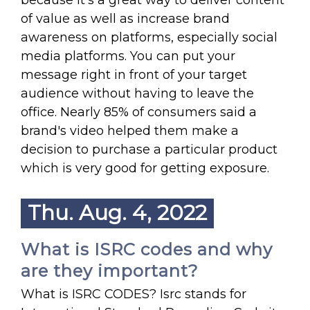
because It's a great way to deliver content
of value as well as increase brand
awareness on platforms, especially social
media platforms. You can put your
message right in front of your target
audience without having to leave the
office. Nearly 85% of consumers said a
brand's video helped them make a
decision to purchase a particular product
which is very good for getting exposure.
Thu. Aug. 4, 2022
What is ISRC codes and why
are they important?
What is ISRC CODES? Isrc stands for