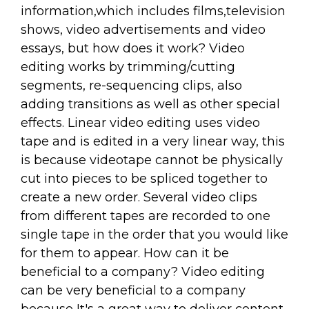
information,which includes films,television
shows, video advertisements and video
essays, but how does it work? Video
editing works by trimming/cutting
segments, re-sequencing clips, also
adding transitions as well as other special
effects. Linear video editing uses video
tape and is edited in a very linear way, this
is because videotape cannot be physically
cut into pieces to be spliced together to
create a new order. Several video clips
from different tapes are recorded to one
single tape in the order that you would like
for them to appear. How can it be
beneficial to a company? Video editing
can be very beneficial to a company