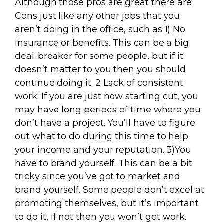
Although those pros are great there are
Cons just like any other jobs that you
aren’t doing in the office, such as 1) No
insurance or benefits. This can be a big
deal-breaker for some people, but if it
doesn’t matter to you then you should
continue doing it. 2 Lack of consistent
work; If you are just now starting out, you
may have long periods of time where you
don’t have a project. You’ll have to figure
out what to do during this time to help
your income and your reputation. 3)You
have to brand yourself. This can be a bit
tricky since you’ve got to market and
brand yourself. Some people don’t excel at
promoting themselves, but it’s important
to do it, if not then you won’t get work.