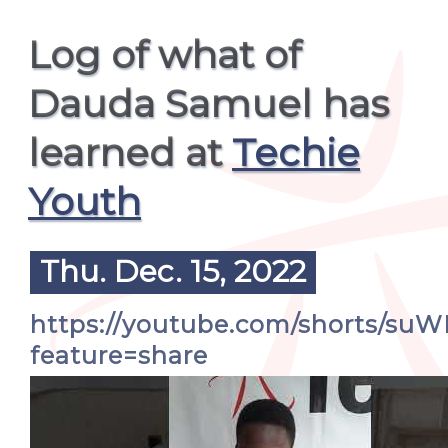
Log of what of
Dauda Samuel has
learned at
Techie
Youth
Thu. Dec. 15, 2022
https://youtube.com/shorts/s
feature=share