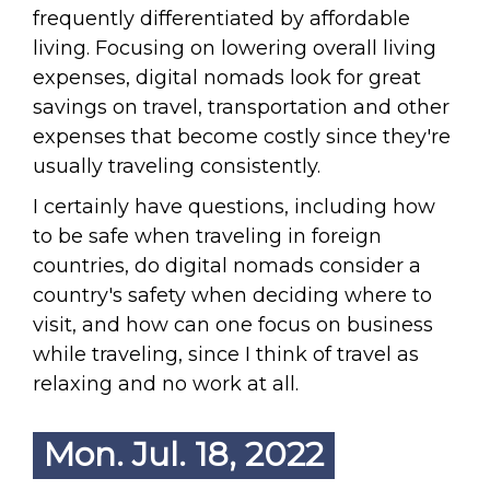
frequently differentiated by affordable
living. Focusing on lowering overall living
expenses, digital nomads look for great
savings on travel, transportation and other
expenses that become costly since they're
usually traveling consistently.
I certainly have questions, including how
to be safe when traveling in foreign
countries, do digital nomads consider a
country's safety when deciding where to
visit, and how can one focus on business
while traveling, since I think of travel as
relaxing and no work at all.
Mon. Jul. 18, 2022