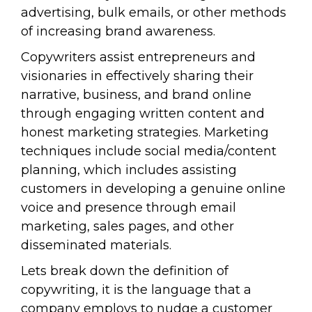
advertising, bulk emails, or other methods
of increasing brand awareness.
Copywriters assist entrepreneurs and
visionaries in effectively sharing their
narrative, business, and brand online
through engaging written content and
honest marketing strategies. Marketing
techniques include social media/content
planning, which includes assisting
customers in developing a genuine online
voice and presence through email
marketing, sales pages, and other
disseminated materials.
Lets break down the definition of
copywriting, it is the language that a
company employs to nudge a customer