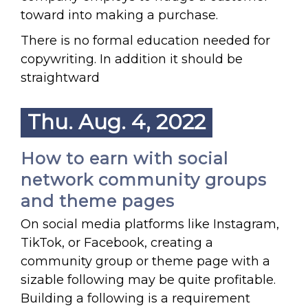
toward into making a purchase.
There is no formal education needed for
copywriting. In addition it should be
straightward
Thu. Aug. 4, 2022
How to earn with social
network community groups
and theme pages
On social media platforms like Instagram,
TikTok, or Facebook, creating a
community group or theme page with a
sizable following may be quite profitable.
Building a following is a requirement