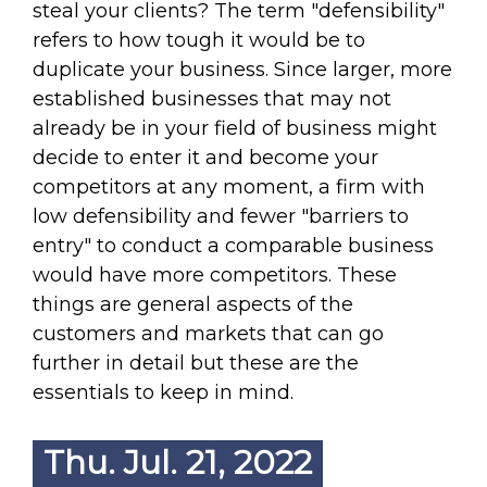
steal your clients? The term "defensibility"
refers to how tough it would be to
duplicate your business. Since larger, more
established businesses that may not
already be in your field of business might
decide to enter it and become your
competitors at any moment, a firm with
low defensibility and fewer "barriers to
entry" to conduct a comparable business
would have more competitors. These
things are general aspects of the
customers and markets that can go
further in detail but these are the
essentials to keep in mind.
Thu. Jul. 21, 2022