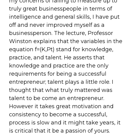
my concerns of failing to measure up to
truly great businesspeople in terms of
intelligence and general skills, I have put
off and never improved myself as a
businessperson. The lecture, Professor
Winston explains that the variables in the
equation f=(K,Pt) stand for knowledge,
practice, and talent. He asserts that
knowledge and practice are the only
requirements for being a successful
entrepreneur; talent plays a little role. I
thought that what truly mattered was
talent to be come an entrepreneur.
However it takes great motivation and
consistency to become a successful,
process is slow and it might take years, it
is critical that it be a passion of yours.