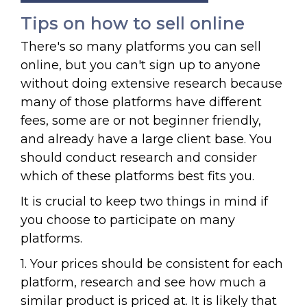
Tips on how to sell online
There's so many platforms you can sell
online, but you can't sign up to anyone
without doing extensive research because
many of those platforms have different
fees, some are or not beginner friendly,
and already have a large client base. You
should conduct research and consider
which of these platforms best fits you.
It is crucial to keep two things in mind if
you choose to participate on many
platforms.
1. Your prices should be consistent for each
platform, research and see how much a
similar product is priced at. It is likely that