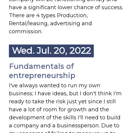
have a significant lower chance of success.
There are 4 types Production,
Rental/leasing, advertising and
commission.
Wed. Jul. 20, 2022
Fundamentals of
entrepreneurship
I've always wanted to run my own
business; I have ideas, but I don't think I'm
ready to take the risk just yet since I still
have a lot of room for growth and the
development of the skills I'll need to build
a company and a businessperson. Due to