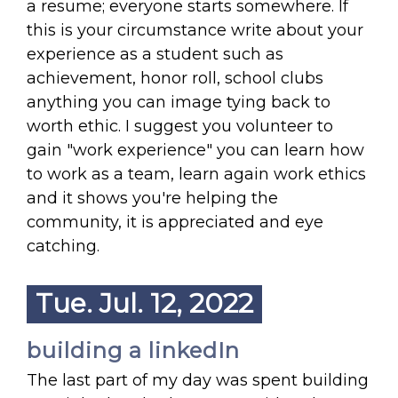
a resume; everyone starts somewhere. If
this is your circumstance write about your
experience as a student such as
achievement, honor roll, school clubs
anything you can image tying back to
worth ethic. I suggest you volunteer to
gain "work experience" you can learn how
to work as a team, learn again work ethics
and it shows you're helping the
community, it is appreciated and eye
catching.
Tue. Jul. 12, 2022
building a linkedIn
The last part of my day was spent building