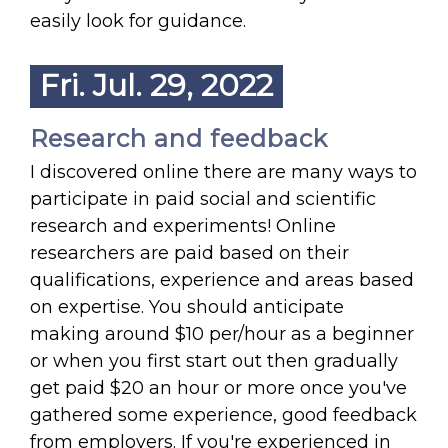
easily look for guidance.
Fri. Jul. 29, 2022
Research and feedback
I discovered online there are many ways to
participate in paid social and scientific
research and experiments! Online
researchers are paid based on their
qualifications, experience and areas based
on expertise. You should anticipate
making around $10 per/hour as a beginner
or when you first start out then gradually
get paid $20 an hour or more once you've
gathered some experience, good feedback
from employers. If you're experienced in