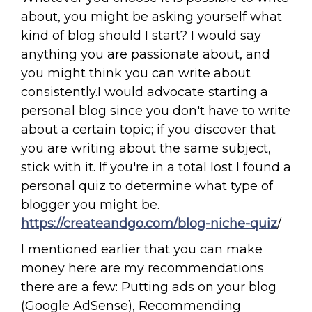
about, you might be asking yourself what
kind of blog should I start? I would say
anything you are passionate about, and
you might think you can write about
consistently.I would advocate starting a
personal blog since you don't have to write
about a certain topic; if you discover that
you are writing about the same subject,
stick with it. If you're in a total lost I found a
personal quiz to determine what type of
blogger you might be.
https://createandgo.com/blog-niche-quiz
/
I mentioned earlier that you can make
money here are my recommendations
there are a few: Putting ads on your blog
(Google AdSense), Recommending