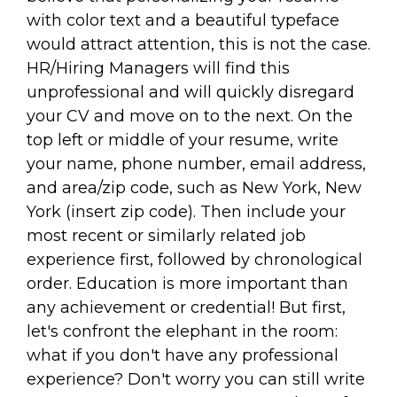
with color text and a beautiful typeface
would attract attention, this is not the case.
HR/Hiring Managers will find this
unprofessional and will quickly disregard
your CV and move on to the next. On the
top left or middle of your resume, write
your name, phone number, email address,
and area/zip code, such as New York, New
York (insert zip code). Then include your
most recent or similarly related job
experience first, followed by chronological
order. Education is more important than
any achievement or credential! But first,
let's confront the elephant in the room:
what if you don't have any professional
experience? Don't worry you can still write