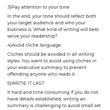
3)Pay attention to your tone
In the end, your tone should reflect both
your target audience and who your
business is. What kind of writing will best
serve your readership?
4)Avoid cliche language
Cliches should be avoided in all writing
styles. You want to avoid using cliches in
your executive summary to prevent
offending anyone who reads it.
5)WRTIE IT LAST
It hard and time consuming if you do not
have details established, writing an
summary is challenging to avoid small set