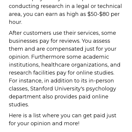
conducting research in a legal or technical
area, you can earn as high as $50-$80 per
hour.
After customers use their services, some
businesses pay for reviews. You assess
them and are compensated just for your
opinion. Furthermore some academic
institutions, healthcare organizations, and
research facilities pay for online studies.
For instance, in addition to its in-person
classes, Stanford University's psychology
department also provides paid online
studies.
Here is a list where you can get paid just
for your opinion and more!