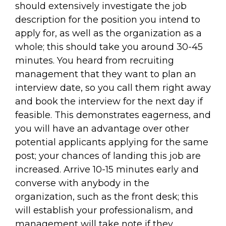
should extensively investigate the job
description for the position you intend to
apply for, as well as the organization as a
whole; this should take you around 30-45
minutes. You heard from recruiting
management that they want to plan an
interview date, so you call them right away
and book the interview for the next day if
feasible. This demonstrates eagerness, and
you will have an advantage over other
potential applicants applying for the same
post; your chances of landing this job are
increased. Arrive 10-15 minutes early and
converse with anybody in the
organization, such as the front desk; this
will establish your professionalism, and
management will take note if they