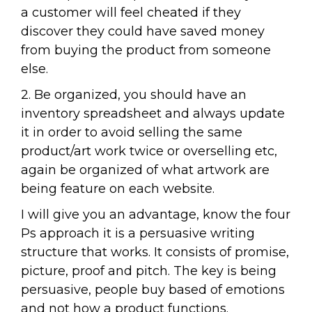
a customer will feel cheated if they
discover they could have saved money
from buying the product from someone
else.
2. Be organized, you should have an
inventory spreadsheet and always update
it in order to avoid selling the same
product/art work twice or overselling etc,
again be organized of what artwork are
being feature on each website.
I will give you an advantage, know the four
Ps approach it is a persuasive writing
structure that works. It consists of promise,
picture, proof and pitch. The key is being
persuasive, people buy based of emotions
and not how a product functions.