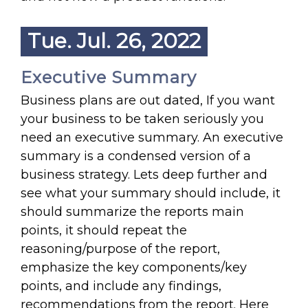
Tue. Jul. 26, 2022
Executive Summary
Business plans are out dated, If you want
your business to be taken seriously you
need an executive summary. An executive
summary is a condensed version of a
business strategy. Lets deep further and
see what your summary should include, it
should summarize the reports main
points, it should repeat the
reasoning/purpose of the report,
emphasize the key components/key
points, and include any findings,
recommendations from the report. Here