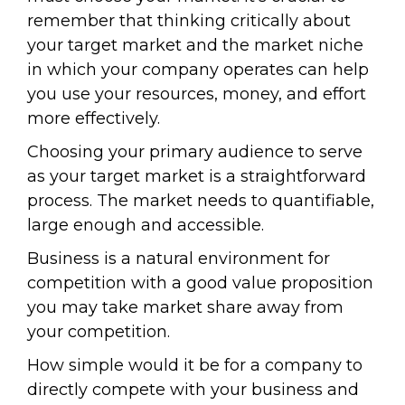
remember that thinking critically about
your target market and the market niche
in which your company operates can help
you use your resources, money, and effort
more effectively.
Choosing your primary audience to serve
as your target market is a straightforward
process. The market needs to quantifiable,
large enough and accessible.
Business is a natural environment for
competition with a good value proposition
you may take market share away from
your competition.
How simple would it be for a company to
directly compete with your business and