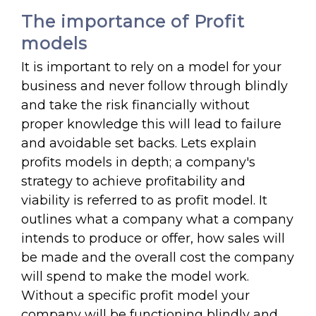
The importance of Profit
models
It is important to rely on a model for your
business and never follow through blindly
and take the risk financially without
proper knowledge this will lead to failure
and avoidable set backs. Lets explain
profits models in depth; a company's
strategy to achieve profitability and
viability is referred to as profit model. It
outlines what a company what a company
intends to produce or offer, how sales will
be made and the overall cost the company
will spend to make the model work.
Without a specific profit model your
company will be functioning blindly and