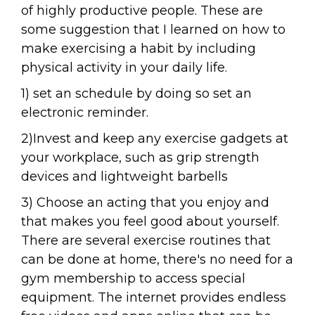
of highly productive people. These are
some suggestion that I learned on how to
make exercising a habit by including
physical activity in your daily life.
1) set an schedule by doing so set an
electronic reminder.
2)Invest and keep any exercise gadgets at
your workplace, such as grip strength
devices and lightweight barbells
3) Choose an acting that you enjoy and
that makes you feel good about yourself.
There are several exercise routines that
can be done at home, there's no need for a
gym membership to access special
equipment. The internet provides endless