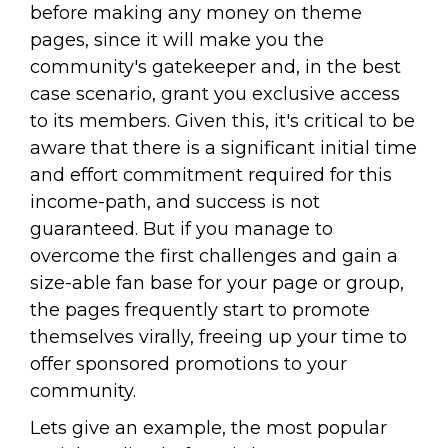
before making any money on theme
pages, since it will make you the
community's gatekeeper and, in the best
case scenario, grant you exclusive access
to its members. Given this, it's critical to be
aware that there is a significant initial time
and effort commitment required for this
income-path, and success is not
guaranteed. But if you manage to
overcome the first challenges and gain a
size-able fan base for your page or group,
the pages frequently start to promote
themselves virally, freeing up your time to
offer sponsored promotions to your
community.
Lets give an example, the most popular