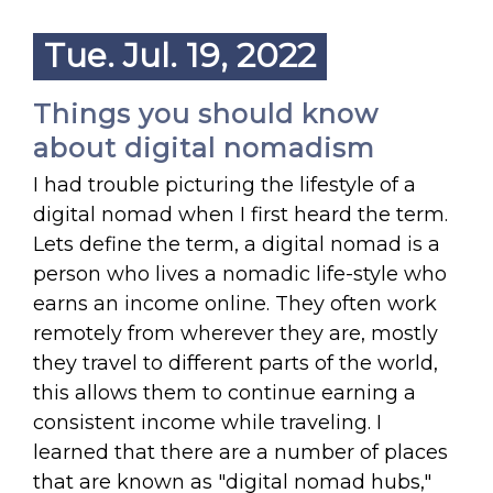
Tue. Jul. 19, 2022
Things you should know
about digital nomadism
I had trouble picturing the lifestyle of a
digital nomad when I first heard the term.
Lets define the term, a digital nomad is a
person who lives a nomadic life-style who
earns an income online. They often work
remotely from wherever they are, mostly
they travel to different parts of the world,
this allows them to continue earning a
consistent income while traveling. I
learned that there are a number of places
that are known as "digital nomad hubs,"