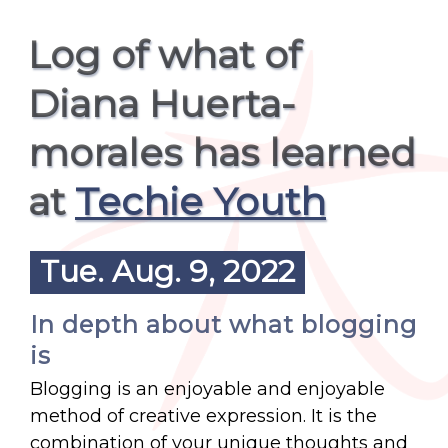
Log of what of
Diana Huerta-
morales has learned
at
Techie Youth
Tue. Aug. 9, 2022
In depth about what blogging
is
Blogging is an enjoyable and enjoyable
method of creative expression. It is the
combination of your unique thoughts and