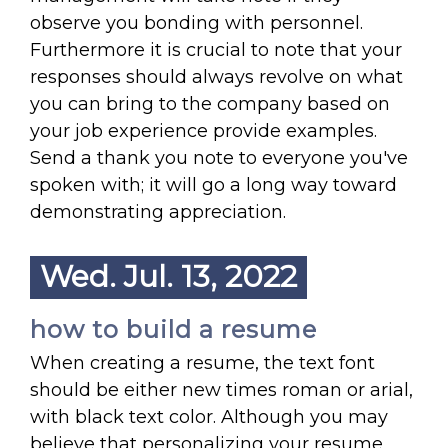
observe you bonding with personnel.
Furthermore it is crucial to note that your
responses should always revolve on what
you can bring to the company based on
your job experience provide examples.
Send a thank you note to everyone you've
spoken with; it will go a long way toward
demonstrating appreciation.
Wed. Jul. 13, 2022
how to build a resume
When creating a resume, the text font
should be either new times roman or arial,
with black text color. Although you may
believe that personalizing your resume