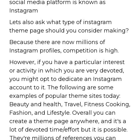
social media platform is known as
Instagram
Lets also ask what type of instagram
theme page should you consider making?
Because there are now millions of
Instagram profiles, competition is high.
However, if you have a particular interest
or activity in which you are very devoted,
you might opt to dedicate an Instagram
account to it. The following are some
examples of popular theme sites today:
Beauty and health, Travel, Fitness Cooking,
Fashion, and Lifestyle. Overall you can
create a theme page anywhere, and it's a
lot of devoted time/effort but it is possible.
They're millions of references you can