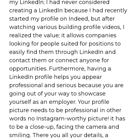
my LinkedIn; I had never considered
creating a LinkedIn because I had recently
started my profile on Indeed, but after
watching various building profile videos, I
realized the value; it allows companies
looking for people suited for positions to
easily find them through LinkedIn and
contact them or connect anyone for
opportunities. Furthermore, having a
LinkedIn profile helps you appear
professional and serious because you are
going out of your way to showcase
yourself as an employer. Your profile
picture needs to be professional in other
words no Instagram-worthy picture! it has
to be a close-up, facing the camera and
smiling. There you all your details, a