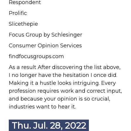
Respondent
Prolific
Slicethepie
Focus Group by Schlesinger
Consumer Opinion Services
findfocusgroups.com
As a result After discovering the list above,
I no longer have the hesitation I once did.
Making it a hustle looks intriguing. Every
profession requires work and correct input,
and because your opinion is so crucial,
industries want to hear it.
Thu. Jul. 28, 2022