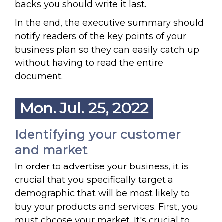
backs you should write it last.
In the end, the executive summary should
notify readers of the key points of your
business plan so they can easily catch up
without having to read the entire
document.
Mon. Jul. 25, 2022
Identifying your customer
and market
In order to advertise your business, it is
crucial that you specifically target a
demographic that will be most likely to
buy your products and services. First, you
must choose your market. It's crucial to