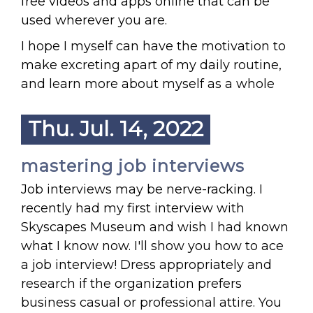
free videos and apps online that can be
used wherever you are.
I hope I myself can have the motivation to
make excreting apart of my daily routine,
and learn more about myself as a whole
Thu. Jul. 14, 2022
mastering job interviews
Job interviews may be nerve-racking. I
recently had my first interview with
Skyscapes Museum and wish I had known
what I know now. I'll show you how to ace
a job interview! Dress appropriately and
research if the organization prefers
business casual or professional attire. You