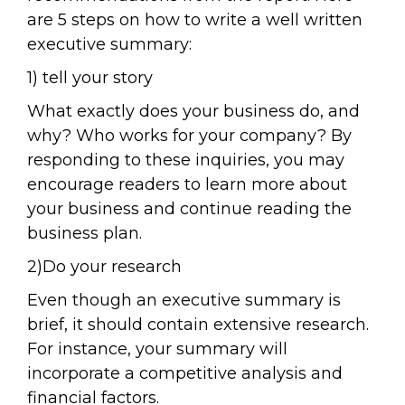
are 5 steps on how to write a well written
executive summary:
1) tell your story
What exactly does your business do, and
why? Who works for your company? By
responding to these inquiries, you may
encourage readers to learn more about
your business and continue reading the
business plan.
2)Do your research
Even though an executive summary is
brief, it should contain extensive research.
For instance, your summary will
incorporate a competitive analysis and
financial factors.