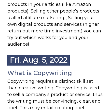
products in your articles (like Amazon
products), Selling other people’s products
(called affiliate marketing), Selling your
own digital products and services (higher
return but more time investment) you can
try out which works for you and your
audience!
Fri. Aug. 5, 2022
What is Copywriting
Copywriting requires a distinct skill set
than creative writing. Copywriting is used
to sell a company's product or service, thus
the writing must be convincing, clear, and
brief. This may entail creating brief