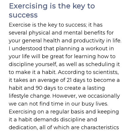
Exercising is the key to
success
Exercise is the key to success; it has
several physical and mental benefits for
your general health and productivity in life.
I understood that planning a workout in
your life will be great for learning how to
discipline yourself, as well as scheduling it
to make it a habit. According to scientists,
it takes an average of 21 days to become a
habit and 90 days to create a lasting
lifestyle change. However, we occasionally
we can not find time in our busy lives.
Exercising on a regular basis and keeping
it a habit demands discipline and
dedication, all of which are characteristics