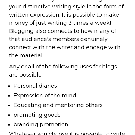
your distinctive writing style in the form of
written expression. It is possible to make
money of just writing 3 times a week!
Blogging also connects to how many of
that audience's members genuinely
connect with the writer and engage with
the material.
Any or all of the following uses for blogs
are possible:
Personal diaries
Expression of the mind
Educating and mentoring others
promoting goods
branding promotion
Whatever you choose it is possible to write