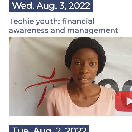
Wed. Aug. 3, 2022
Techie youth: financial
awareness and management
Tue. Aug. 2, 2022