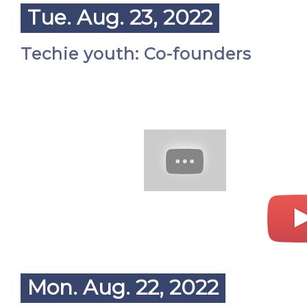
Tue. Aug. 23, 2022
Techie youth: Co-founders
Mon. Aug. 22, 2022