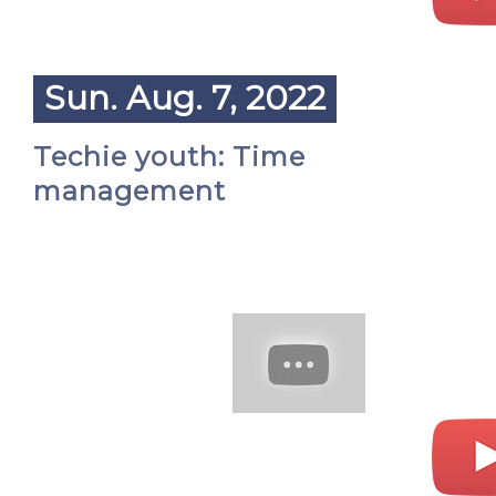
Sun. Aug. 7, 2022
Techie youth: Time
management