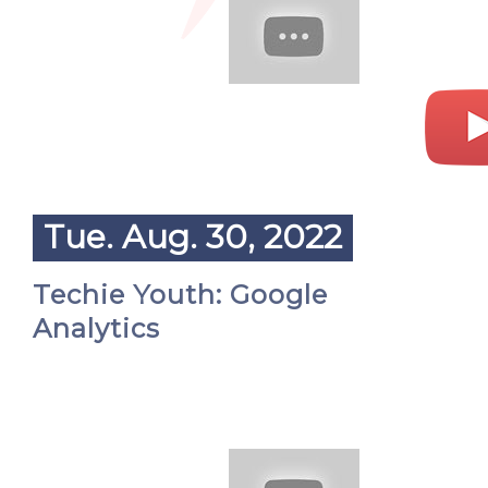
Tue. Aug. 30, 2022
Techie Youth: Google
Analytics