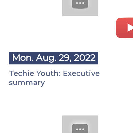
Mon. Aug. 29, 2022
Techie Youth: Executive
summary