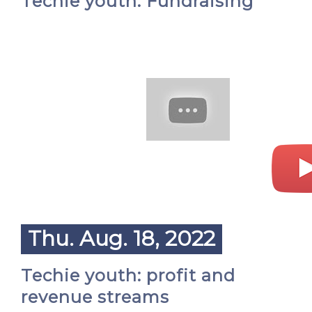
Techie youth: Fundraising
Thu. Aug. 18, 2022
Techie youth: profit and
revenue streams