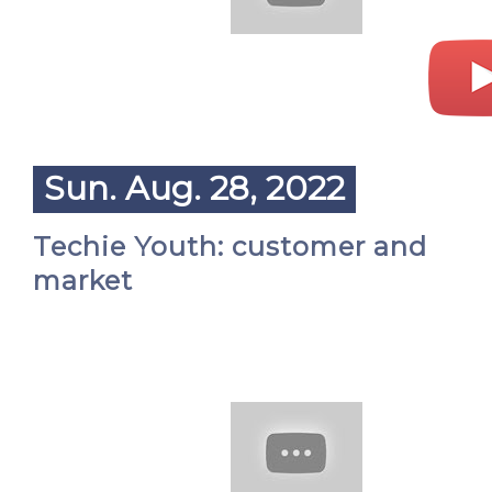
Sun. Aug. 28, 2022
Techie Youth: customer and
market