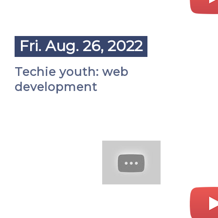
Fri. Aug. 26, 2022
Techie youth: web
development