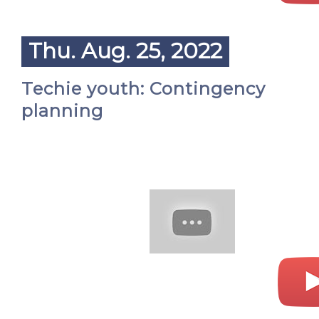
Thu. Aug. 25, 2022
Techie youth: Contingency
planning