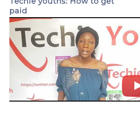
Techie youths: How to get
paid