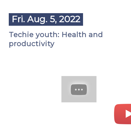
Fri. Aug. 5, 2022
Techie youth: Health and
productivity