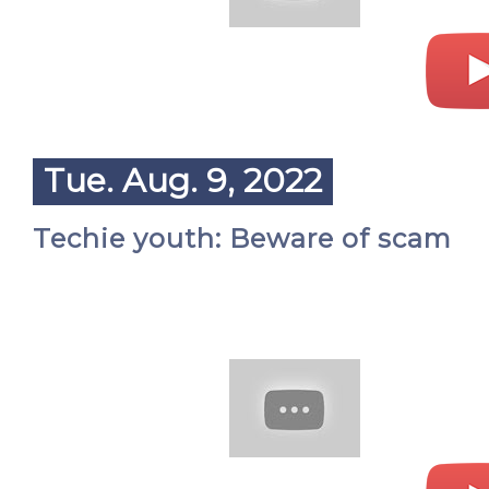
Tue. Aug. 9, 2022
Techie youth: Beware of scam