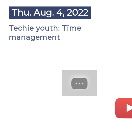
Thu. Aug. 4, 2022
Techie youth: Time
management