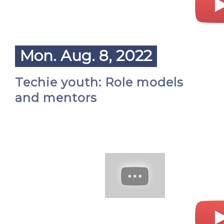
Mon. Aug. 8, 2022
Techie youth: Role models
and mentors