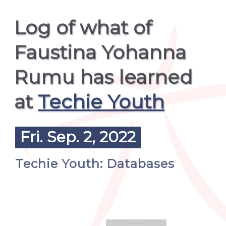
Log of what of
Faustina Yohanna
Rumu has learned
at
Techie Youth
Fri. Sep. 2, 2022
Techie Youth: Databases