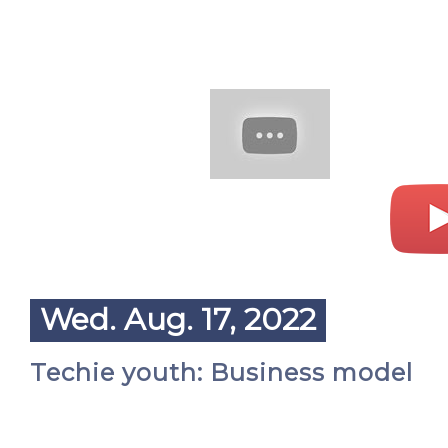
Wed. Aug. 17, 2022
Techie youth: Business model