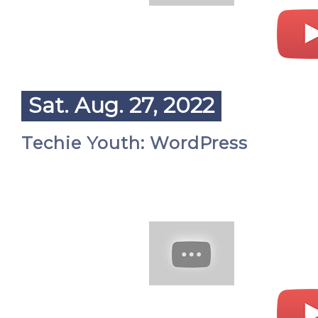
Sat. Aug. 27, 2022
Techie Youth: WordPress