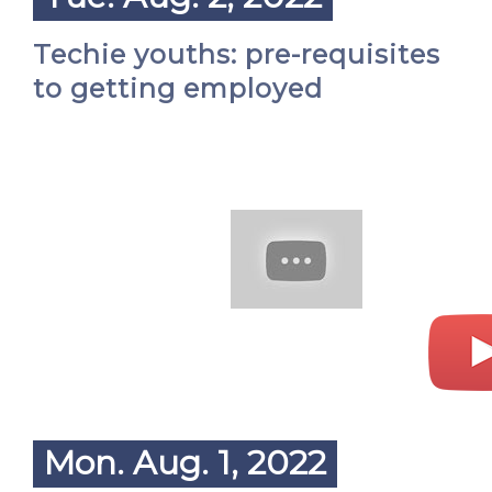
Techie youths: pre-requisites
to getting employed
Mon. Aug. 1, 2022