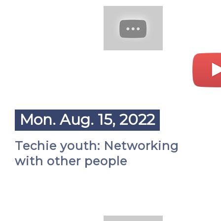
Mon. Aug. 15, 2022
Techie youth: Networking
with other people