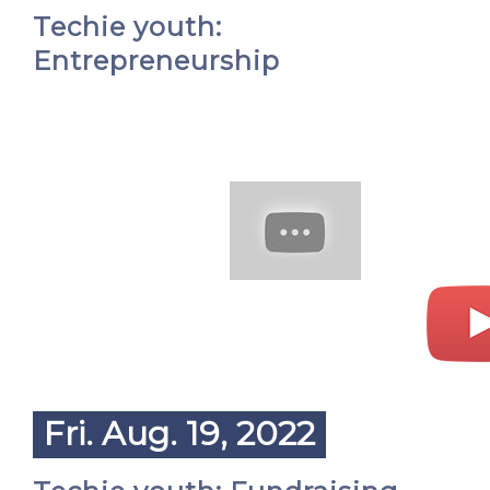
Techie youth:
Entrepreneurship
Fri. Aug. 19, 2022