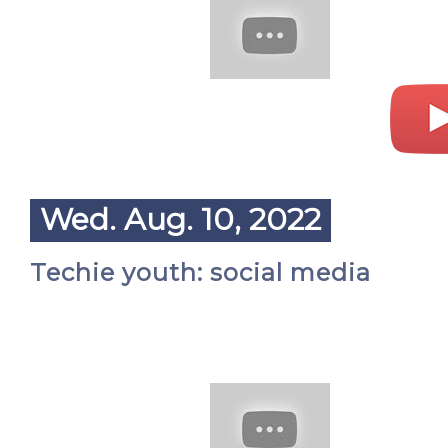
Wed. Aug. 10, 2022
Techie youth: social media