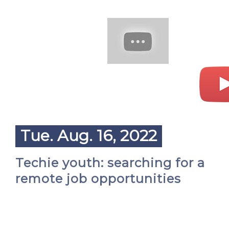
Tue. Aug. 16, 2022
Techie youth: searching for a
remote job opportunities