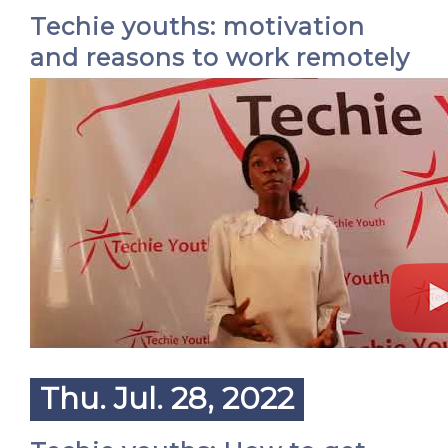
Techie youths: motivation
and reasons to work remotely
Thu. Jul. 28, 2022