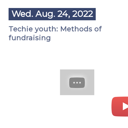
Wed. Aug. 24, 2022
Techie youth: Methods of
fundraising