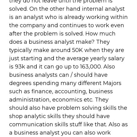
they do not leave until the problem is
solved. On the other hand internal analyst
is an analyst who is already working within
the company and continues to work even
after the problem is solved. How much
does a business analyst make? They
typically make around 50K when they are
just starting and the average yearly salary
is 93k and it can go up to 163,000. Also
business analysts can / should have
degrees spending many different Majors
such as finance, accounting, business
administration, economics etc. They
should also have problem solving skills the
shop analytic skills they should have
communication skills stuff like that. Also as
a business analyst you can also work