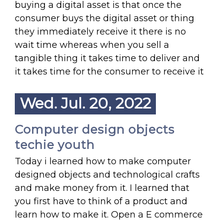
buying a digital asset is that once the
consumer buys the digital asset or thing
they immediately receive it there is no
wait time whereas when you sell a
tangible thing it takes time to deliver and
it takes time for the consumer to receive it
Wed. Jul. 20, 2022
Computer design objects
techie youth
Today i learned how to make computer
designed objects and technological crafts
and make money from it. I learned that
you first have to think of a product and
learn how to make it. Open a E commerce