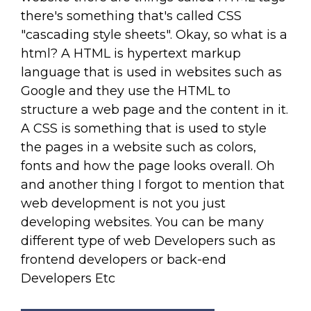
there's something that's called CSS
"cascading style sheets". Okay, so what is a
html? A HTML is hypertext markup
language that is used in websites such as
Google and they use the HTML to
structure a web page and the content in it.
A CSS is something that is used to style
the pages in a website such as colors,
fonts and how the page looks overall. Oh
and another thing I forgot to mention that
web development is not you just
developing websites. You can be many
different type of web Developers such as
frontend developers or back-end
Developers Etc