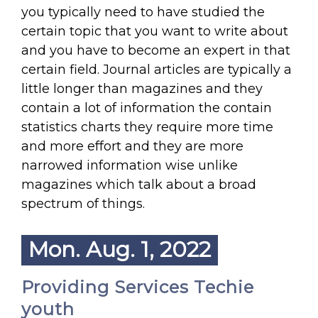
you typically need to have studied the
certain topic that you want to write about
and you have to become an expert in that
certain field. Journal articles are typically a
little longer than magazines and they
contain a lot of information the contain
statistics charts they require more time
and more effort and they are more
narrowed information wise unlike
magazines which talk about a broad
spectrum of things.
Mon. Aug. 1, 2022
Providing Services Techie
youth