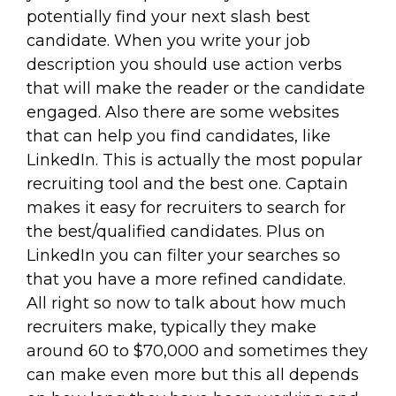
potentially find your next slash best
candidate. When you write your job
description you should use action verbs
that will make the reader or the candidate
engaged. Also there are some websites
that can help you find candidates, like
LinkedIn. This is actually the most popular
recruiting tool and the best one. Captain
makes it easy for recruiters to search for
the best/qualified candidates. Plus on
LinkedIn you can filter your searches so
that you have a more refined candidate.
All right so now to talk about how much
recruiters make, typically they make
around 60 to $70,000 and sometimes they
can make even more but this all depends