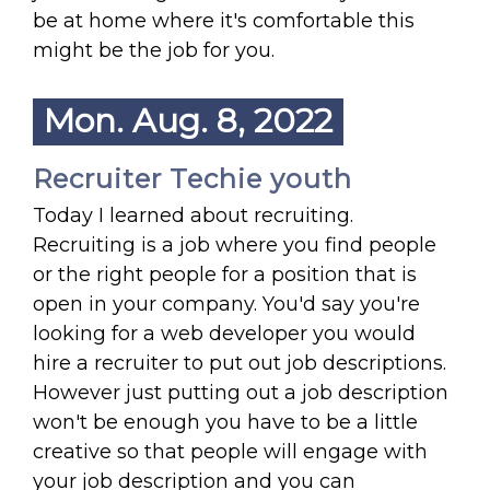
be at home where it's comfortable this
might be the job for you.
Mon. Aug. 8, 2022
Recruiter Techie youth
Today I learned about recruiting.
Recruiting is a job where you find people
or the right people for a position that is
open in your company. You'd say you're
looking for a web developer you would
hire a recruiter to put out job descriptions.
However just putting out a job description
won't be enough you have to be a little
creative so that people will engage with
your job description and you can