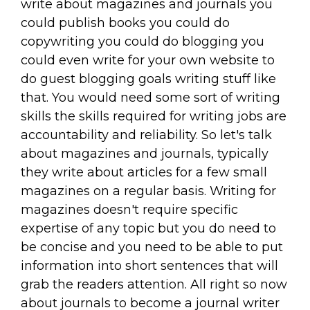
write about magazines and journals you
could publish books you could do
copywriting you could do blogging you
could even write for your own website to
do guest blogging goals writing stuff like
that. You would need some sort of writing
skills the skills required for writing jobs are
accountability and reliability. So let's talk
about magazines and journals, typically
they write about articles for a few small
magazines on a regular basis. Writing for
magazines doesn't require specific
expertise of any topic but you do need to
be concise and you need to be able to put
information into short sentences that will
grab the readers attention. All right so now
about journals to become a journal writer