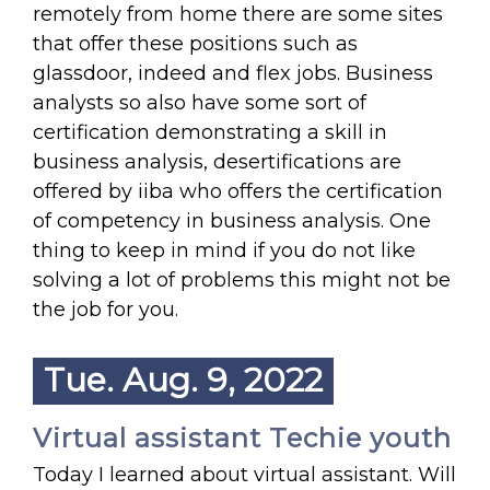
remotely from home there are some sites
that offer these positions such as
glassdoor, indeed and flex jobs. Business
analysts so also have some sort of
certification demonstrating a skill in
business analysis, desertifications are
offered by iiba who offers the certification
of competency in business analysis. One
thing to keep in mind if you do not like
solving a lot of problems this might not be
the job for you.
Tue. Aug. 9, 2022
Virtual assistant Techie youth
Today I learned about virtual assistant. Will