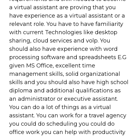
a virtual assistant are proving that you
have experience as a virtual assistant or a
relevant role. You have to have familiarity
with current Technologies like desktop
sharing, cloud services and volp. You
should also have experience with word
processing software and spreadsheets E.G
given MS Office, excellent time
management skills, solid organizational
skills and you should also have high school
diploma and additional qualifications as
an administrator or executive assistant.
You can do a lot of things as a virtual
assistant. You can work for a travel agency
you could do scheduling you could do
office work you can help with productivity