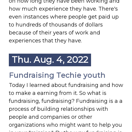
on how long they have been working and
how much experience they have. There's
even instances where people get paid up
to hundreds of thousands of dollars
because of their years of work and
experiences that they have.
Thu. Aug. 4, 2022
Fundraising Techie youth
Today I learned about fundraising and how
to make a earning from it. So what is
fundraising, fundraising? Fundraising is a a
process of building relationships with
people and companies or other
organizations who might want to help you