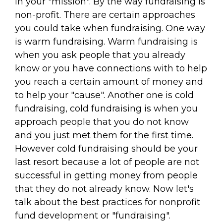
in your "mission". By the way fundraising is
non-profit. There are certain approaches
you could take when fundraising. One way
is warm fundraising. Warm fundraising is
when you ask people that you already
know or you have connections with to help
you reach a certain amount of money and
to help your "cause". Another one is cold
fundraising, cold fundraising is when you
approach people that you do not know
and you just met them for the first time.
However cold fundraising should be your
last resort because a lot of people are not
successful in getting money from people
that they do not already know. Now let's
talk about the best practices for nonprofit
fund development or "fundraising".