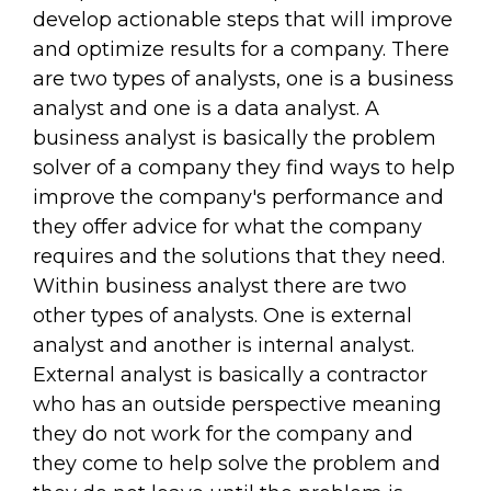
develop actionable steps that will improve
and optimize results for a company. There
are two types of analysts, one is a business
analyst and one is a data analyst. A
business analyst is basically the problem
solver of a company they find ways to help
improve the company's performance and
they offer advice for what the company
requires and the solutions that they need.
Within business analyst there are two
other types of analysts. One is external
analyst and another is internal analyst.
External analyst is basically a contractor
who has an outside perspective meaning
they do not work for the company and
they come to help solve the problem and