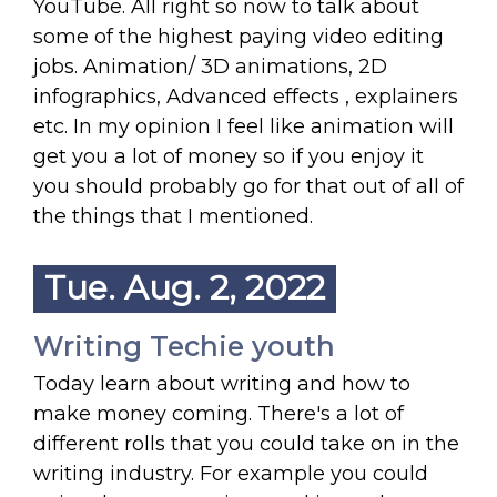
YouTube. All right so now to talk about
some of the highest paying video editing
jobs. Animation/ 3D animations, 2D
infographics, Advanced effects , explainers
etc. In my opinion I feel like animation will
get you a lot of money so if you enjoy it
you should probably go for that out of all of
the things that I mentioned.
Tue. Aug. 2, 2022
Writing Techie youth
Today learn about writing and how to
make money coming. There's a lot of
different rolls that you could take on in the
writing industry. For example you could