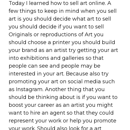
Today I learned how to sell art online. A
few things to keep in mind when you sell
art is you should decide what art to sell
you should decide if you want to sell
Originals or reproductions of Art you
should choose a printer you should build
your brand as an artist try getting your art
into exhibitions and galleries so that
people can see and people may be
interested in your art. Because also try
promoting your art on social media such
as Instagram. Another thing that you
should be thinking about is if you want to
boost your career as an artist you might
want to hire an agent so that they could
represent your work or help you promote
your work. Should also look for a art