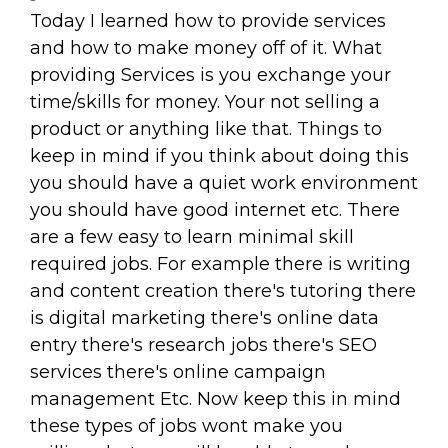
Today I learned how to provide services
and how to make money off of it. What
providing Services is you exchange your
time/skills for money. Your not selling a
product or anything like that. Things to
keep in mind if you think about doing this
you should have a quiet work environment
you should have good internet etc. There
are a few easy to learn minimal skill
required jobs. For example there is writing
and content creation there's tutoring there
is digital marketing there's online data
entry there's research jobs there's SEO
services there's online campaign
management Etc. Now keep this in mind
these types of jobs wont make you