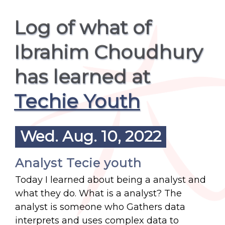
Log of what of
Ibrahim Choudhury
has learned at
Techie Youth
Wed. Aug. 10, 2022
Analyst Tecie youth
Today I learned about being a analyst and
what they do. What is a analyst? The
analyst is someone who Gathers data
interprets and uses complex data to