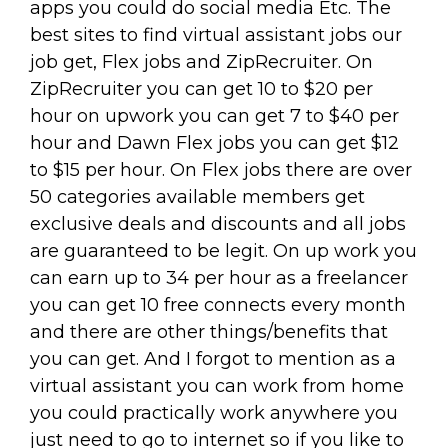
apps you could do social media Etc. The
best sites to find virtual assistant jobs our
job get, Flex jobs and ZipRecruiter. On
ZipRecruiter you can get 10 to $20 per
hour on upwork you can get 7 to $40 per
hour and Dawn Flex jobs you can get $12
to $15 per hour. On Flex jobs there are over
50 categories available members get
exclusive deals and discounts and all jobs
are guaranteed to be legit. On up work you
can earn up to 34 per hour as a freelancer
you can get 10 free connects every month
and there are other things/benefits that
you can get. And I forgot to mention as a
virtual assistant you can work from home
you could practically work anywhere you
just need to go to internet so if you like to