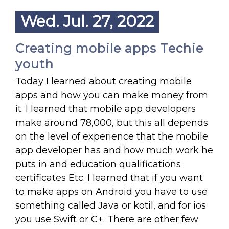
Wed. Jul. 27, 2022
Creating mobile apps Techie
youth
Today I learned about creating mobile
apps and how you can make money from
it. I learned that mobile app developers
make around 78,000, but this all depends
on the level of experience that the mobile
app developer has and how much work he
puts in and education qualifications
certificates Etc. I learned that if you want
to make apps on Android you have to use
something called Java or kotil, and for ios
you use Swift or C+. There are other few