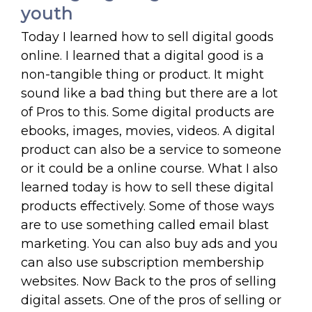
youth
Today I learned how to sell digital goods
online. I learned that a digital good is a
non-tangible thing or product. It might
sound like a bad thing but there are a lot
of Pros to this. Some digital products are
ebooks, images, movies, videos. A digital
product can also be a service to someone
or it could be a online course. What I also
learned today is how to sell these digital
products effectively. Some of those ways
are to use something called email blast
marketing. You can also buy ads and you
can also use subscription membership
websites. Now Back to the pros of selling
digital assets. One of the pros of selling or