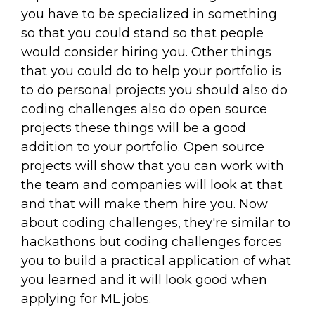
you have to be specialized in something
so that you could stand so that people
would consider hiring you. Other things
that you could do to help your portfolio is
to do personal projects you should also do
coding challenges also do open source
projects these things will be a good
addition to your portfolio. Open source
projects will show that you can work with
the team and companies will look at that
and that will make them hire you. Now
about coding challenges, they're similar to
hackathons but coding challenges forces
you to build a practical application of what
you learned and it will look good when
applying for ML jobs.