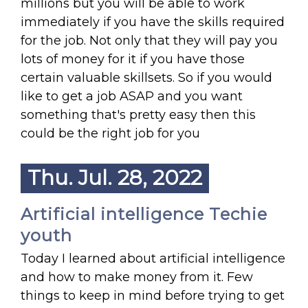
millions but you will be able to work
immediately if you have the skills required
for the job. Not only that they will pay you
lots of money for it if you have those
certain valuable skillsets. So if you would
like to get a job ASAP and you want
something that's pretty easy then this
could be the right job for you
Thu. Jul. 28, 2022
Artificial intelligence Techie
youth
Today I learned about artificial intelligence
and how to make money from it. Few
things to keep in mind before trying to get