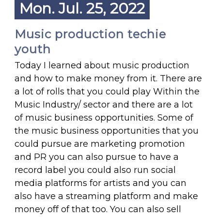
Mon. Jul. 25, 2022
Music production techie
youth
Today I learned about music production
and how to make money from it. There are
a lot of rolls that you could play Within the
Music Industry/ sector and there are a lot
of music business opportunities. Some of
the music business opportunities that you
could pursue are marketing promotion
and PR you can also pursue to have a
record label you could also run social
media platforms for artists and you can
also have a streaming platform and make
money off of that too. You can also sell