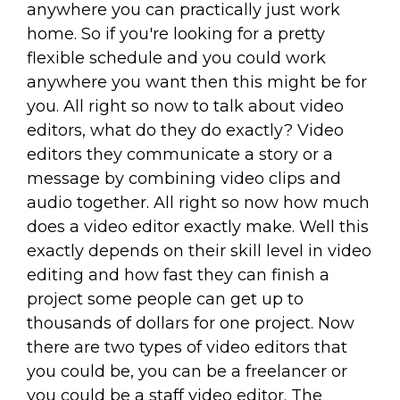
anywhere you can practically just work
home. So if you're looking for a pretty
flexible schedule and you could work
anywhere you want then this might be for
you. All right so now to talk about video
editors, what do they do exactly? Video
editors they communicate a story or a
message by combining video clips and
audio together. All right so now how much
does a video editor exactly make. Well this
exactly depends on their skill level in video
editing and how fast they can finish a
project some people can get up to
thousands of dollars for one project. Now
there are two types of video editors that
you could be, you can be a freelancer or
you could be a staff video editor. The