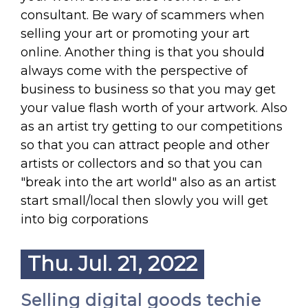
consultant. Be wary of scammers when
selling your art or promoting your art
online. Another thing is that you should
always come with the perspective of
business to business so that you may get
your value flash worth of your artwork. Also
as an artist try getting to our competitions
so that you can attract people and other
artists or collectors and so that you can
"break into the art world" also as an artist
start small/local then slowly you will get
into big corporations
Thu. Jul. 21, 2022
Selling digital goods techie