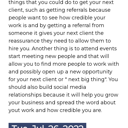
things that you could do to get your next
client, such as getting referrals because
people want to see how credible your
work is and by getting a referral from
someone it gives your next client the
reassurance they need to allow them to
hire you. Another thing is to attend events
start meeting new people and that will
allow you to find more people to work with
and possibly open up a new opportunity
for your next client or " next big thing". You
should also build social media
relationships because it will help you grow
your business and spread the word about
yout work and how credible you are.