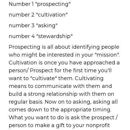
Number 1 "prospecting"
number 2 "cultivation"
number 3 "asking"
number 4 "stewardship"
Prospecting is all about identifying people
who might be interested in your "mission".
Cultivation is once you have approached a
person/ Prospect for the first time you'll
want to "cultivate" them. Cultivating
means to communicate with them and
build a strong relationship with them on
regular basis. Now on to asking, asking all
comes down to the appropriate timing.
What you want to do is ask the prospect /
person to make a gift to your nonprofit