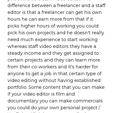
difference between a freelancer and a staff
editor is that a freelancer can get his own
hours he can earn more from that if it
picks higher hours of working you could
pick his own projects and he doesn't really
need much experience to start working
whereas staff video editors they have a
steady income and they get assigned to
certain projects and they can learn more
from their co-workers and it's harder for
anyone to get a job in that certain type of
video editing without having established
portfolio. Some content that you can make
if your video editor is film and
documentary you can make commercials
you could do your own personal project /