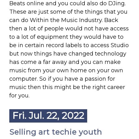
Beats online and you could also do DJing.
These are just some of the things that you
can do Within the Music Industry. Back
then a lot of people would not have access
to a lot of equipment they would have to
be in certain record labels to access Studio
but now things have changed technology
has come a far away and you can make
music from your own home on your own
computer. So if you have a passion for
music then this might be the right career
for you.
Fri. Jul. 22, 2022
Selling art techie youth