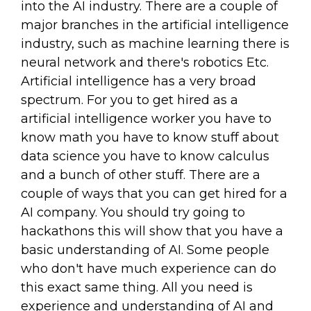
into the AI industry. There are a couple of
major branches in the artificial intelligence
industry, such as machine learning there is
neural network and there's robotics Etc.
Artificial intelligence has a very broad
spectrum. For you to get hired as a
artificial intelligence worker you have to
know math you have to know stuff about
data science you have to know calculus
and a bunch of other stuff. There are a
couple of ways that you can get hired for a
AI company. You should try going to
hackathons this will show that you have a
basic understanding of AI. Some people
who don't have much experience can do
this exact same thing. All you need is
experience and understanding of AI and