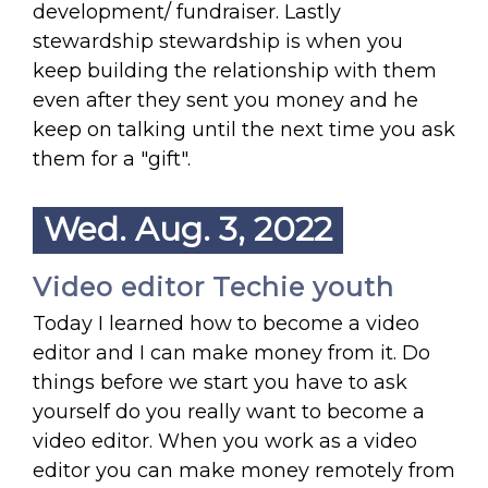
development/ fundraiser. Lastly
stewardship stewardship is when you
keep building the relationship with them
even after they sent you money and he
keep on talking until the next time you ask
them for a "gift".
Wed. Aug. 3, 2022
Video editor Techie youth
Today I learned how to become a video
editor and I can make money from it. Do
things before we start you have to ask
yourself do you really want to become a
video editor. When you work as a video
editor you can make money remotely from