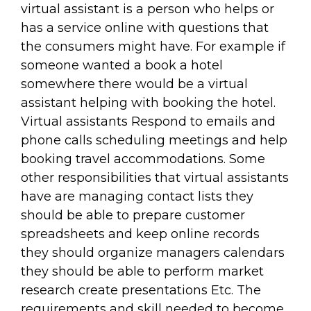
virtual assistant is a person who helps or
has a service online with questions that
the consumers might have. For example if
someone wanted a book a hotel
somewhere there would be a virtual
assistant helping with booking the hotel.
Virtual assistants Respond to emails and
phone calls scheduling meetings and help
booking travel accommodations. Some
other responsibilities that virtual assistants
have are managing contact lists they
should be able to prepare customer
spreadsheets and keep online records
they should organize managers calendars
they should be able to perform market
research create presentations Etc. The
requirements and skill needed to become