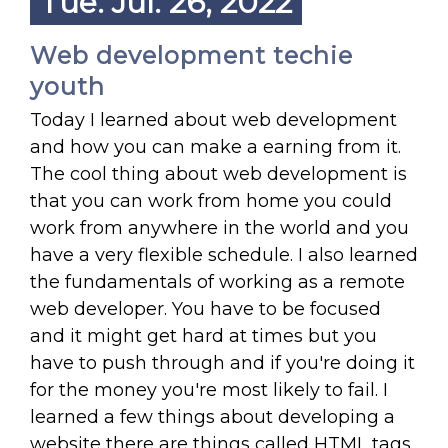
Tue. Jul. 26, 2022
Web development techie
youth
Today I learned about web development
and how you can make a earning from it.
The cool thing about web development is
that you can work from home you could
work from anywhere in the world and you
have a very flexible schedule. I also learned
the fundamentals of working as a remote
web developer. You have to be focused
and it might get hard at times but you
have to push through and if you're doing it
for the money you're most likely to fail. I
learned a few things about developing a
website there are things called HTML tags