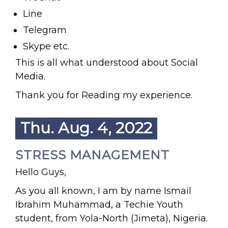
Line
Telegram
Skype etc.
This is all what understood about Social
Media.
Thank you for Reading my experience.
Thu. Aug. 4, 2022
STRESS MANAGEMENT
Hello Guys,
As you all known, I am by name Ismail
Ibrahim Muhammad, a Techie Youth
student, from Yola-North (Jimeta), Nigeria.