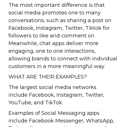
The most important difference is that
social media promotes one to many
conversations, such as sharing a post on
Facebook, Instagram, Twitter, Tiktok for
followers to like and comment on.
Meanwhile, chat apps deliver more
engaging, one to one interactions,
allowing brands to connect with individual
customers in a more meaningful way.
WHAT ARE THEIR EXAMPLES?
The largest social media networks
include Facebook, Instagram, Twitter,
YouTube, and TikTok.
Examples of Social Messaging apps
include Facebook Messenger, WhatsApp,