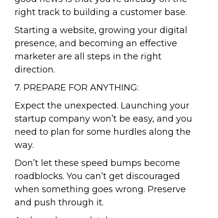
right track to building a customer base.
Starting a website, growing your digital
presence, and becoming an effective
marketer are all steps in the right
direction.
7. PREPARE FOR ANYTHING:
Expect the unexpected. Launching your
startup company won’t be easy, and you
need to plan for some hurdles along the
way.
Don’t let these speed bumps become
roadblocks. You can’t get discouraged
when something goes wrong. Preserve
and push through it.