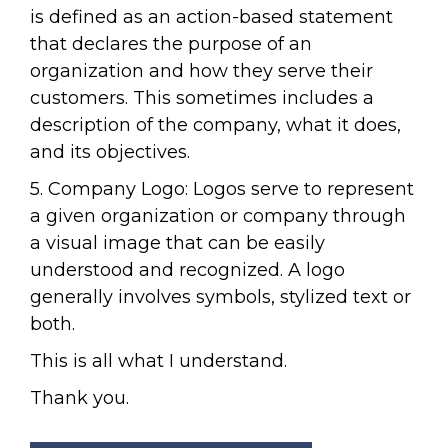
is defined as an action-based statement
that declares the purpose of an
organization and how they serve their
customers. This sometimes includes a
description of the company, what it does,
and its objectives.
5. Company Logo: Logos serve to represent
a given organization or company through
a visual image that can be easily
understood and recognized. A logo
generally involves symbols, stylized text or
both.
This is all what I understand.
Thank you.