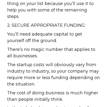
thing on your list because you’ll use it to
help you with some of the remaining
steps.
2. SECURE APPROPRIATE FUNDING:
You’ll need adequate capital to get
yourself off the ground.
There’s no magic number that applies to
all businesses.
The startup costs will obviously vary from
industry to industry, so your company may
require more or less funding depending on
the situation.
The cost of doing business is much higher
than people initially think.