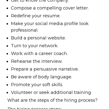
Get to know the company.
Compose a compelling cover letter.
Redefine your resume.
Make your social media profile look
professional.
Build a personal website.
Turn to your network.
Work with a career coach.
Rehearse the interview.
Prepare a persuasive narrative.
Be aware of body language.
Promote your soft skills.
Volunteer or seek additional training.
What are the steps of the hiring process?