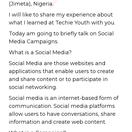
(Jimeta), Nigeria.
I will like to share my experience about
what I learned at Techie Youth with you.
Today am going to briefly talk on Social
Media Campaigns.
What is a Social Media?
Social Media are those websites and
applications that enable users to create
and share content or to participate in
social networking.
Social media is an internet-based form of
communication. Social media platforms
allow users to have conversations, share
information and create web content.