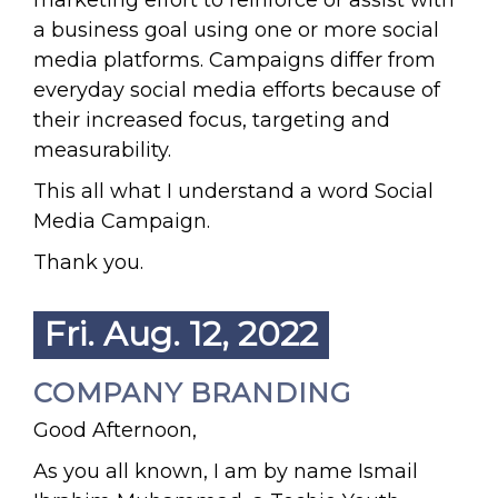
marketing effort to reinforce or assist with
a business goal using one or more social
media platforms. Campaigns differ from
everyday social media efforts because of
their increased focus, targeting and
measurability.
This all what I understand a word Social
Media Campaign.
Thank you.
Fri. Aug. 12, 2022
COMPANY BRANDING
Good Afternoon,
As you all known, I am by name Ismail