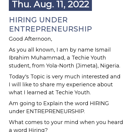
Thu. Aug. 11, 2022
HIRING UNDER
ENTREPRENEURSHIP
Good Afternoon,
As you all known, I am by name Ismail
Ibrahim Muhammad, a Techie Youth
student, from Yola-North (Jimeta), Nigeria.
Today's Topic is very much interested and
I will like to share my experience about
what I learned at Techie Youth.
Am going to Explain the word HIRING
under ENTREPRENEURSHIP.
What comes to your mind when you heard
a word Hiring?