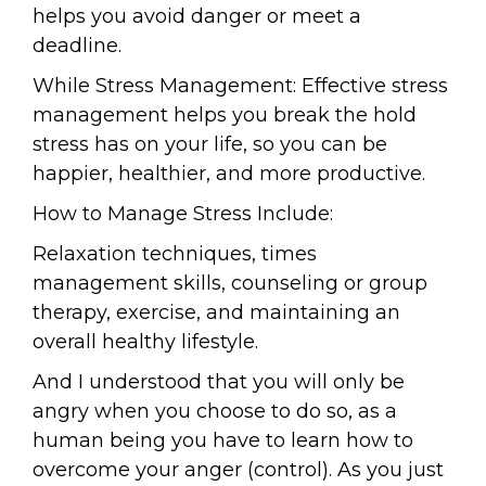
helps you avoid danger or meet a
deadline.
While Stress Management: Effective stress
management helps you break the hold
stress has on your life, so you can be
happier, healthier, and more productive.
How to Manage Stress Include:
Relaxation techniques, times
management skills, counseling or group
therapy, exercise, and maintaining an
overall healthy lifestyle.
And I understood that you will only be
angry when you choose to do so, as a
human being you have to learn how to
overcome your anger (control). As you just