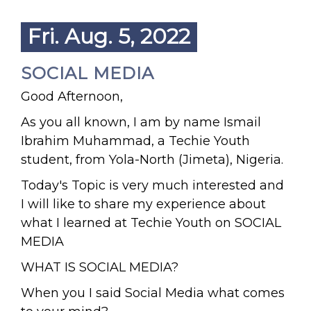
Fri. Aug. 5, 2022
SOCIAL MEDIA
Good Afternoon,
As you all known, I am by name Ismail
Ibrahim Muhammad, a Techie Youth
student, from Yola-North (Jimeta), Nigeria.
Today's Topic is very much interested and
I will like to share my experience about
what I learned at Techie Youth on SOCIAL
MEDIA
WHAT IS SOCIAL MEDIA?
When you I said Social Media what comes