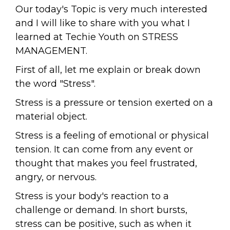
Our today's Topic is very much interested
and I will like to share with you what I
learned at Techie Youth on STRESS
MANAGEMENT.
First of all, let me explain or break down
the word "Stress".
Stress is a pressure or tension exerted on a
material object.
Stress is a feeling of emotional or physical
tension. It can come from any event or
thought that makes you feel frustrated,
angry, or nervous.
Stress is your body's reaction to a
challenge or demand. In short bursts,
stress can be positive, such as when it