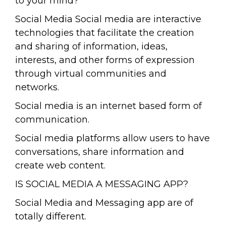
to your mind?
Social Media Social media are interactive
technologies that facilitate the creation
and sharing of information, ideas,
interests, and other forms of expression
through virtual communities and
networks.
Social media is an internet based form of
communication.
Social media platforms allow users to have
conversations, share information and
create web content.
IS SOCIAL MEDIA A MESSAGING APP?
Social Media and Messaging app are of
totally different.