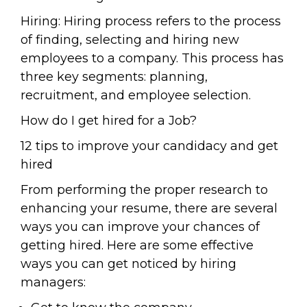
Hiring: Hiring process refers to the process
of finding, selecting and hiring new
employees to a company. This process has
three key segments: planning,
recruitment, and employee selection.
How do I get hired for a Job?
12 tips to improve your candidacy and get
hired
From performing the proper research to
enhancing your resume, there are several
ways you can improve your chances of
getting hired. Here are some effective
ways you can get noticed by hiring
managers: