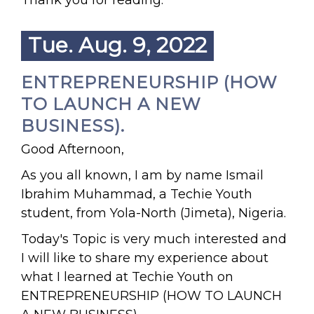
Thank you for reading.
Tue. Aug. 9, 2022
ENTREPRENEURSHIP (HOW
TO LAUNCH A NEW
BUSINESS).
Good Afternoon,
As you all known, I am by name Ismail
Ibrahim Muhammad, a Techie Youth
student, from Yola-North (Jimeta), Nigeria.
Today's Topic is very much interested and
I will like to share my experience about
what I learned at Techie Youth on
ENTREPRENEURSHIP (HOW TO LAUNCH