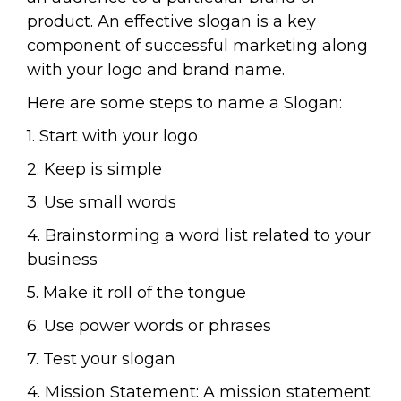
product. An effective slogan is a key
component of successful marketing along
with your logo and brand name.
Here are some steps to name a Slogan:
1. Start with your logo
2. Keep is simple
3. Use small words
4. Brainstorming a word list related to your
business
5. Make it roll of the tongue
6. Use power words or phrases
7. Test your slogan
4. Mission Statement: A mission statement