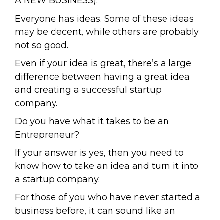
A NEW BUSINESS).
Everyone has ideas. Some of these ideas
may be decent, while others are probably
not so good.
Even if your idea is great, there’s a large
difference between having a great idea
and creating a successful startup
company.
Do you have what it takes to be an
Entrepreneur?
If your answer is yes, then you need to
know how to take an idea and turn it into
a startup company.
For those of you who have never started a
business before, it can sound like an