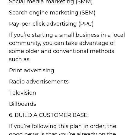
Social media marketing (SMM)
Search engine marketing (SEM)
Pay-per-click advertising (PPC)
If you’re starting a small business in a local
community, you can take advantage of
some older and conventional methods
such as:
Print advertising
Radio advertisements
Television
Billboards
6. BUILD A CUSTOMER BASE:
If you’re following this plan in order, the
good news is that you’re already on the