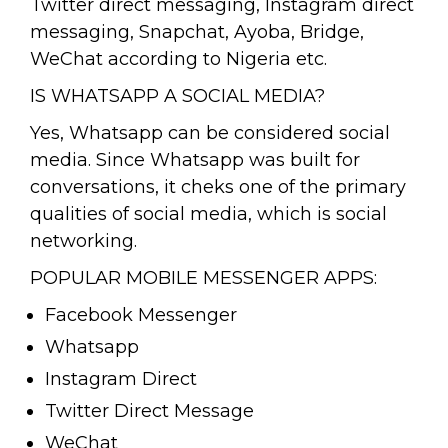
Twitter direct messaging, Instagram direct
messaging, Snapchat, Ayoba, Bridge,
WeChat according to Nigeria etc.
IS WHATSAPP A SOCIAL MEDIA?
Yes, Whatsapp can be considered social
media. Since Whatsapp was built for
conversations, it cheks one of the primary
qualities of social media, which is social
networking.
POPULAR MOBILE MESSENGER APPS:
Facebook Messenger
Whatsapp
Instagram Direct
Twitter Direct Message
WeChat