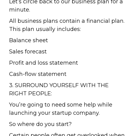
Let’s circle back to our business plan for a
minute.
All business plans contain a financial plan.
This plan usually includes:
Balance sheet
Sales forecast
Profit and loss statement
Cash-flow statement
3. SURROUND YOURSELF WITH THE
RIGHT PEOPLE:
You’re going to need some help while
launching your startup company.
So where do you start?
Certain people often get overlooked when