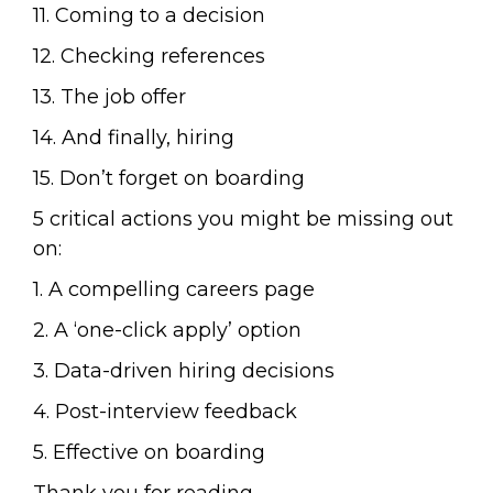
11. Coming to a decision
12. Checking references
13. The job offer
14. And finally, hiring
15. Don’t forget on boarding
5 critical actions you might be missing out
on:
1. A compelling careers page
2. A ‘one-click apply’ option
3. Data-driven hiring decisions
4. Post-interview feedback
5. Effective on boarding