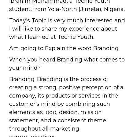
Ibrahim Muhammad, a Techie Youth
student, from Yola-North (Jimeta), Nigeria.
Today's Topic is very much interested and
I will like to share my experience about
what I learned at Techie Youth.
Am going to Explain the word Branding.
When you heard Branding what comes to
your mind?
Branding: Branding is the process of
creating a strong, positive perception of a
company, its products or services in the
customer's mind by combining such
elements as logo, design, mission
statement, and a consistent theme
throughout all marketing