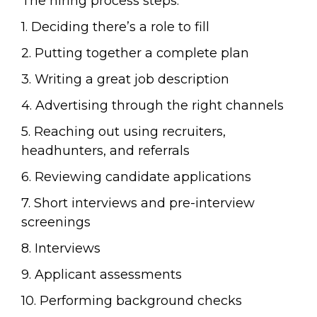
The hiring process steps:
1. Deciding there’s a role to fill
2. Putting together a complete plan
3. Writing a great job description
4. Advertising through the right channels
5. Reaching out using recruiters,
headhunters, and referrals
6. Reviewing candidate applications
7. Short interviews and pre-interview
screenings
8. Interviews
9. Applicant assessments
10. Performing background checks