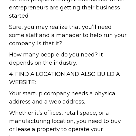
entrepreneurs are getting their business
started.
Sure, you may realize that you’ll need
some staff and a manager to help run your
company. Is that it?
How many people do you need? It
depends on the industry.
4. FIND A LOCATION AND ALSO BUILD A
WEBSITE:
Your startup company needs a physical
address and a web address.
Whether it’s offices, retail space, or a
manufacturing location, you need to buy
or lease a property to operate your