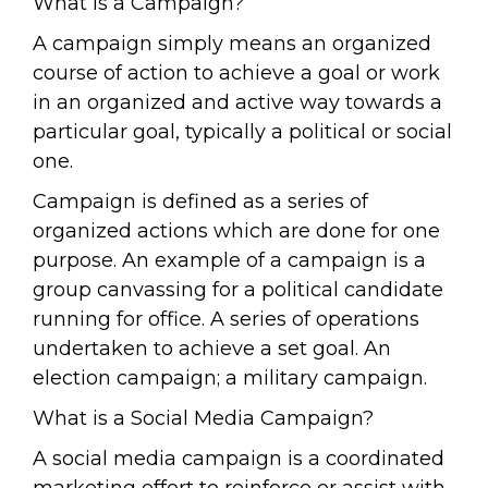
What is a Campaign?
A campaign simply means an organized
course of action to achieve a goal or work
in an organized and active way towards a
particular goal, typically a political or social
one.
Campaign is defined as a series of
organized actions which are done for one
purpose. An example of a campaign is a
group canvassing for a political candidate
running for office. A series of operations
undertaken to achieve a set goal. An
election campaign; a military campaign.
What is a Social Media Campaign?
A social media campaign is a coordinated