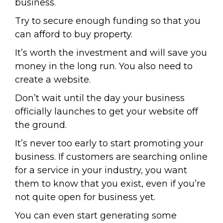
business.
Try to secure enough funding so that you
can afford to buy property.
It’s worth the investment and will save you
money in the long run. You also need to
create a website.
Don’t wait until the day your business
officially launches to get your website off
the ground.
It’s never too early to start promoting your
business. If customers are searching online
for a service in your industry, you want
them to know that you exist, even if you’re
not quite open for business yet.
You can even start generating some