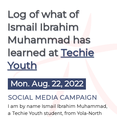
Log of what of
Ismail Ibrahim
Muhammad has
learned at
Techie
Youth
Mon. Aug. 22, 2022
SOCIAL MEDIA CAMPAIGN
I am by name Ismail Ibrahim Muhammad,
a Techie Youth student, from Yola-North