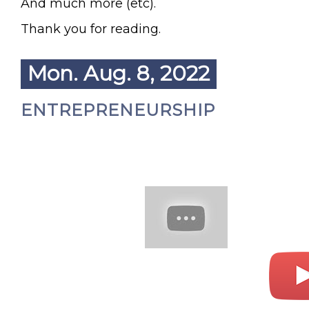
And much more (etc).
Thank you for reading.
Mon. Aug. 8, 2022
ENTREPRENEURSHIP