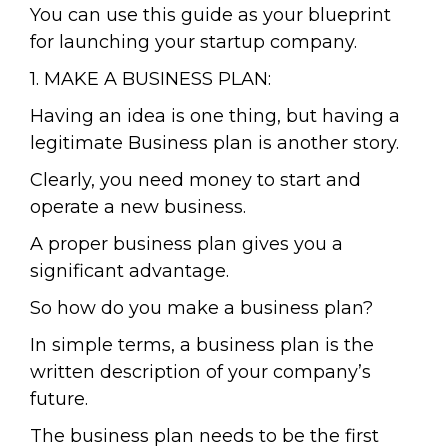
You can use this guide as your blueprint
for launching your startup company.
1. MAKE A BUSINESS PLAN:
Having an idea is one thing, but having a
legitimate Business plan is another story.
Clearly, you need money to start and
operate a new business.
A proper business plan gives you a
significant advantage.
So how do you make a business plan?
In simple terms, a business plan is the
written description of your company’s
future.
The business plan needs to be the first