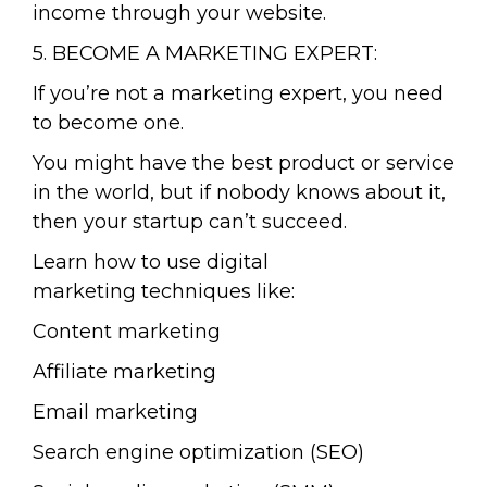
income through your website.
5. BECOME A MARKETING EXPERT:
If you’re not a marketing expert, you need
to become one.
You might have the best product or service
in the world, but if nobody knows about it,
then your startup can’t succeed.
Learn how to use digital
marketing techniques like:
Content marketing
Affiliate marketing
Email marketing
Search engine optimization (SEO)