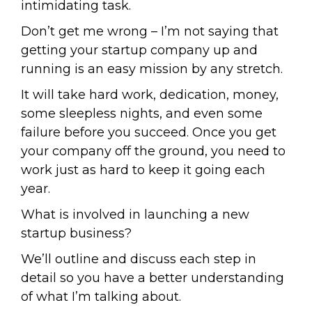
intimidating task.
Don’t get me wrong – I’m not saying that
getting your startup company up and
running is an easy mission by any stretch.
It will take hard work, dedication, money,
some sleepless nights, and even some
failure before you succeed. Once you get
your company off the ground, you need to
work just as hard to keep it going each
year.
What is involved in launching a new
startup business?
We’ll outline and discuss each step in
detail so you have a better understanding
of what I’m talking about.