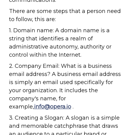
communications.
There are some steps that a person need
to follow, this are:
1. Domain name: A domain name is a
string that identifies a realm of
administrative autonomy, authority or
control within the Internet.
2. Company Email: What is a business
email address? A business email address
is simply an email used specifically for
your organization. It includes the
company's name, for
example,
info@opera.io
.
3. Creating a Slogan: A slogan is a simple
and memorable catchphrase that draws
an audience to a particular brand or