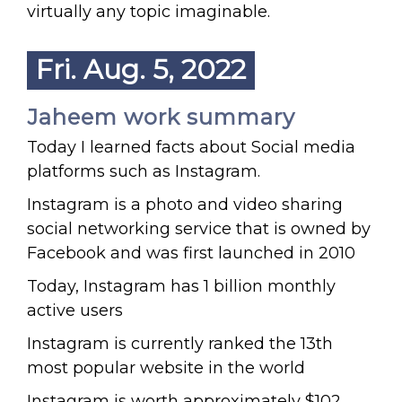
virtually any topic imaginable.
Fri. Aug. 5, 2022
Jaheem work summary
Today I learned facts about Social media
platforms such as Instagram.
Instagram is a photo and video sharing
social networking service that is owned by
Facebook and was first launched in 2010
Today, Instagram has 1 billion monthly
active users
Instagram is currently ranked the 13th
most popular website in the world
Instagram is worth approximately $102