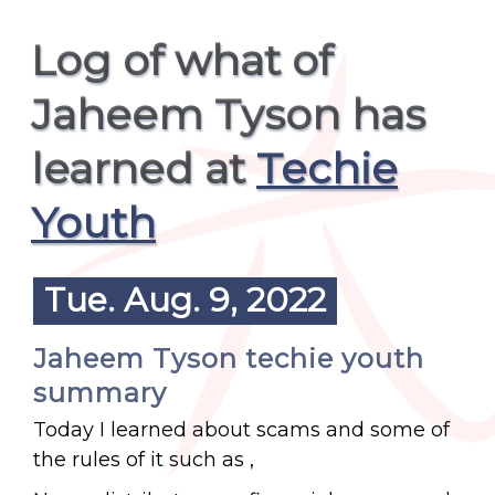
Log of what of
Jaheem Tyson has
learned at
Techie
Youth
Tue. Aug. 9, 2022
Jaheem Tyson techie youth
summary
Today I learned about scams and some of
the rules of it such as ,