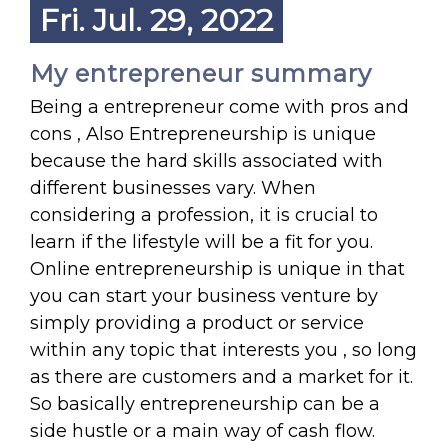
Fri. Jul. 29, 2022
My entrepreneur summary
Being a entrepreneur come with pros and
cons , Also Entrepreneurship is unique
because the hard skills associated with
different businesses vary. When
considering a profession, it is crucial to
learn if the lifestyle will be a fit for you.
Online entrepreneurship is unique in that
you can start your business venture by
simply providing a product or service
within any topic that interests you , so long
as there are customers and a market for it.
So basically entrepreneurship can be a
side hustle or a main way of cash flow.