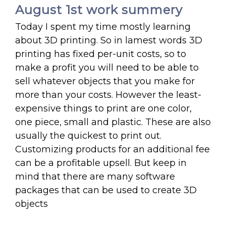
August 1st work summery
Today I spent my time mostly learning
about 3D printing. So in lamest words 3D
printing has fixed per-unit costs, so to
make a profit you will need to be able to
sell whatever objects that you make for
more than your costs. However the least-
expensive things to print are one color,
one piece, small and plastic. These are also
usually the quickest to print out.
Customizing products for an additional fee
can be a profitable upsell. But keep in
mind that there are many software
packages that can be used to create 3D
objects