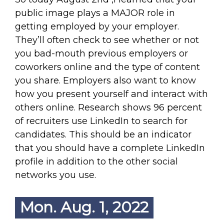
public image plays a MAJOR role in
getting employed by your employer.
They’ll often check to see whether or not
you bad-mouth previous employers or
coworkers online and the type of content
you share. Employers also want to know
how you present yourself and interact with
others online. Research shows 96 percent
of recruiters use LinkedIn to search for
candidates. This should be an indicator
that you should have a complete LinkedIn
profile in addition to the other social
networks you use.
Mon. Aug. 1, 2022