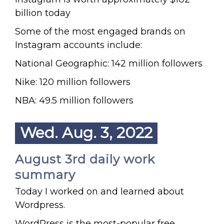
billion today
Some of the most engaged brands on
Instagram accounts include:
National Geographic: 142 million followers
Nike: 120 million followers
NBA: 49.5 million followers
Wed. Aug. 3, 2022
August 3rd daily work
summary
Today I worked on and learned about
Wordpress.
WordPress is the most-popular free