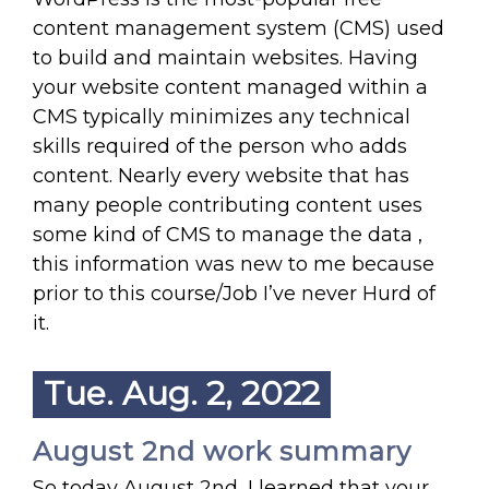
content management system (CMS) used
to build and maintain websites. Having
your website content managed within a
CMS typically minimizes any technical
skills required of the person who adds
content. Nearly every website that has
many people contributing content uses
some kind of CMS to manage the data ,
this information was new to me because
prior to this course/Job I’ve never Hurd of
it.
Tue. Aug. 2, 2022
August 2nd work summary
So today August 2nd ,I learned that your