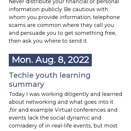
Never distribute your financial or personal
information publicly. Be cautious with
whom you provide information; telephone
scams are common where they call you
and persuade you to get something free,
then ask you where to send it.
Mon. Aug. 8, 2022
Techie youth learning
summary
Today I was working diligently and learned
about networking and what goes into it
,for and example Virtual conferences and
events lack the social dynamic and
comradery of in-real-life events, but most