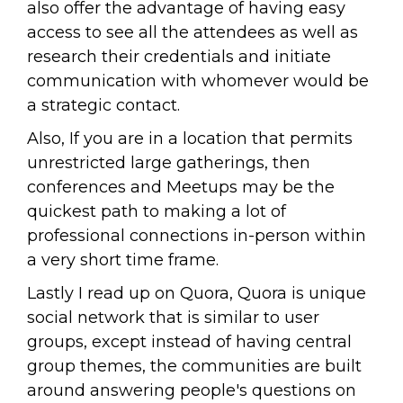
also offer the advantage of having easy
access to see all the attendees as well as
research their credentials and initiate
communication with whomever would be
a strategic contact.
Also, If you are in a location that permits
unrestricted large gatherings, then
conferences and Meetups may be the
quickest path to making a lot of
professional connections in-person within
a very short time frame.
Lastly I read up on Quora, Quora is unique
social network that is similar to user
groups, except instead of having central
group themes, the communities are built
around answering people's questions on