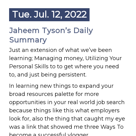
Tue. Jul. 12, 2022
Jaheem Tyson’s Daily
Summary
Just an extension of what we’ve been
learning; Managing money, Utilizing Your
Personal Skills to to get where you need
to, and just being persistent.
In learning new things to expand your
broad resources palette for more
opportunities in your real world job search
because things like this what employers
look for, also the thing that caught my eye
was a link that showed me three Ways To
become a successful vlogger