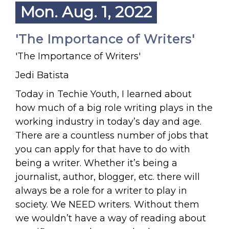
Mon. Aug. 1, 2022
'The Importance of Writers'
'The Importance of Writers'
Jedi Batista
Today in Techie Youth, I learned about
how much of a big role writing plays in the
working industry in today’s day and age.
There are a countless number of jobs that
you can apply for that have to do with
being a writer. Whether it’s being a
journalist, author, blogger, etc. there will
always be a role for a writer to play in
society. We NEED writers. Without them
we wouldn’t have a way of reading about