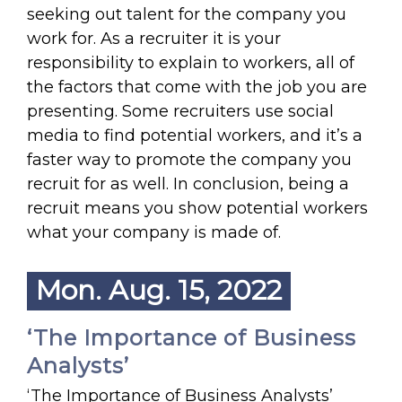
seeking out talent for the company you
work for. As a recruiter it is your
responsibility to explain to workers, all of
the factors that come with the job you are
presenting. Some recruiters use social
media to find potential workers, and it’s a
faster way to promote the company you
recruit for as well. In conclusion, being a
recruit means you show potential workers
what your company is made of.
Mon. Aug. 15, 2022
‘The Importance of Business
Analysts’
‘The Importance of Business Analysts’