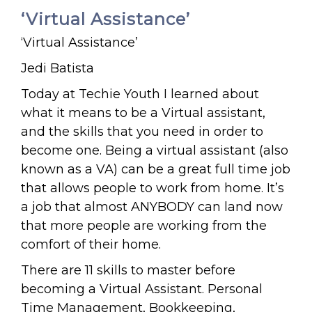
‘Virtual Assistance’
‘Virtual Assistance’
Jedi Batista
Today at Techie Youth I learned about
what it means to be a Virtual assistant,
and the skills that you need in order to
become one. Being a virtual assistant (also
known as a VA) can be a great full time job
that allows people to work from home. It’s
a job that almost ANYBODY can land now
that more people are working from the
comfort of their home.
There are 11 skills to master before
becoming a Virtual Assistant. Personal
Time Management, Bookkeeping,