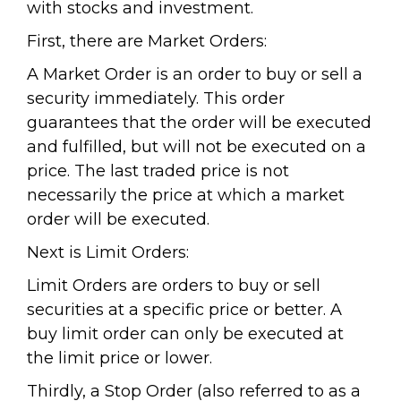
with stocks and investment.
First, there are Market Orders:
A Market Order is an order to buy or sell a
security immediately. This order
guarantees that the order will be executed
and fulfilled, but will not be executed on a
price. The last traded price is not
necessarily the price at which a market
order will be executed.
Next is Limit Orders:
Limit Orders are orders to buy or sell
securities at a specific price or better. A
buy limit order can only be executed at
the limit price or lower.
Thirdly, a Stop Order (also referred to as a