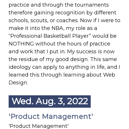
practice and through the tournaments
therefore gaining recognition by different
schools, scouts, or coaches. Now if I were to
make it into the NBA, my role as a
“Professional Basketball Player” would be
NOTHING without the hours of practice
and work that I put in. My success is now
the residue of my good design. This same
ideology can apply to anything in life, and I
learned this through learning about Web
Design.
Wed. Aug. 3, 2022
'Product Management'
'Product Management'