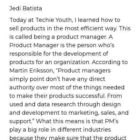
Jedi Batista
Today at Techie Youth, I learned how to
sell products in the most efficient way. This
is called being a product manager. A
Product Manager is the person who’s
responsible for the development of
products for an organization. According to
Martin Eriksson, “Product managers
simply point don’t have any direct
authority over most of the things needed
to make their products successful. From
used and data research through design
and development to marketing, sales, and
support.” What this means is that PM’s
play a big role in different industries
because they make sure that the product