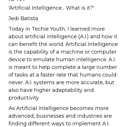
'Artificial Intelligence... What is it?'
Jedi Batista
Today in Techie Youth, I learned more
about artificial intelligence (A.I.) and how it
can benefit the world. Artificial Intelligence
is the capability of a machine or computer
device to emulate human intelligence. A.I.
is meant to help complete a large number
of tasks at a faster rate that humans could
never. A.I. systems are more accurate, but
also have higher adaptability and
productivity.
As Artificial Intelligence becomes more
advanced, businesses and industries are
finding different ways to implement A.I.