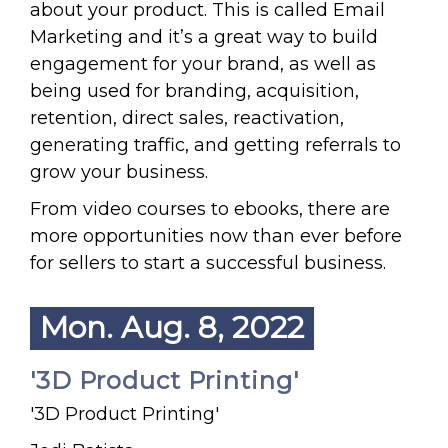
about your product. This is called Email
Marketing and it’s a great way to build
engagement for your brand, as well as
being used for branding, acquisition,
retention, direct sales, reactivation,
generating traffic, and getting referrals to
grow your business.
From video courses to ebooks, there are
more opportunities now than ever before
for sellers to start a successful business.
Mon. Aug. 8, 2022
'3D Product Printing'
'3D Product Printing'