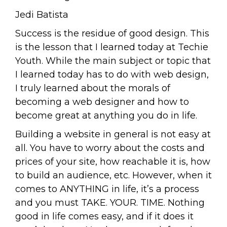
Jedi Batista
Success is the residue of good design. This
is the lesson that I learned today at Techie
Youth. While the main subject or topic that
I learned today has to do with web design,
I truly learned about the morals of
becoming a web designer and how to
become great at anything you do in life.
Building a website in general is not easy at
all. You have to worry about the costs and
prices of your site, how reachable it is, how
to build an audience, etc. However, when it
comes to ANYTHING in life, it’s a process
and you must TAKE. YOUR. TIME. Nothing
good in life comes easy, and if it does it