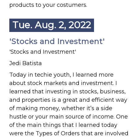
products to your costumers.
Tue. Aug. 2, 2022
'Stocks and Investment'
'Stocks and Investment'
Jedi Batista
Today in techie youth, I learned more
about stock markets and investment. I
learned that investing in stocks, business,
and properties is a great and efficient way
of making money, whether it’s a side
hustle or your main source of income. One
of the main things that I learned today
were the Types of Orders that are involved