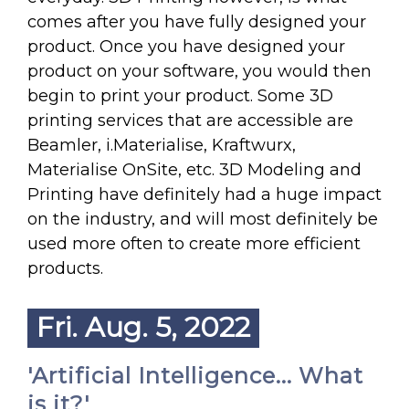
comes after you have fully designed your
product. Once you have designed your
product on your software, you would then
begin to print your product. Some 3D
printing services that are accessible are
Beamler, i.Materialise, Kraftwurx,
Materialise OnSite, etc. 3D Modeling and
Printing have definitely had a huge impact
on the industry, and will most definitely be
used more often to create more efficient
products.
Fri. Aug. 5, 2022
'Artificial Intelligence... What
is it?'