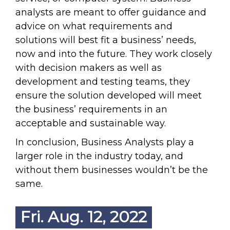
analysts are meant to offer guidance and
advice on what requirements and
solutions will best fit a business’ needs,
now and into the future. They work closely
with decision makers as well as
development and testing teams, they
ensure the solution developed will meet
the business’ requirements in an
acceptable and sustainable way.
In conclusion, Business Analysts play a
larger role in the industry today, and
without them businesses wouldn’t be the
same.
Fri. Aug. 12, 2022