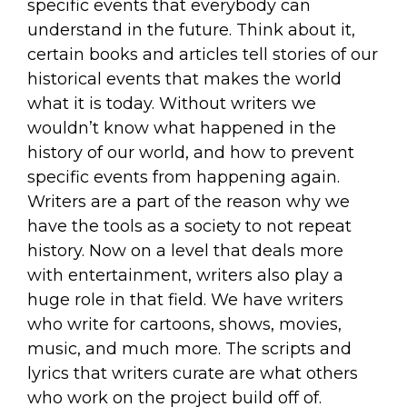
specific events that everybody can
understand in the future. Think about it,
certain books and articles tell stories of our
historical events that makes the world
what it is today. Without writers we
wouldn’t know what happened in the
history of our world, and how to prevent
specific events from happening again.
Writers are a part of the reason why we
have the tools as a society to not repeat
history. Now on a level that deals more
with entertainment, writers also play a
huge role in that field. We have writers
who write for cartoons, shows, movies,
music, and much more. The scripts and
lyrics that writers curate are what others
who work on the project build off of.