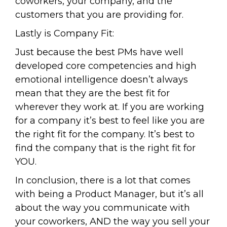
coworkers, your company, and the
customers that you are providing for.
Lastly is Company Fit:
Just because the best PMs have well
developed core competencies and high
emotional intelligence doesn’t always
mean that they are the best fit for
wherever they work at. If you are working
for a company it’s best to feel like you are
the right fit for the company. It’s best to
find the company that is the right fit for
YOU.
In conclusion, there is a lot that comes
with being a Product Manager, but it’s all
about the way you communicate with
your coworkers, AND the way you sell your