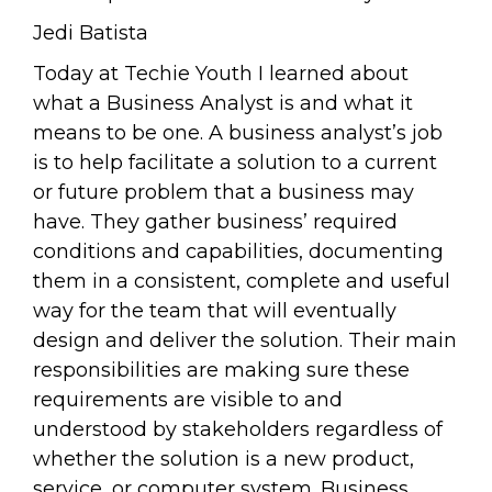
Jedi Batista
Today at Techie Youth I learned about
what a Business Analyst is and what it
means to be one. A business analyst’s job
is to help facilitate a solution to a current
or future problem that a business may
have. They gather business’ required
conditions and capabilities, documenting
them in a consistent, complete and useful
way for the team that will eventually
design and deliver the solution. Their main
responsibilities are making sure these
requirements are visible to and
understood by stakeholders regardless of
whether the solution is a new product,
service, or computer system. Business