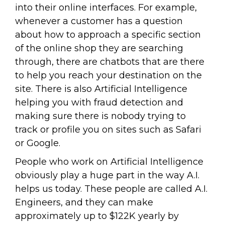
into their online interfaces. For example,
whenever a customer has a question
about how to approach a specific section
of the online shop they are searching
through, there are chatbots that are there
to help you reach your destination on the
site. There is also Artificial Intelligence
helping you with fraud detection and
making sure there is nobody trying to
track or profile you on sites such as Safari
or Google.
People who work on Artificial Intelligence
obviously play a huge part in the way A.I.
helps us today. These people are called A.I.
Engineers, and they can make
approximately up to $122K yearly by