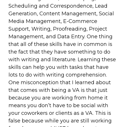
Scheduling and Correspondence, Lead
Generation, Content Management, Social
Media Management, E-Commerce
Support, Writing, Proofreading, Project
Management, and Data Entry. One thing
that all of these skills have in common is
the fact that they have something to do
with writing and literature. Learning these
skills can help you with tasks that have
lots to do with writing comprehension.
One misconception that I learned about
that comes with being a VA is that just
because you are working from home it
means you don’t have to be social with
your coworkers or clients as a VA. This is
false because while you are still working