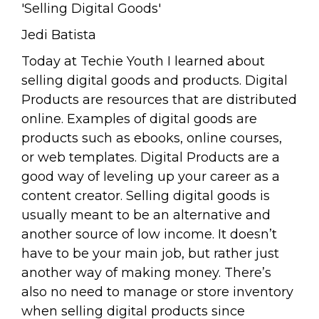
'Selling Digital Goods'
Jedi Batista
Today at Techie Youth I learned about
selling digital goods and products. Digital
Products are resources that are distributed
online. Examples of digital goods are
products such as ebooks, online courses,
or web templates. Digital Products are a
good way of leveling up your career as a
content creator. Selling digital goods is
usually meant to be an alternative and
another source of low income. It doesn’t
have to be your main job, but rather just
another way of making money. There’s
also no need to manage or store inventory
when selling digital products since