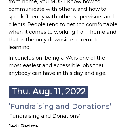
from home, you MUST know how to
communicate with others, and how to
speak fluently with other supervisors and
clients. People tend to get too comfortable
when it comes to working from home and
that is the only downside to remote
learning.
In conclusion, being a VA is one of the
most easiest and accessible jobs that
anybody can have in this day and age.
Thu. Aug. 11, 2022
‘Fundraising and Donations’
‘Fundraising and Donations’
Jedi Batista