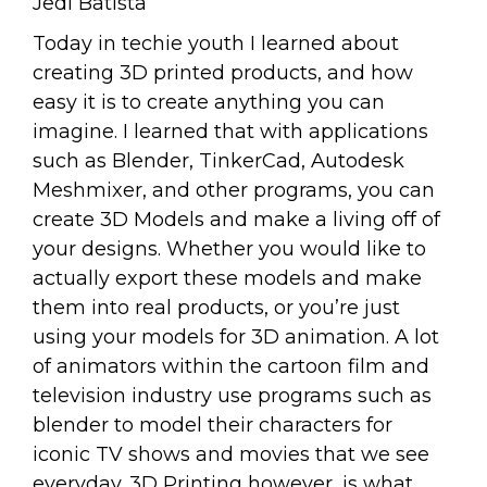
Jedi Batista
Today in techie youth I learned about
creating 3D printed products, and how
easy it is to create anything you can
imagine. I learned that with applications
such as Blender, TinkerCad, Autodesk
Meshmixer, and other programs, you can
create 3D Models and make a living off of
your designs. Whether you would like to
actually export these models and make
them into real products, or you’re just
using your models for 3D animation. A lot
of animators within the cartoon film and
television industry use programs such as
blender to model their characters for
iconic TV shows and movies that we see
everyday. 3D Printing however, is what