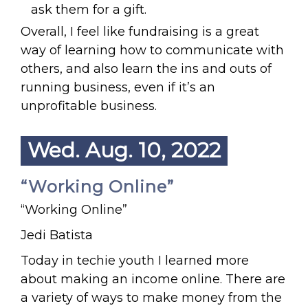
ask them for a gift.
Overall, I feel like fundraising is a great
way of learning how to communicate with
others, and also learn the ins and outs of
running business, even if it’s an
unprofitable business.
Wed. Aug. 10, 2022
“Working Online”
“Working Online”
Jedi Batista
Today in techie youth I learned more
about making an income online. There are
a variety of ways to make money from the