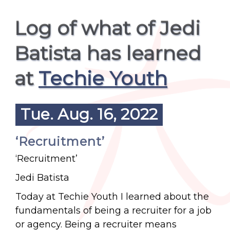
Log of what of Jedi
Batista has learned
at
Techie Youth
Tue. Aug. 16, 2022
‘Recruitment’
‘Recruitment’
Jedi Batista
Today at Techie Youth I learned about the
fundamentals of being a recruiter for a job
or agency. Being a recruiter means