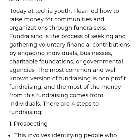
Today at techie youth, I learned how to
raise money for communities and
organizations through fundraisers.
Fundraising is the process of seeking and
gathering voluntary financial contributions
by engaging individuals, businesses,
charitable foundations, or governmental
agencies. The most common and well
known version of fundraising is non profit
fundraising, and the most of the money
from this fundraising comes from
individuals. There are 4 steps to
fundraising:
1. Prospecting
This involves identifying people who