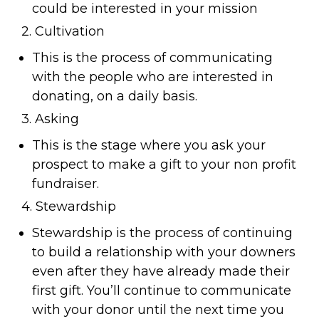
could be interested in your mission
2. Cultivation
This is the process of communicating
with the people who are interested in
donating, on a daily basis.
3. Asking
This is the stage where you ask your
prospect to make a gift to your non profit
fundraiser.
4. Stewardship
Stewardship is the process of continuing
to build a relationship with your downers
even after they have already made their
first gift. You’ll continue to communicate
with your donor until the next time you