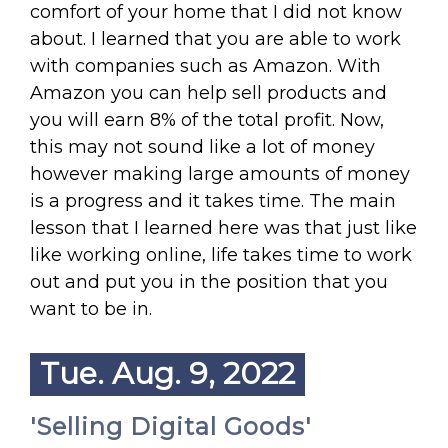
comfort of your home that I did not know
about. I learned that you are able to work
with companies such as Amazon. With
Amazon you can help sell products and
you will earn 8% of the total profit. Now,
this may not sound like a lot of money
however making large amounts of money
is a progress and it takes time. The main
lesson that I learned here was that just like
like working online, life takes time to work
out and put you in the position that you
want to be in.
Tue. Aug. 9, 2022
'Selling Digital Goods'