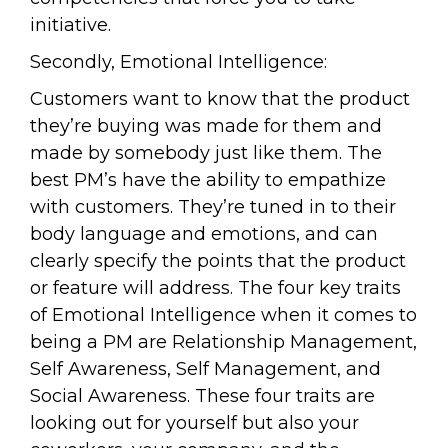
initiative.
Secondly, Emotional Intelligence:
Customers want to know that the product
they’re buying was made for them and
made by somebody just like them. The
best PM’s have the ability to empathize
with customers. They’re tuned in to their
body language and emotions, and can
clearly specify the points that the product
or feature will address. The four key traits
of Emotional Intelligence when it comes to
being a PM are Relationship Management,
Self Awareness, Self Management, and
Social Awareness. These four traits are
looking out for yourself but also your