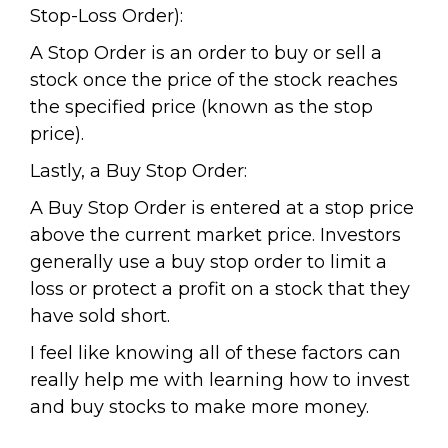
Stop-Loss Order):
A Stop Order is an order to buy or sell a
stock once the price of the stock reaches
the specified price (known as the stop
price).
Lastly, a Buy Stop Order:
A Buy Stop Order is entered at a stop price
above the current market price. Investors
generally use a buy stop order to limit a
loss or protect a profit on a stock that they
have sold short.
I feel like knowing all of these factors can
really help me with learning how to invest
and buy stocks to make more money.