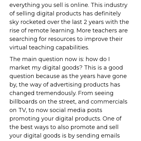
everything you sell is online. This industry
of selling digital products has definitely
sky rocketed over the last 2 years with the
rise of remote learning. More teachers are
searching for resources to improve their
virtual teaching capabilities.
The main question now is: how do I
market my digital goods? This is a good
question because as the years have gone
by, the way of advertising products has
changed tremendously. From seeing
billboards on the street, and commercials
on TV, to now social media posts
promoting your digital products. One of
the best ways to also promote and sell
your digital goods is by sending emails