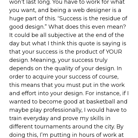
won’t last long. You have to work for what
you want, and being a web designer is a
huge part of this. “Success is the residue of
good design.” What does this even mean?
It could be all subjective at the end of the
day but what I think this quote is saying is
that your success is the product of YOUR
design. Meaning, your success truly
depends on the quality of your design. In
order to acquire your success of course,
this means that you must put in the work
and effort into your design. For instance, if I
wanted to become good at basketball and
maybe play professionally, I would have to
train everyday and prove my skills in
different tournaments around the city. By
doing this, I’m putting in hours of work at