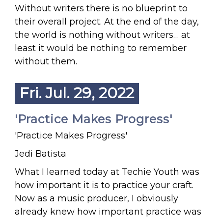
Without writers there is no blueprint to
their overall project. At the end of the day,
the world is nothing without writers… at
least it would be nothing to remember
without them.
Fri. Jul. 29, 2022
'Practice Makes Progress'
'Practice Makes Progress'
Jedi Batista
What I learned today at Techie Youth was
how important it is to practice your craft.
Now as a music producer, I obviously
already knew how important practice was