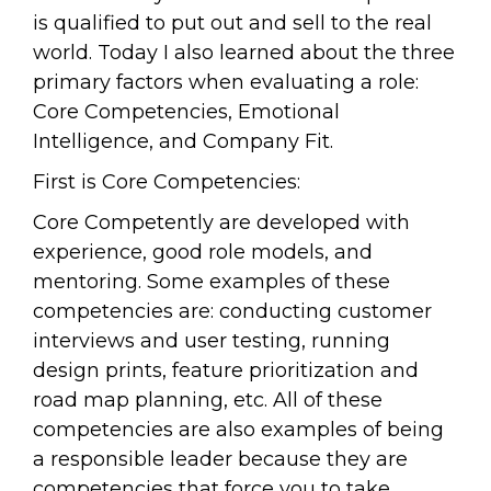
is qualified to put out and sell to the real
world. Today I also learned about the three
primary factors when evaluating a role:
Core Competencies, Emotional
Intelligence, and Company Fit.
First is Core Competencies:
Core Competently are developed with
experience, good role models, and
mentoring. Some examples of these
competencies are: conducting customer
interviews and user testing, running
design prints, feature prioritization and
road map planning, etc. All of these
competencies are also examples of being
a responsible leader because they are
competencies that force you to take