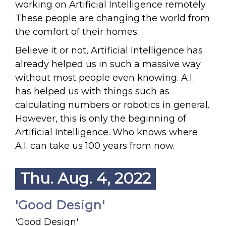
working on Artificial Intelligence remotely.
These people are changing the world from
the comfort of their homes.
Believe it or not, Artificial Intelligence has
already helped us in such a massive way
without most people even knowing. A.I.
has helped us with things such as
calculating numbers or robotics in general.
However, this is only the beginning of
Artificial Intelligence. Who knows where
A.I. can take us 100 years from now.
Thu. Aug. 4, 2022
'Good Design'
'Good Design'