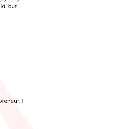
d, but I
preneur. I