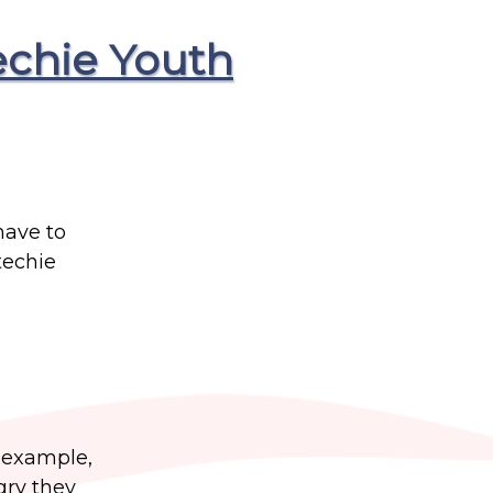
echie Youth
have to
techie
r example,
gry they