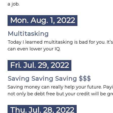
a job.
Mon. Aug. 1, 2022
Multitasking
Today I learned multitasking is bad for you. It’
can even lower your IQ.
Fri. Jul. 29, 2022
Saving Saving Saving $$$
Saving money can really help your future. Paying
not only be debt free but your credit will be 
Thu. Jul. 28, 2022