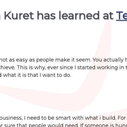
 Kuret has learned at
T
not as easy as people make it seem. You actually 
hieve. This is why, ever since I started working in 
what it is that I want to do.
business, I need to be smart with what i build. Fo
or sure that people would need. If someone is hun