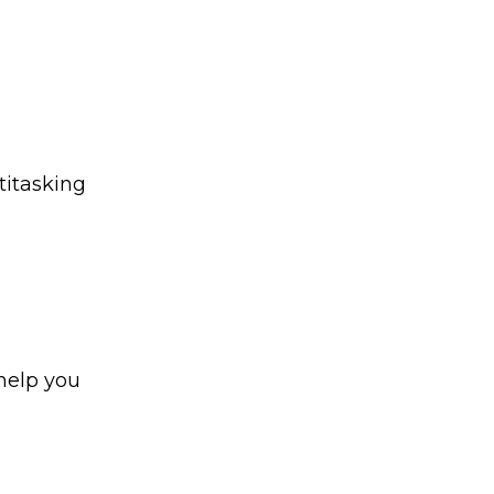
ltitasking
 help you