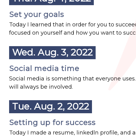
Set your goals
Today I learned that in order for you to succe
focused on yourself and how you want to succee
Wed. Aug. 3, 2022
Social media time
Social media is something that everyone uses. I
will always be involved.
Tue. Aug. 2, 2022
Setting up for success
Today I made a resume, linkedln profile, and a 