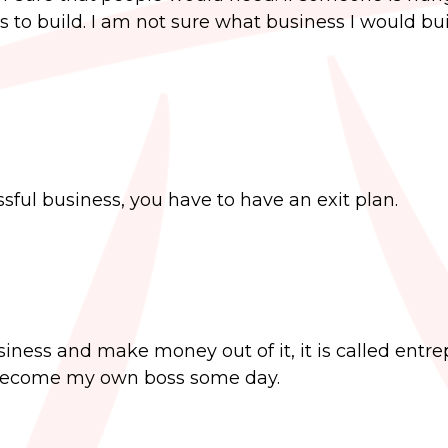
s to build. I am not sure what business I would buil
ssful business, you have to have an exit plan.
iness and make money out of it, it is called entre
 become my own boss some day.