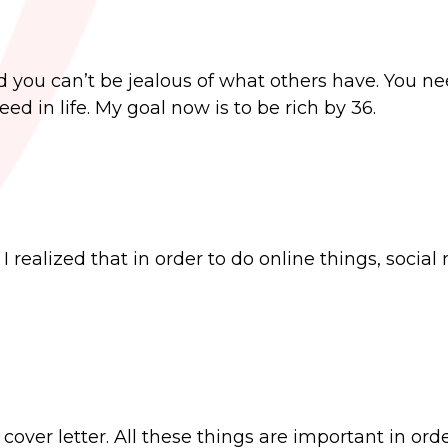
ed you can’t be jealous of what others have. You ne
d in life. My goal now is to be rich by 36.
 realized that in order to do online things, social
cover letter. All these things are important in orde