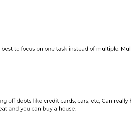
s best to focus on one task instead of multiple. Mu
 off debts like credit cards, cars, etc, Can really
great and you can buy a house.