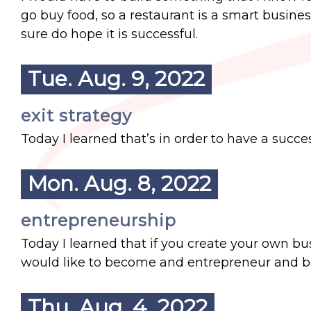
go buy food, so a restaurant is a smart busines
sure do hope it is successful.
Tue. Aug. 9, 2022
exit strategy
Today I learned that’s in order to have a succe
Mon. Aug. 8, 2022
entrepreneurship
Today I learned that if you create your own bus
would like to become and entrepreneur and
Thu. Aug. 4, 2022