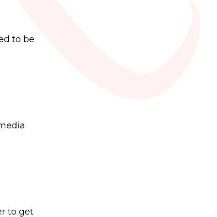
ed to be
 media
r to get