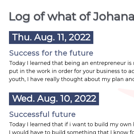
Log of what of Johana
Thu. Aug. 11, 2022
Success for the future
Today I learned that being an entrepreneur is 
put in the work in order for your business to ac
youth, I have really thought about my plan and 
Wed. Aug. 10, 2022
Successful future
Today I learned that if i want to build my own 
I would have to build something that I know f