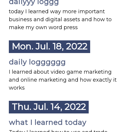
dailyyy loggg
today I learned way more important
business and digital assets and how to
make my own word press
Mon. Jul. 18, 2022
daily logggggg
I learned about video game marketing
and online marketing and how exactly it
works
Thu. Jul. 14, 2022
what I learned today