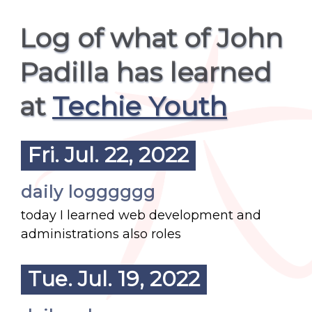
Log of what of John
Padilla has learned
at
Techie Youth
Fri. Jul. 22, 2022
daily logggggg
today I learned web development and
administrations also roles
Tue. Jul. 19, 2022