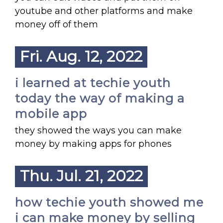
youtube and other platforms and make
money off of them
Fri. Aug. 12, 2022
i learned at techie youth
today the way of making a
mobile app
they showed the ways you can make
money by making apps for phones
Thu. Jul. 21, 2022
how techie youth showed me
i can make money by selling