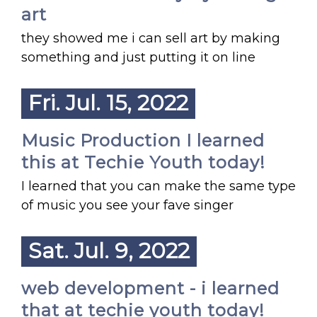
art
they showed me i can sell art by making
something and just putting it on line
Fri. Jul. 15, 2022
Music Production I learned
this at Techie Youth today!
I learned that you can make the same type
of music you see your fave singer
Sat. Jul. 9, 2022
web development - i learned
that at techie youth today!