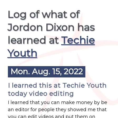
Log of what of
Jordon Dixon has
learned at
Techie
Youth
Mon. Aug. 15, 2022
I learned this at Techie Youth
today video editing
I learned that you can make money by be
an editor for people they showed me that
you can edit videos and put them on