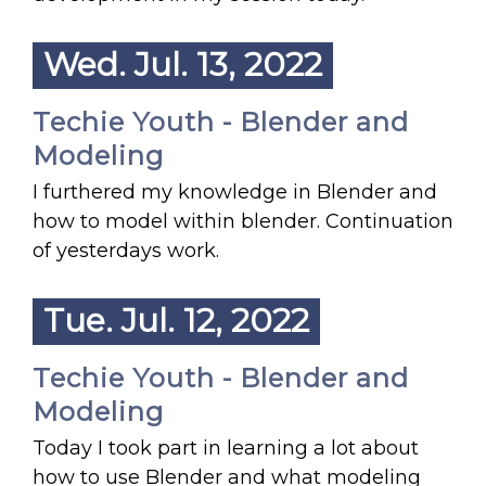
Wed. Jul. 13, 2022
Techie Youth - Blender and
Modeling
I furthered my knowledge in Blender and
how to model within blender. Continuation
of yesterdays work.
Tue. Jul. 12, 2022
Techie Youth - Blender and
Modeling
Today I took part in learning a lot about
how to use Blender and what modeling