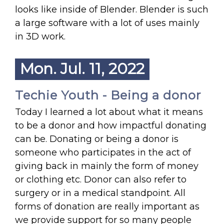
looks like inside of Blender. Blender is such
a large software with a lot of uses mainly
in 3D work.
Mon. Jul. 11, 2022
Techie Youth - Being a donor
Today I learned a lot about what it means
to be a donor and how impactful donating
can be. Donating or being a donor is
someone who participates in the act of
giving back in mainly the form of money
or clothing etc. Donor can also refer to
surgery or in a medical standpoint. All
forms of donation are really important as
we provide support for so many people