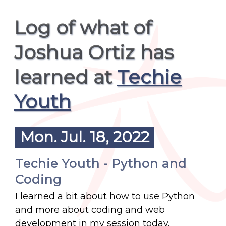
Log of what of
Joshua Ortiz has
learned at
Techie
Youth
Mon. Jul. 18, 2022
Techie Youth - Python and
Coding
I learned a bit about how to use Python
and more about coding and web
development in my session today.