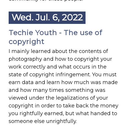
Wed. Jul. 6, 2022
Techie Youth - The use of
copyright
I mainly learned about the contents of
photography and how to copyright your
work correctly and what occurs in the
state of copyright infringement. You must
earn data and learn how much was made
and how many times something was
viewed under the legalizations of your
copyright in order to take back the money
you rightfully earned, but what handed to
someone else unrightfully.