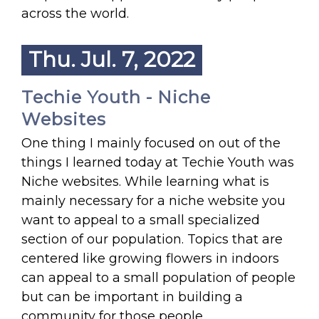
across the world.
Thu. Jul. 7, 2022
Techie Youth - Niche
Websites
One thing I mainly focused on out of the
things I learned today at Techie Youth was
Niche websites. While learning what is
mainly necessary for a niche website you
want to appeal to a small specialized
section of our population. Topics that are
centered like growing flowers in indoors
can appeal to a small population of people
but can be important in building a
community for those people.