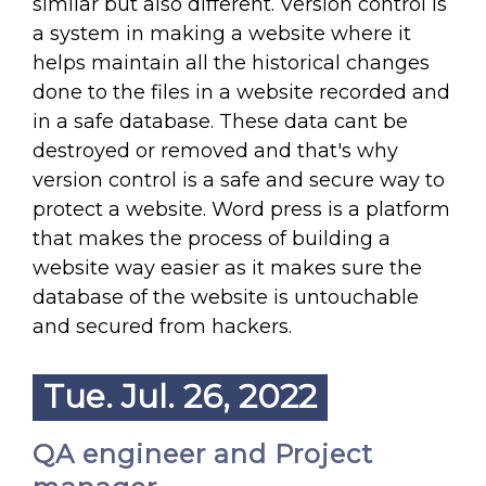
similar but also different. Version control is
a system in making a website where it
helps maintain all the historical changes
done to the files in a website recorded and
in a safe database. These data cant be
destroyed or removed and that's why
version control is a safe and secure way to
protect a website. Word press is a platform
that makes the process of building a
website way easier as it makes sure the
database of the website is untouchable
and secured from hackers.
Tue. Jul. 26, 2022
QA engineer and Project