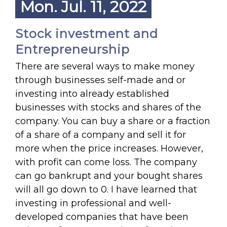
Mon. Jul. 11, 2022
Stock investment and
Entrepreneurship
There are several ways to make money
through businesses self-made and or
investing into already established
businesses with stocks and shares of the
company. You can buy a share or a fraction
of a share of a company and sell it for
more when the price increases. However,
with profit can come loss. The company
can go bankrupt and your bought shares
will all go down to 0. I have learned that
investing in professional and well-
developed companies that have been