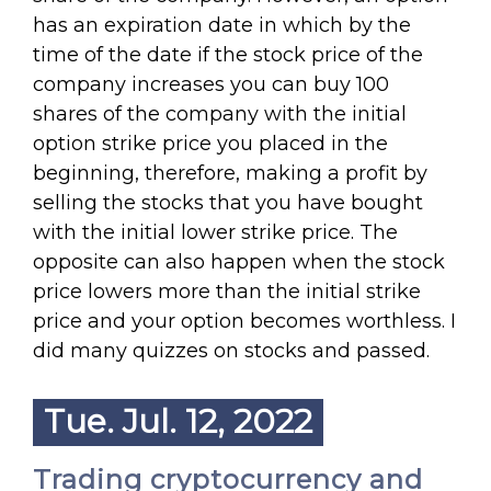
has an expiration date in which by the
time of the date if the stock price of the
company increases you can buy 100
shares of the company with the initial
option strike price you placed in the
beginning, therefore, making a profit by
selling the stocks that you have bought
with the initial lower strike price. The
opposite can also happen when the stock
price lowers more than the initial strike
price and your option becomes worthless. I
did many quizzes on stocks and passed.
Tue. Jul. 12, 2022
Trading cryptocurrency and