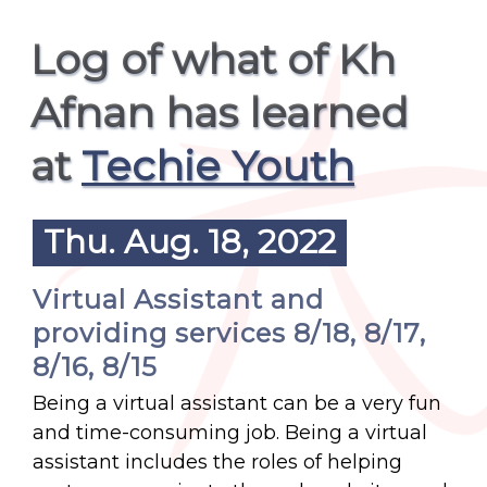
Log of what of Kh
Afnan has learned
at
Techie Youth
Thu. Aug. 18, 2022
Virtual Assistant and
providing services 8/18, 8/17,
8/16, 8/15
Being a virtual assistant can be a very fun
and time-consuming job. Being a virtual
assistant includes the roles of helping