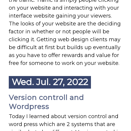
the traffic. Traffic is simply people clicking
on your website and interacting with your
interface website gaining your viewers.
The looks of your website are the deciding
factor in whether or not people will be
clicking it. Getting web design clients may
be difficult at first but builds up eventually
as you have to offer rewards and value for
free for someone to work on your website.
Wed. Jul. 27, 2022
Version controll and
Wordpress
Today I learned about version control and
word press which are 2 systems that are