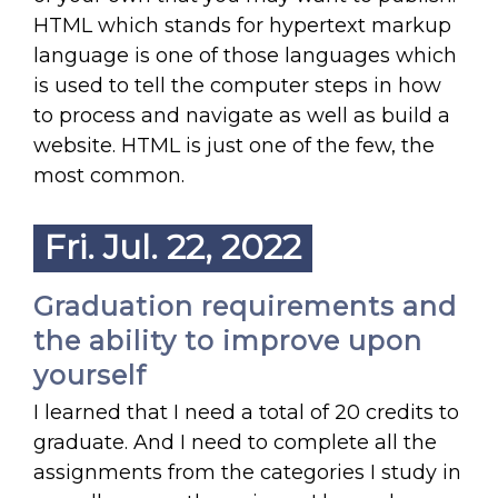
HTML which stands for hypertext markup
language is one of those languages which
is used to tell the computer steps in how
to process and navigate as well as build a
website. HTML is just one of the few, the
most common.
Fri. Jul. 22, 2022
Graduation requirements and
the ability to improve upon
yourself
I learned that I need a total of 20 credits to
graduate. And I need to complete all the
assignments from the categories I study in