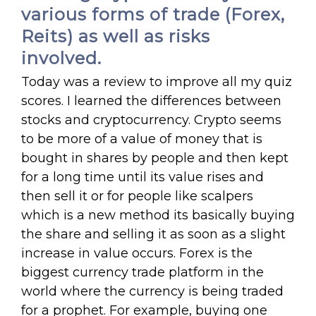
various forms of trade (Forex,
Reits) as well as risks
involved.
Today was a review to improve all my quiz
scores. I learned the differences between
stocks and cryptocurrency. Crypto seems
to be more of a value of money that is
bought in shares by people and then kept
for a long time until its value rises and
then sell it or for people like scalpers
which is a new method its basically buying
the share and selling it as soon as a slight
increase in value occurs. Forex is the
biggest currency trade platform in the
world where the currency is being traded
for a prophet. For example, buying one