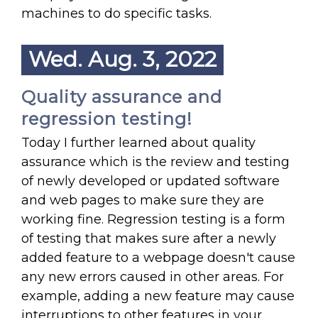
machines to do specific tasks.
Wed. Aug. 3, 2022
Quality assurance and
regression testing!
Today I further learned about quality
assurance which is the review and testing
of newly developed or updated software
and web pages to make sure they are
working fine. Regression testing is a form
of testing that makes sure after a newly
added feature to a webpage doesn't cause
any new errors caused in other areas. For
example, adding a new feature may cause
interruptions to other features in your