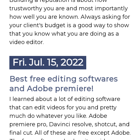
Building a reputation is about how
trustworthy you are and most importantly
how well you are known. Always asking for
your client's budget is a good way to show
that you know what you are doing as a
video editor.
Fri. Jul. 15, 2022
Best free editing softwares
and Adobe premiere!
I learned about a lot of editing software
that can edit videos for you and pretty
much do whatever you like. Adobe
premiere pro, Davinci resolve, shotcut, and
final cut. All of these are free except Adobe.