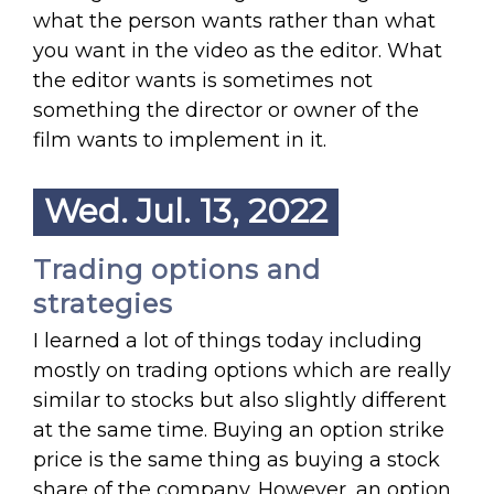
what the person wants rather than what
you want in the video as the editor. What
the editor wants is sometimes not
something the director or owner of the
film wants to implement in it.
Wed. Jul. 13, 2022
Trading options and
strategies
I learned a lot of things today including
mostly on trading options which are really
similar to stocks but also slightly different
at the same time. Buying an option strike
price is the same thing as buying a stock
share of the company. However, an option