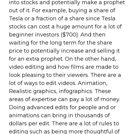
into stocks and potentially make a prophet
out of it. For example, buying a share of
Tesla or a fraction of a share since Tesla
stocks can cost a huge amount for a lot of
beginner investors ($700). And then
waiting for the long term for the share
price to potentially increase and selling it
for an extra prophet. On the other hand,
video editing and how films are made to
look pleasing to their viewers. There are a
lot of ways to edit videos. Animation,
Realistic graphics, infographics. These
areas of expertise can pay a lot of money.
Doing advanced edits for people and or
animations can bring in thousands of
dollars per edit. There are a lot of rules to
editing such as being more thoughtful of