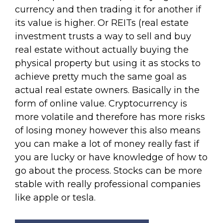
currency and then trading it for another if
its value is higher. Or REITs (real estate
investment trusts a way to sell and buy
real estate without actually buying the
physical property but using it as stocks to
achieve pretty much the same goal as
actual real estate owners. Basically in the
form of online value. Cryptocurrency is
more volatile and therefore has more risks
of losing money however this also means
you can make a lot of money really fast if
you are lucky or have knowledge of how to
go about the process. Stocks can be more
stable with really professional companies
like apple or tesla.