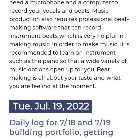
need a microphone and a computer to
record your vocals and beats. Music
production also requires professional beat-
making software that can record
instrument beats which is very helpful in
making music. In order to make music, it is
recommended to learn an instrument
such as the piano so that a wide variety of
music options open up for you. Beat
making is all about your taste and what
you are feeling at the moment.
Tue. Jul. 19, 2022
Daily log for 7/18 and 7/19
building portfolio, getting