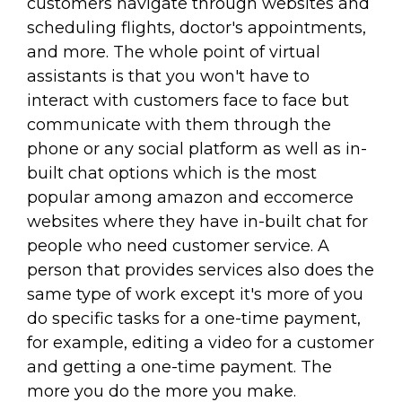
customers navigate through websites and
scheduling flights, doctor's appointments,
and more. The whole point of virtual
assistants is that you won't have to
interact with customers face to face but
communicate with them through the
phone or any social platform as well as in-
built chat options which is the most
popular among amazon and eccomerce
websites where they have in-built chat for
people who need customer service. A
person that provides services also does the
same type of work except it's more of you
do specific tasks for a one-time payment,
for example, editing a video for a customer
and getting a one-time payment. The
more you do the more you make.