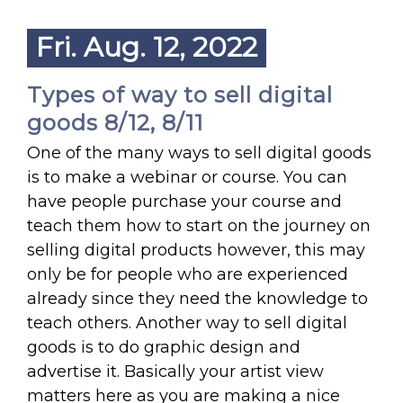
Fri. Aug. 12, 2022
Types of way to sell digital
goods 8/12, 8/11
One of the many ways to sell digital goods
is to make a webinar or course. You can
have people purchase your course and
teach them how to start on the journey on
selling digital products however, this may
only be for people who are experienced
already since they need the knowledge to
teach others. Another way to sell digital
goods is to do graphic design and
advertise it. Basically your artist view
matters here as you are making a nice