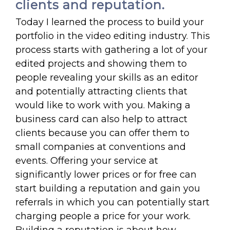
clients and reputation.
Today I learned the process to build your
portfolio in the video editing industry. This
process starts with gathering a lot of your
edited projects and showing them to
people revealing your skills as an editor
and potentially attracting clients that
would like to work with you. Making a
business card can also help to attract
clients because you can offer them to
small companies at conventions and
events. Offering your service at
significantly lower prices or for free can
start building a reputation and gain you
referrals in which you can potentially start
charging people a price for your work.