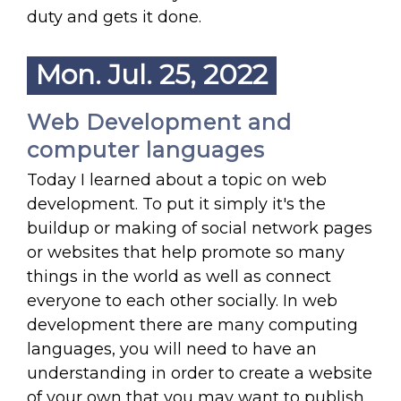
duty and gets it done.
Mon. Jul. 25, 2022
Web Development and
computer languages
Today I learned about a topic on web
development. To put it simply it's the
buildup or making of social network pages
or websites that help promote so many
things in the world as well as connect
everyone to each other socially. In web
development there are many computing
languages, you will need to have an
understanding in order to create a website
of your own that you may want to publish.