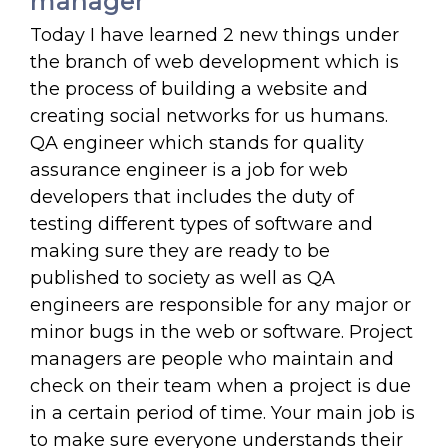
manager
Today I have learned 2 new things under
the branch of web development which is
the process of building a website and
creating social networks for us humans.
QA engineer which stands for quality
assurance engineer is a job for web
developers that includes the duty of
testing different types of software and
making sure they are ready to be
published to society as well as QA
engineers are responsible for any major or
minor bugs in the web or software. Project
managers are people who maintain and
check on their team when a project is due
in a certain period of time. Your main job is
to make sure everyone understands their