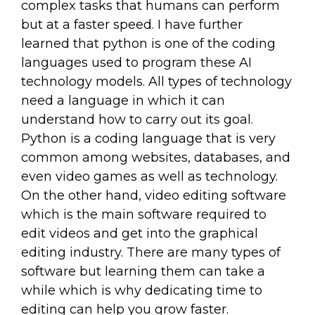
complex tasks that humans can perform
but at a faster speed. I have further
learned that python is one of the coding
languages used to program these AI
technology models. All types of technology
need a language in which it can
understand how to carry out its goal.
Python is a coding language that is very
common among websites, databases, and
even video games as well as technology.
On the other hand, video editing software
which is the main software required to
edit videos and get into the graphical
editing industry. There are many types of
software but learning them can take a
while which is why dedicating time to
editing can help you grow faster.