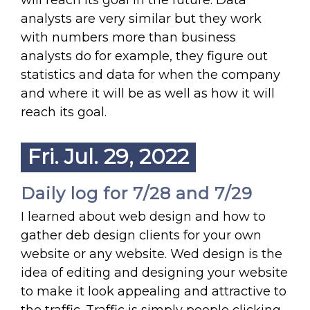
will reach its goal in the future. Data
analysts are very similar but they work
with numbers more than business
analysts do for example, they figure out
statistics and data for when the company
and where it will be as well as how it will
reach its goal.
Fri. Jul. 29, 2022
Daily log for 7/28 and 7/29
I learned about web design and how to
gather deb design clients for your own
website or any website. Wed design is the
idea of editing and designing your website
to make it look appealing and attractive to