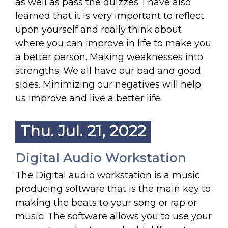
as well as pass the quizzes. I have also
learned that it is very important to reflect
upon yourself and really think about
where you can improve in life to make you
a better person. Making weaknesses into
strengths. We all have our bad and good
sides. Minimizing our negatives will help
us improve and live a better life.
Thu. Jul. 21, 2022
Digital Audio Workstation
The Digital audio workstation is a music
producing software that is the main key to
making the beats to your song or rap or
music. The software allows you to use your