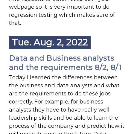
webpage so it is very important to do
regression testing which makes sure of
that.
Tue. Aug. 2, 2022
Data and Business analysts
and the requirements 8/2, 8/1
Today I learned the differences between
the business and data analysts and what
are the requirements to do these jobs
correctly. For example, for business
analysts they have to have really well
leadership skills and be able to learn the
process of the company and predict how it