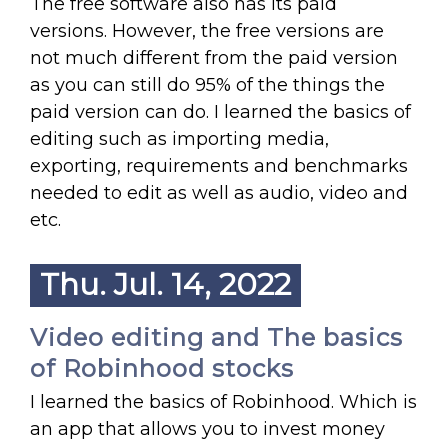
The free software also has its paid
versions. However, the free versions are
not much different from the paid version
as you can still do 95% of the things the
paid version can do. I learned the basics of
editing such as importing media,
exporting, requirements and benchmarks
needed to edit as well as audio, video and
etc.
Thu. Jul. 14, 2022
Video editing and The basics
of Robinhood stocks
I learned the basics of Robinhood. Which is
an app that allows you to invest money