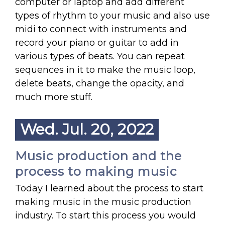
computer or laptop and add different
types of rhythm to your music and also use
midi to connect with instruments and
record your piano or guitar to add in
various types of beats. You can repeat
sequences in it to make the music loop,
delete beats, change the opacity, and
much more stuff.
Wed. Jul. 20, 2022
Music production and the
process to making music
Today I learned about the process to start
making music in the music production
industry. To start this process you would