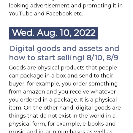
looking advertisement and promoting it in
YouTube and Facebook etc.
Wed. Aug. 10, 2022
Digital goods and assets and
how to start selling! 8/10, 8/9
Goods are physical products that people
can package in a box and send to their
buyer, for example, you order something
from amazon and you receive whatever
you ordered in a package. It is a physical
item. On the other hand, digital goods are
things that do not exist in the world in a
physical form, for example, e-books and
music and in-app purchases as well as