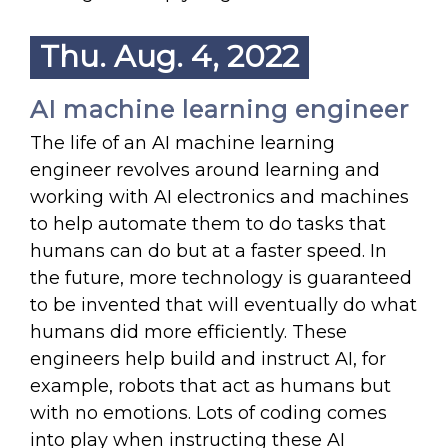
Thu. Aug. 4, 2022
AI machine learning engineer
The life of an AI machine learning
engineer revolves around learning and
working with AI electronics and machines
to help automate them to do tasks that
humans can do but at a faster speed. In
the future, more technology is guaranteed
to be invented that will eventually do what
humans did more efficiently. These
engineers help build and instruct AI, for
example, robots that act as humans but
with no emotions. Lots of coding comes
into play when instructing these AI