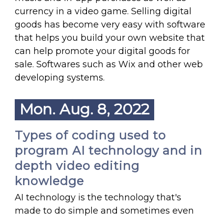
currency in a video game. Selling digital
goods has become very easy with software
that helps you build your own website that
can help promote your digital goods for
sale. Softwares such as Wix and other web
developing systems.
Mon. Aug. 8, 2022
Types of coding used to
program AI technology and in
depth video editing
knowledge
AI technology is the technology that's
made to do simple and sometimes even