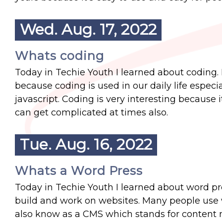
Wed. Aug. 17, 2022
Whats coding
Today in Techie Youth I learned about coding.
because coding is used in our daily life espec
javascript. Coding is very interesting because 
can get complicated at times also.
Tue. Aug. 16, 2022
Whats a Word Press
Today in Techie Youth I learned about word pre
build and work on websites. Many people use wo
also know as a CMS which stands for content 