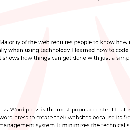
 Majority of the web requires people to know how 
ially when using technology. I learned how to code
it shows how things can get done with just a simple
ss. Word press is the most popular content that i
rd press to create their websites because its free.
management system. It minimizes the technical sk