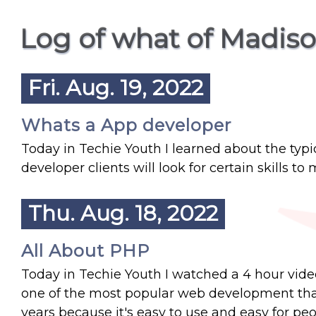
Log of what of Madis
Fri. Aug. 19, 2022
Whats a App developer
Today in Techie Youth I learned about the typ
developer clients will look for certain skills t
Thu. Aug. 18, 2022
All About PHP
Today in Techie Youth I watched a 4 hour vid
one of the most popular web development that
years because it's easy to use and easy for peopl