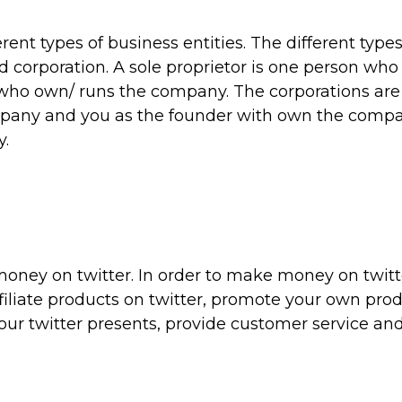
rent types of business entities. The different types
nd corporation. A sole proprietor is one person wh
 who own/ runs the company. The corporations are
pany and you as the founder with own the compa
y.
money on twitter. In order to make money on twitt
iliate products on twitter, promote your own prod
our twitter presents, provide customer service and