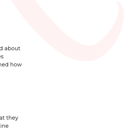
ed about
es
arned how
at they
line