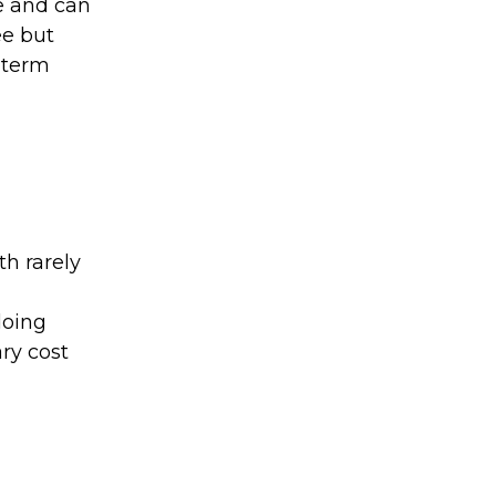
ee and can
ee but
d term
th rarely
doing
ry cost