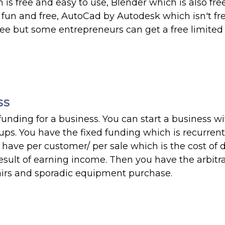
is free and easy to use, Blender which is also fr
 fun and free, AutoCad by Autodesk which isn't fr
t free but some entrepreneurs can get a free limite
ss
unding for a business. You can start a business wi
rtups. You have the fixed funding which is recurrent
 have per customer/ per sale which is the cost of 
sult of earning income. Then you have the arbitra
airs and sporadic equipment purchase.