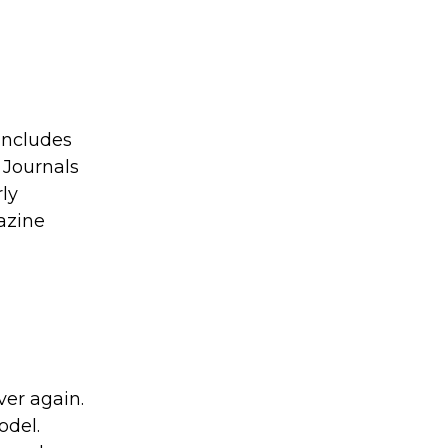
includes
 Journals
rly
gazine
ver again.
odel.