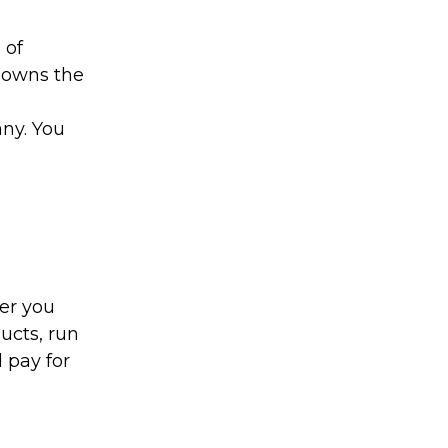
 of
o owns the
ny. You
er you
ucts, run
 pay for