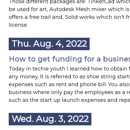
Those different packages are: TinkerCad which 
be used for art, Autodesk Mesh mixer which is
offers a free trail and, Solid works which isn'
license.
Thu. Aug. 4, 2022
How to get funding for a busine
Today in techie youth I learned how to obtain f
any money. It is referred to as shoe string sta
expenses such as rent and phone bill. You also
business where only pay the employees as a re
such as the start up launch expenses and rep
Wed. Aug. 3, 2022