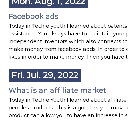
Mon. Aug. 1, 2022
Facebook ads
Today in Techie youth I learned about patents a
assistance. You always have to maintain your p
independent inventors which also connects to 
make money from facebook adds. In order to d
likes in order to make money. Then you have to
Fri. Jul. 29, 2022
What is an affiliate market
Today in Techie Youth I learned about affiliat
peoples products. This is a good way to ma
product can allow you to have an increase in sa