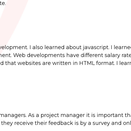
te.
lopment. I also learned about javascript. I learn
ent. Web developments have different salary rat
ed that websites are written in HTML format. I le
 managers. As a project manager it is important th
hey receive their feedback is by a survey and on