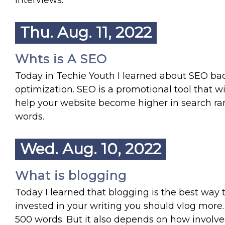
interviews.
Thu. Aug. 11, 2022
Whts is A SEO
Today in Techie Youth I learned about SEO bac
optimization. SEO is a promotional tool that w
help your website become higher in search ra
words.
Wed. Aug. 10, 2022
What is blogging
Today I learned that blogging is the best way 
invested in your writing you should vlog more.
500 words. But it also depends on how involved