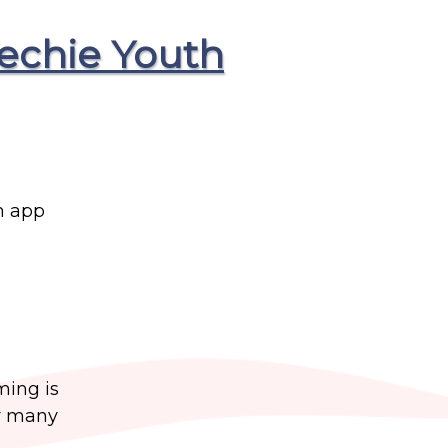
echie Youth
n app
ming is
or many