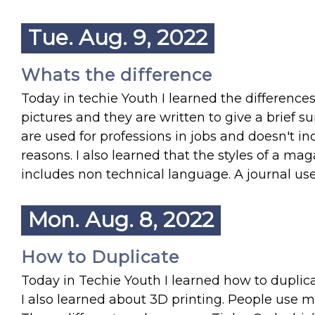
Tue. Aug. 9, 2022
Whats the difference
Today in techie Youth I learned the differenc
pictures and they are written to give a brief 
are used for professions in jobs and doesn't inc
reasons. I also learned that the styles of a ma
includes non technical language. A journal us
Mon. Aug. 8, 2022
How to Duplicate
Today in Techie Youth I learned how to duplic
I also learned about 3D printing. People use 