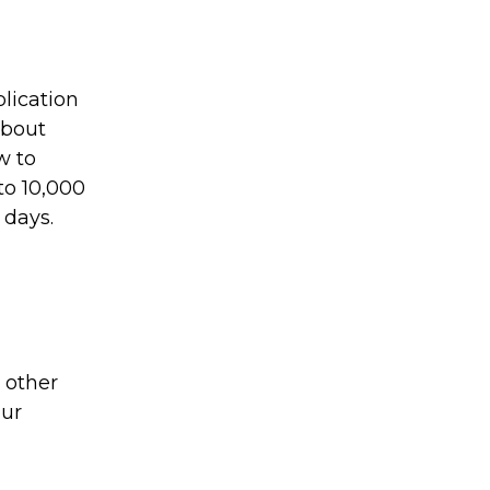
plication
about
w to
to 10,000
 days.
 other
our