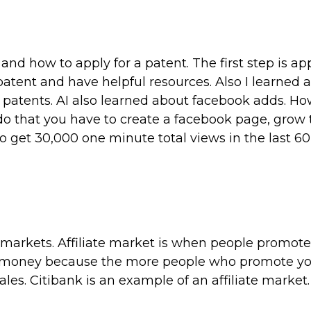
nd how to apply for a patent. The first step is ap
atent and have helpful resources. Also I learned 
patents. AI also learned about facebook adds. Ho
o that you have to create a facebook page, grow 
 get 30,000 one minute total views in the last 60
e markets. Affiliate market is when people promote
ke money because the more people who promote y
les. Citibank is an example of an affiliate market.