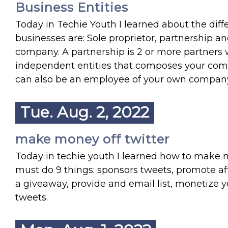
Business Entities
Today in Techie Youth I learned about the diffe
businesses are: Sole proprietor, partnership a
company. A partnership is 2 or more partners
independent entities that composes your com
can also be an employee of your own compan
Tue. Aug. 2, 2022
make money off twitter
Today in techie youth I learned how to make 
must do 9 things: sponsors tweets, promote aff
a giveaway, provide and email list, monetize y
tweets.