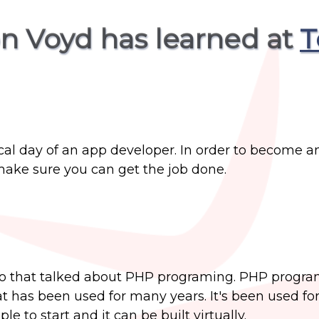
on Voyd has learned at
T
ical day of an app developer. In order to become a
o make sure you can get the job done.
eo that talked about PHP programing. PHP progra
 has been used for many years. It's been used f
e to start and it can be built virtually.