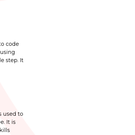
to code
 using
 step. It
s used to
 It is
ills