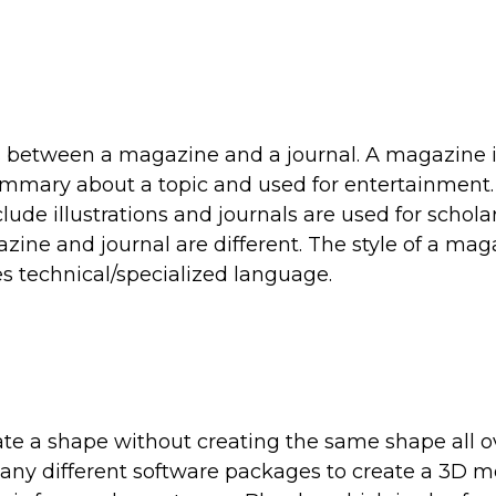
es between a magazine and a journal. A magazine 
summary about a topic and used for entertainment.
lude illustrations and journals are used for schola
gazine and journal are different. The style of a ma
es technical/specialized language.
ate a shape without creating the same shape all o
many different software packages to create a 3D m