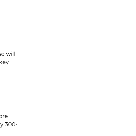
o will
 key
ore
ry 300-