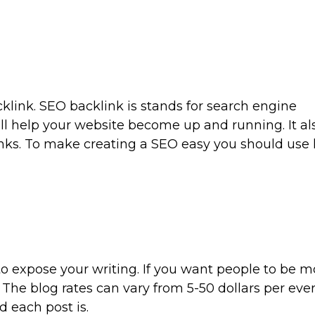
klink. SEO backlink is stands for search engine
ill help your website become up and running. It als
nks. To make creating a SEO easy you should use
to expose your writing. If you want people to be m
 The blog rates can vary from 5-50 dollars per eve
 each post is.