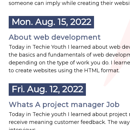
someone can imply while creating their websi
Mon. Aug. 15, 2022
About web development
Today in Techie Youth I learned about web deve
the basics and fundamentals of web developm
depending on the type of work you do. I learn
to create websites using the HTML format.
Fri. Aug. 12, 2022
Whats A project manager Job
Today in Techie youth I learned about project
receive meaning customer feedback. The way t