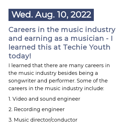
Wed. Aug. 10, 2022
Careers in the music industry
and earning as a musician - I
learned this at Techie Youth
today!
I learned that there are many careers in
the music industry besides being a
songwriter and performer. Some of the
careers in the music industry include:
1. Video and sound engineer
2. Recording engineer
3. Music director/conductor