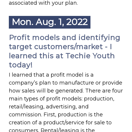
associated with your plan.
Mon. Aug. 1, 2022
Profit models and identifying
target customers/market - I
learned this at Techie Youth
today!
I learned that a profit model is a
company’s plan to manufacture or provide
how sales will be generated. There are four
main types of profit models: production,
retail/leasing, advertising, and
commission. First, production is the
creation of a product/service for sale to
consumers. Rental/leasing is the