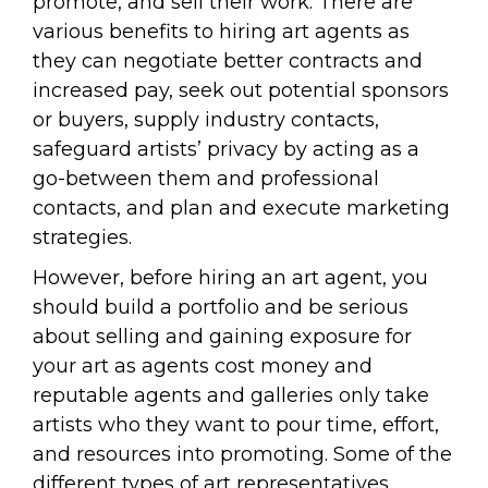
promote, and sell their work. There are
various benefits to hiring art agents as
they can negotiate better contracts and
increased pay, seek out potential sponsors
or buyers, supply industry contacts,
safeguard artists’ privacy by acting as a
go-between them and professional
contacts, and plan and execute marketing
strategies.
However, before hiring an art agent, you
should build a portfolio and be serious
about selling and gaining exposure for
your art as agents cost money and
reputable agents and galleries only take
artists who they want to pour time, effort,
and resources into promoting. Some of the
different types of art representatives