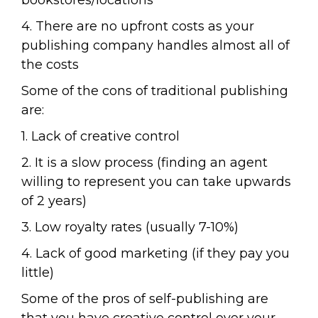
bookstores/locations
4. There are no upfront costs as your
publishing company handles almost all of
the costs
Some of the cons of traditional publishing
are:
1. Lack of creative control
2. It is a slow process (finding an agent
willing to represent you can take upwards
of 2 years)
3. Low royalty rates (usually 7-10%)
4. Lack of good marketing (if they pay you
little)
Some of the pros of self-publishing are