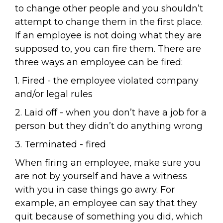
to change other people and you shouldn’t
attempt to change them in the first place.
If an employee is not doing what they are
supposed to, you can fire them. There are
three ways an employee can be fired:
1. Fired - the employee violated company
and/or legal rules
2. Laid off - when you don’t have a job for a
person but they didn’t do anything wrong
3. Terminated - fired
When firing an employee, make sure you
are not by yourself and have a witness
with you in case things go awry. For
example, an employee can say that they
quit because of something you did, which