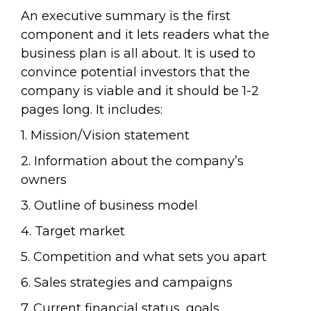
An executive summary is the first
component and it lets readers what the
business plan is all about. It is used to
convince potential investors that the
company is viable and it should be 1-2
pages long. It includes:
1. Mission/Vision statement
2. Information about the company’s
owners
3. Outline of business model
4. Target market
5. Competition and what sets you apart
6. Sales strategies and campaigns
7. Current financial status, goals,