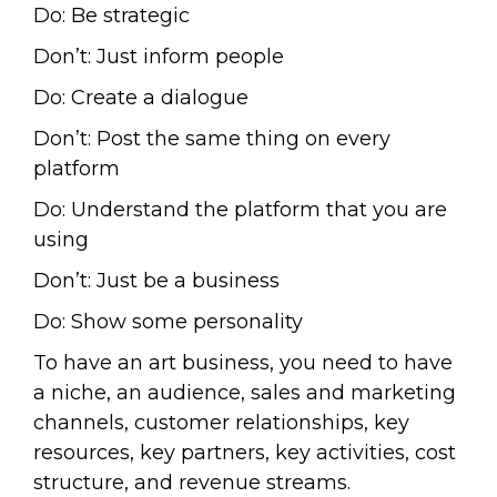
Do: Be strategic
Don’t: Just inform people
Do: Create a dialogue
Don’t: Post the same thing on every
platform
Do: Understand the platform that you are
using
Don’t: Just be a business
Do: Show some personality
To have an art business, you need to have
a niche, an audience, sales and marketing
channels, customer relationships, key
resources, key partners, key activities, cost
structure, and revenue streams.