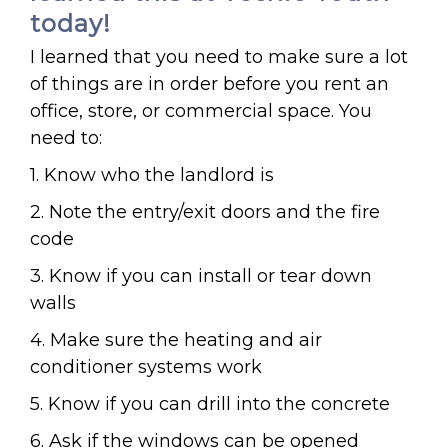
today!
I learned that you need to make sure a lot
of things are in order before you rent an
office, store, or commercial space. You
need to:
1. Know who the landlord is
2. Note the entry/exit doors and the fire
code
3. Know if you can install or tear down
walls
4. Make sure the heating and air
conditioner systems work
5. Know if you can drill into the concrete
6. Ask if the windows can be opened