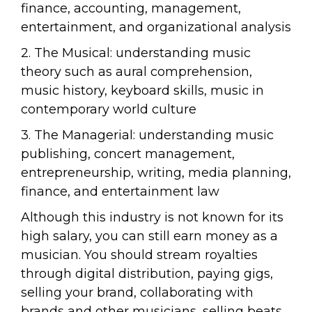
finance, accounting, management,
entertainment, and organizational analysis
2. The Musical: understanding music
theory such as aural comprehension,
music history, keyboard skills, music in
contemporary world culture
3. The Managerial: understanding music
publishing, concert management,
entrepreneurship, writing, media planning,
finance, and entertainment law
Although this industry is not known for its
high salary, you can still earn money as a
musician. You should stream royalties
through digital distribution, paying gigs,
selling your brand, collaborating with
brands and other musicians, selling beats,