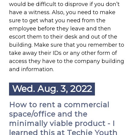
would be difficult to disprove if you don’t
have a witness. Also, you need to make
sure to get what you need from the
employee before they leave and then
escort them to their desk and out of the
building. Make sure that you remember to
take away their IDs or any other form of
access they have to the company building
and information.
Wed. Aug. 3, 2022
How to rent a commercial
space/office and the
minimally viable product - I
learned this at Techie Youth