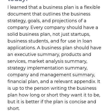
I learned that a business plan is a flexible
document that outlines the business
strategy, goals, and projections of a
company. Every company should have a
solid business plan, not just startups,
business students, and for use in loan
applications. A business plan should have
an executive summary, products and
services, market analysis summary,
strategy implementation summary,
company and management summary,
financial plan, and a relevant appendix. It
is up to the person writing the business
plan how long or short they want it to be,
but it is better if the plan is concise and
short.