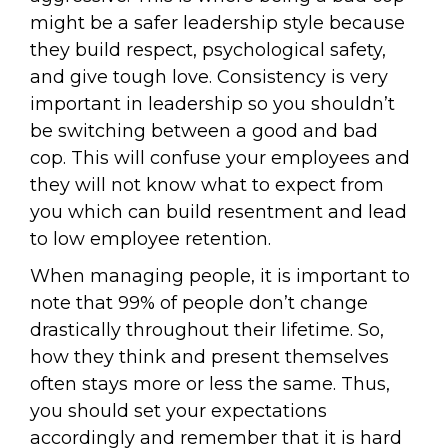
might be a safer leadership style because
they build respect, psychological safety,
and give tough love. Consistency is very
important in leadership so you shouldn’t
be switching between a good and bad
cop. This will confuse your employees and
they will not know what to expect from
you which can build resentment and lead
to low employee retention.
When managing people, it is important to
note that 99% of people don’t change
drastically throughout their lifetime. So,
how they think and present themselves
often stays more or less the same. Thus,
you should set your expectations
accordingly and remember that it is hard