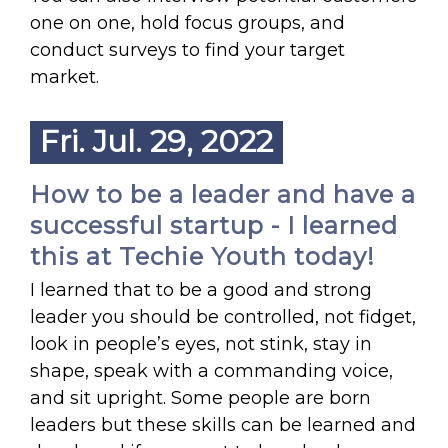
one on one, hold focus groups, and
conduct surveys to find your target
market.
Fri. Jul. 29, 2022
How to be a leader and have a
successful startup - I learned
this at Techie Youth today!
I learned that to be a good and strong
leader you should be controlled, not fidget,
look in people’s eyes, not stink, stay in
shape, speak with a commanding voice,
and sit upright. Some people are born
leaders but these skills can be learned and