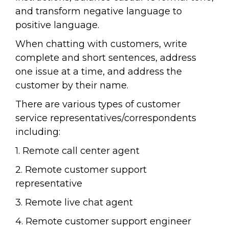
and transform negative language to
positive language.
When chatting with customers, write
complete and short sentences, address
one issue at a time, and address the
customer by their name.
There are various types of customer
service representatives/correspondents
including:
1. Remote call center agent
2. Remote customer support
representative
3. Remote live chat agent
4. Remote customer support engineer