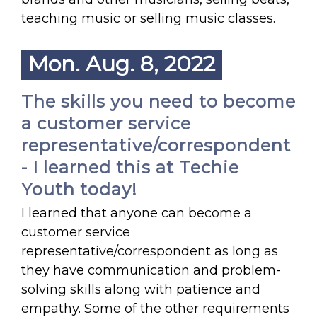
teaching music or selling music classes.
Mon. Aug. 8, 2022
The skills you need to become
a customer service
representative/correspondent
- I learned this at Techie
Youth today!
I learned that anyone can become a
customer service
representative/correspondent as long as
they have communication and problem-
solving skills along with patience and
empathy. Some of the other requirements