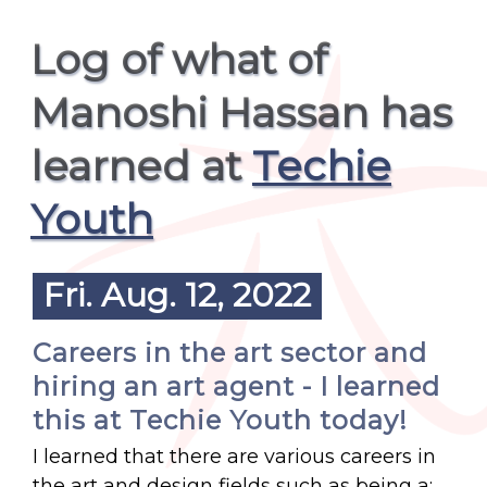
Log of what of
Manoshi Hassan has
learned at
Techie
Youth
Fri. Aug. 12, 2022
Careers in the art sector and
hiring an art agent - I learned
this at Techie Youth today!
I learned that there are various careers in
the art and design fields such as being a: