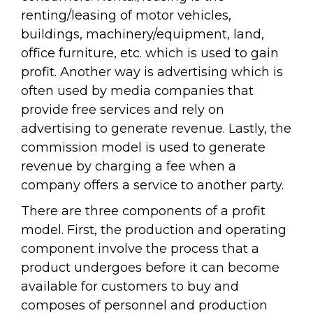
renting/leasing of motor vehicles,
buildings, machinery/equipment, land,
office furniture, etc. which is used to gain
profit. Another way is advertising which is
often used by media companies that
provide free services and rely on
advertising to generate revenue. Lastly, the
commission model is used to generate
revenue by charging a fee when a
company offers a service to another party.
There are three components of a profit
model. First, the production and operating
component involve the process that a
product undergoes before it can become
available for customers to buy and
composes of personnel and production