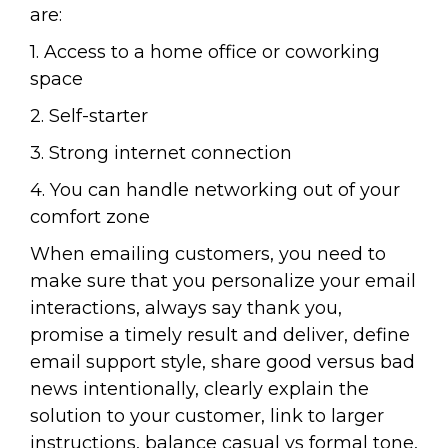
are:
1. Access to a home office or coworking
space
2. Self-starter
3. Strong internet connection
4. You can handle networking out of your
comfort zone
When emailing customers, you need to
make sure that you personalize your email
interactions, always say thank you,
promise a timely result and deliver, define
email support style, share good versus bad
news intentionally, clearly explain the
solution to your customer, link to larger
instructions, balance casual vs formal tone,