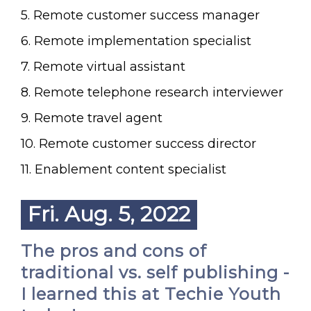
5. Remote customer success manager
6. Remote implementation specialist
7. Remote virtual assistant
8. Remote telephone research interviewer
9. Remote travel agent
10. Remote customer success director
11. Enablement content specialist
Fri. Aug. 5, 2022
The pros and cons of
traditional vs. self publishing -
I learned this at Techie Youth