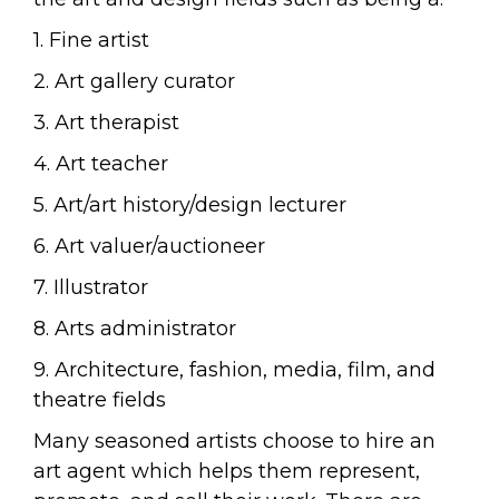
1. Fine artist
2. Art gallery curator
3. Art therapist
4. Art teacher
5. Art/art history/design lecturer
6. Art valuer/auctioneer
7. Illustrator
8. Arts administrator
9. Architecture, fashion, media, film, and
theatre fields
Many seasoned artists choose to hire an
art agent which helps them represent,