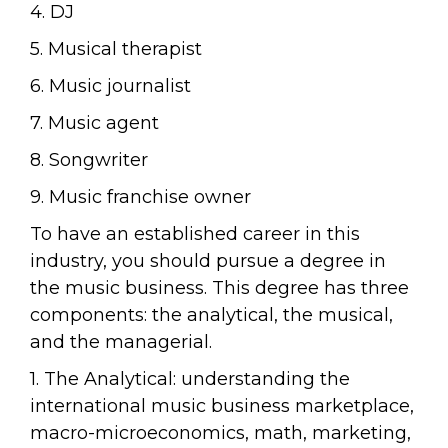
4. DJ
5. Musical therapist
6. Music journalist
7. Music agent
8. Songwriter
9. Music franchise owner
To have an established career in this
industry, you should pursue a degree in
the music business. This degree has three
components: the analytical, the musical,
and the managerial.
1. The Analytical: understanding the
international music business marketplace,
macro-microeconomics, math, marketing,