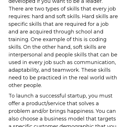
developed if you want to be a leader.
There are two types of skills that every job
requires: hard and soft skills. Hard skills are
specific skills that are required for a job
and are acquired through school and
training. One example of this is coding
skills. On the other hand, soft skills are
interpersonal and people skills that can be
used in every job such as communication,
adaptability, and teamwork. These skills
need to be practiced in the real world with
other people.
To launch a successful startup, you must
offer a product/service that solves a
problem and/or brings happiness. You can
also choose a business model that targets
a specific customer demographic that you