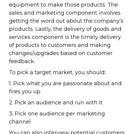
equipment to make those products. The
sales and marketing component involves
getting the word out about the company’s
products. Lastly, the delivery of goods and
services component is the timely delivery
of products to customers and making
changes/upgrades based on customer
feedback.
To pick a target market, you should:
1. Pick what you are passionate about and
fires you up
2. Pick an audience and run with it
3. Pick one audience per marketing
channel
You can also interview potential customers