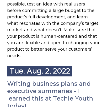
possible, test an idea with real users
before committing a large budget to the
product’s full development, and learn
what resonates with the company’s target
market and what doesn’t. Make sure that
your product is human-centered and that
you are flexible and open to changing your
product to better serve your customers’
needs.
Tue. Aug. 2, 2022
Writing business plans and
executive summaries - I
learned this at Techie Youth
today!