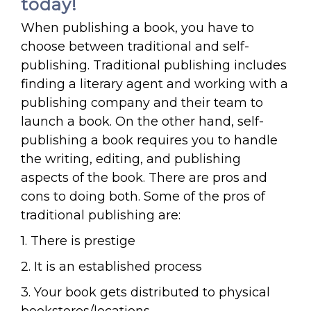
today!
When publishing a book, you have to
choose between traditional and self-
publishing. Traditional publishing includes
finding a literary agent and working with a
publishing company and their team to
launch a book. On the other hand, self-
publishing a book requires you to handle
the writing, editing, and publishing
aspects of the book. There are pros and
cons to doing both. Some of the pros of
traditional publishing are:
1. There is prestige
2. It is an established process
3. Your book gets distributed to physical