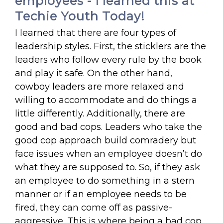
employees - I learned this at
Techie Youth Today!
I learned that there are four types of
leadership styles. First, the sticklers are the
leaders who follow every rule by the book
and play it safe. On the other hand,
cowboy leaders are more relaxed and
willing to accommodate and do things a
little differently. Additionally, there are
good and bad cops. Leaders who take the
good cop approach build comradery but
face issues when an employee doesn’t do
what they are supposed to. So, if they ask
an employee to do something in a stern
manner or if an employee needs to be
fired, they can come off as passive-
aggressive. This is where being a bad cop