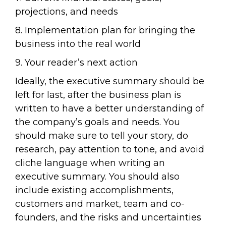
projections, and needs
8. Implementation plan for bringing the
business into the real world
9. Your reader’s next action
Ideally, the executive summary should be
left for last, after the business plan is
written to have a better understanding of
the company’s goals and needs. You
should make sure to tell your story, do
research, pay attention to tone, and avoid
cliche language when writing an
executive summary. You should also
include existing accomplishments,
customers and market, team and co-
founders, and the risks and uncertainties