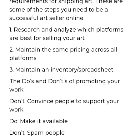
requirements for shipping art. These are
some of the steps you need to be a
successful art seller online:
1. Research and analyze which platforms
are best for selling your art
2. Maintain the same pricing across all
platforms
3. Maintain an inventory/spreadsheet
The Do’s and Don’t’s of promoting your
work:
Don’t: Convince people to support your
work
Do: Make it available
Don’t: Spam people