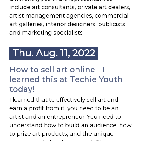
include art consultants, private art dealers,
artist management agencies, commercial
art galleries, interior designers, publicists,
and marketing specialists.
Thu. Aug. 11, 2022
How to sell art online - I
learned this at Techie Youth
today!
I learned that to effectively sell art and
earn a profit from it, you need to be an
artist and an entrepreneur. You need to
understand how to build an audience, how
to prize art products, and the unique