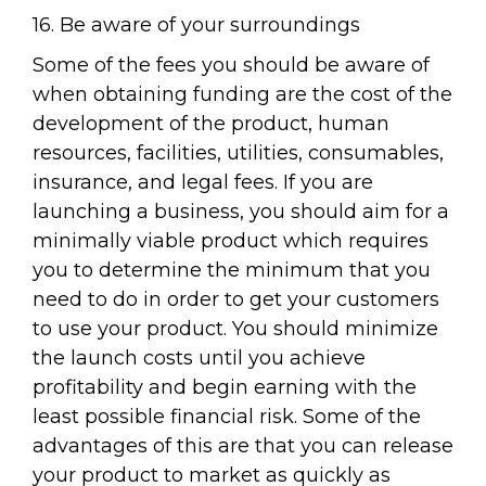
16. Be aware of your surroundings
Some of the fees you should be aware of
when obtaining funding are the cost of the
development of the product, human
resources, facilities, utilities, consumables,
insurance, and legal fees. If you are
launching a business, you should aim for a
minimally viable product which requires
you to determine the minimum that you
need to do in order to get your customers
to use your product. You should minimize
the launch costs until you achieve
profitability and begin earning with the
least possible financial risk. Some of the
advantages of this are that you can release
your product to market as quickly as