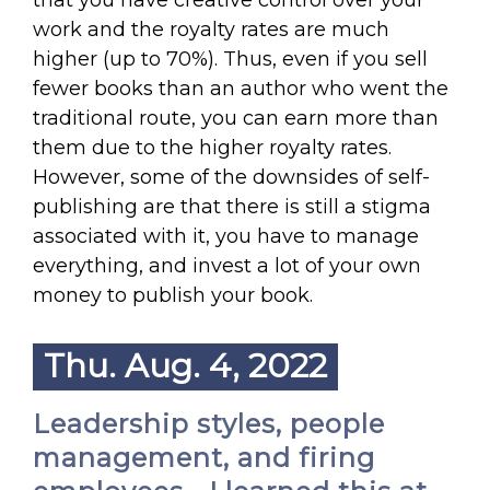
that you have creative control over your
work and the royalty rates are much
higher (up to 70%). Thus, even if you sell
fewer books than an author who went the
traditional route, you can earn more than
them due to the higher royalty rates.
However, some of the downsides of self-
publishing are that there is still a stigma
associated with it, you have to manage
everything, and invest a lot of your own
money to publish your book.
Thu. Aug. 4, 2022
Leadership styles, people
management, and firing