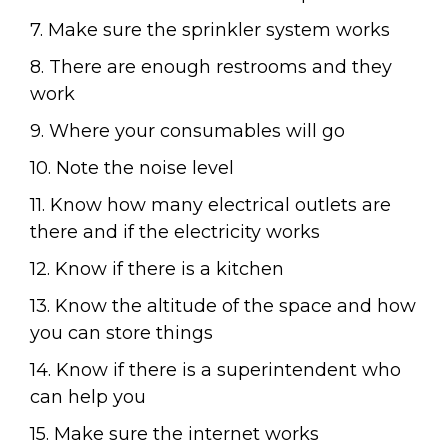
7. Make sure the sprinkler system works
8. There are enough restrooms and they
work
9. Where your consumables will go
10. Note the noise level
11. Know how many electrical outlets are
there and if the electricity works
12. Know if there is a kitchen
13. Know the altitude of the space and how
you can store things
14. Know if there is a superintendent who
can help you
15. Make sure the internet works