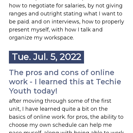
how to negotiate for salaries, by not giving
ranges and outright stating what I want to
be paid. and on interviews, how to properly
present myself, with how I talk and
organize my workspace.
Tue. Jul. 5, 2022
The pros and cons of online
work - I learned this at Techie
Youth today!
after moving through some of the first
unit, I have learned quite a bit on the
basics of online work. for pros, the ability to
choose my own schedule can help me