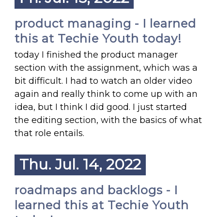
product managing - I learned
this at Techie Youth today!
today I finished the product manager
section with the assignment, which was a
bit difficult. I had to watch an older video
again and really think to come up with an
idea, but I think I did good. I just started
the editing section, with the basics of what
that role entails.
Thu. Jul. 14, 2022
roadmaps and backlogs - I
learned this at Techie Youth