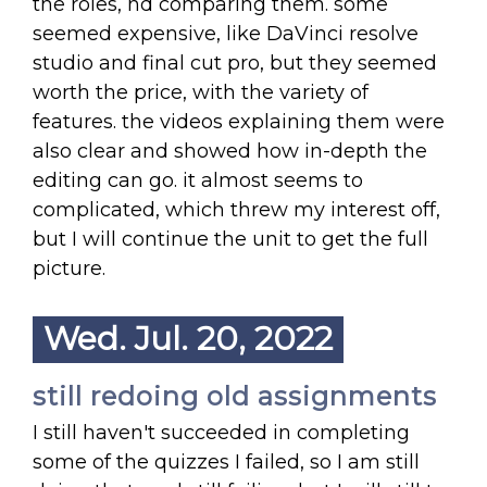
the roles, nd comparing them. some
seemed expensive, like DaVinci resolve
studio and final cut pro, but they seemed
worth the price, with the variety of
features. the videos explaining them were
also clear and showed how in-depth the
editing can go. it almost seems to
complicated, which threw my interest off,
but I will continue the unit to get the full
picture.
Wed. Jul. 20, 2022
still redoing old assignments
I still haven't succeeded in completing
some of the quizzes I failed, so I am still