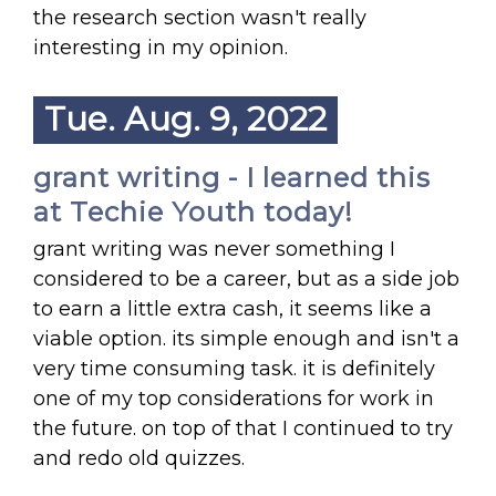
the research section wasn't really
interesting in my opinion.
Tue. Aug. 9, 2022
grant writing - I learned this
at Techie Youth today!
grant writing was never something I
considered to be a career, but as a side job
to earn a little extra cash, it seems like a
viable option. its simple enough and isn't a
very time consuming task. it is definitely
one of my top considerations for work in
the future. on top of that I continued to try
and redo old quizzes.