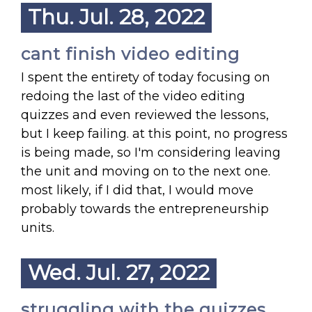
Thu. Jul. 28, 2022
cant finish video editing
I spent the entirety of today focusing on
redoing the last of the video editing
quizzes and even reviewed the lessons,
but I keep failing. at this point, no progress
is being made, so I'm considering leaving
the unit and moving on to the next one.
most likely, if I did that, I would move
probably towards the entrepreneurship
units.
Wed. Jul. 27, 2022
struggling with the quizzes