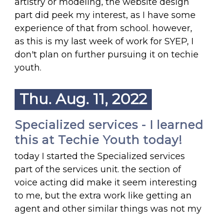
artistry or modeling, the website design
part did peek my interest, as I have some
experience of that from school. however,
as this is my last week of work for SYEP, I
don't plan on further pursuing it on techie
youth.
Thu. Aug. 11, 2022
Specialized services - I learned
this at Techie Youth today!
today I started the Specialized services
part of the services unit. the section of
voice acting did make it seem interesting
to me, but the extra work like getting an
agent and other similar things was not my