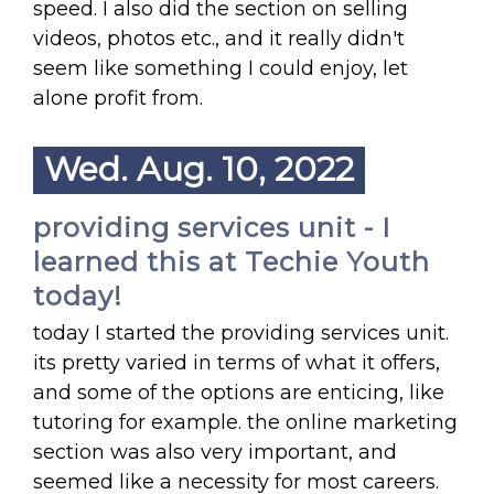
speed. I also did the section on selling
videos, photos etc., and it really didn't
seem like something I could enjoy, let
alone profit from.
Wed. Aug. 10, 2022
providing services unit - I
learned this at Techie Youth
today!
today I started the providing services unit.
its pretty varied in terms of what it offers,
and some of the options are enticing, like
tutoring for example. the online marketing
section was also very important, and
seemed like a necessity for most careers.