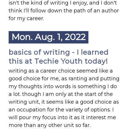
isn't the kind of writing I enjoy, and I don't
think I'll follow down the path of an author
for my career.
Mon. Aug. 1, 2022
basics of writing - I learned
this at Techie Youth today!
writing as a career choice seemed like a
good choice for me, as ranting and putting
my thoughts into words is something I do
a lot. though I am only at the start of the
writing unit, it seems like a good choice as
an occupation for the variety of options. I
will pour my focus into it as it interest me
more than any other unit so far.