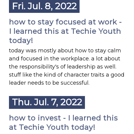
Fri. Jul. 8, 2022
how to stay focused at work -
I learned this at Techie Youth
today!
today was mostly about how to stay calm
and focused in the workplace. a lot about
the responsibility's of leadership as well.
stuff like the kind of character traits a good
leader needs to be successful.
Thu. Jul. 7, 2022
how to invest - I learned this
at Techie Youth today!