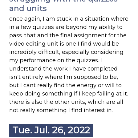
and units
once again, I am stuck in a situation where
in a few quizzes are beyond my ability to
pass. that and the final assignment for the
video editing unit is one I find would be
incredibly difficult, especially considering
my performance on the quizzes. I
understand the work I have completed
isn't entirely where I'm supposed to be,
but I cant really find the energy or will to
keep doing something if I keep failing at it.
there is also the other units, which are all
not really something I find interest in.
Tue. Jul. 26, 2022