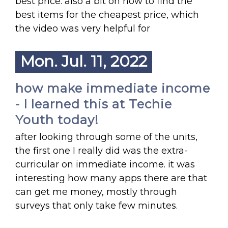
best price. also a bit on how to find the
best items for the cheapest price, which
the video was very helpful for
Mon. Jul. 11, 2022
how make immediate income
- I learned this at Techie
Youth today!
after looking through some of the units,
the first one I really did was the extra-
curricular on immediate income. it was
interesting how many apps there are that
can get me money, mostly through
surveys that only take few minutes.