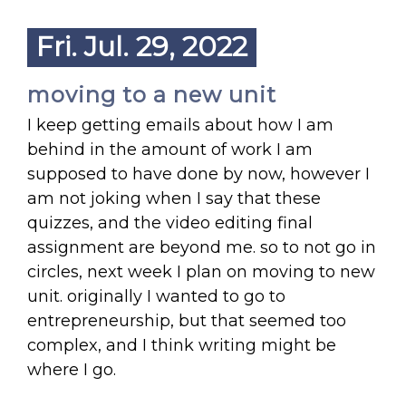
Fri. Jul. 29, 2022
moving to a new unit
I keep getting emails about how I am
behind in the amount of work I am
supposed to have done by now, however I
am not joking when I say that these
quizzes, and the video editing final
assignment are beyond me. so to not go in
circles, next week I plan on moving to new
unit. originally I wanted to go to
entrepreneurship, but that seemed too
complex, and I think writing might be
where I go.