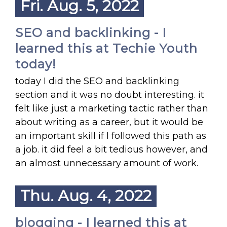
Fri. Aug. 5, 2022
SEO and backlinking - I
learned this at Techie Youth
today!
today I did the SEO and backlinking
section and it was no doubt interesting. it
felt like just a marketing tactic rather than
about writing as a career, but it would be
an important skill if I followed this path as
a job. it did feel a bit tedious however, and
an almost unnecessary amount of work.
Thu. Aug. 4, 2022
blogging - I learned this at