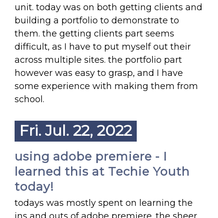
unit. today was on both getting clients and
building a portfolio to demonstrate to
them. the getting clients part seems
difficult, as I have to put myself out their
across multiple sites. the portfolio part
however was easy to grasp, and I have
some experience with making them from
school.
Fri. Jul. 22, 2022
using adobe premiere - I
learned this at Techie Youth
today!
todays was mostly spent on learning the
ins and outs of adobe premiere. the sheer