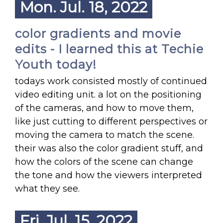
Mon. Jul. 18, 2022
color gradients and movie
edits - I learned this at Techie
Youth today!
todays work consisted mostly of continued
video editing unit. a lot on the positioning
of the cameras, and how to move them,
like just cutting to different perspectives or
moving the camera to match the scene.
their was also the color gradient stuff, and
how the colors of the scene can change
the tone and how the viewers interpreted
what they see.
Fri. Jul. 15, 2022