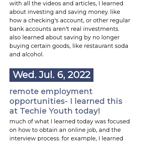
with all the videos and articles, I learned
about investing and saving money. like
how a checking's account, or other regular
bank accounts aren't real investments.
also learned about saving by no longer
buying certain goods, like restaurant soda
and alcohol.
Wed. Jul. 6, 2022
remote employment
opportunities- I learned this
at Techie Youth today!
much of what I learned today was focused
on how to obtain an online job, and the
interview process. for example, I learned