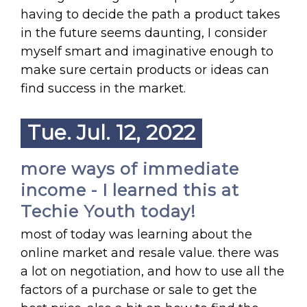
having to decide the path a product takes
in the future seems daunting, I consider
myself smart and imaginative enough to
make sure certain products or ideas can
find success in the market.
Tue. Jul. 12, 2022
more ways of immediate
income - I learned this at
Techie Youth today!
most of today was learning about the
online market and resale value. there was
a lot on negotiation, and how to use all the
factors of a purchase or sale to get the