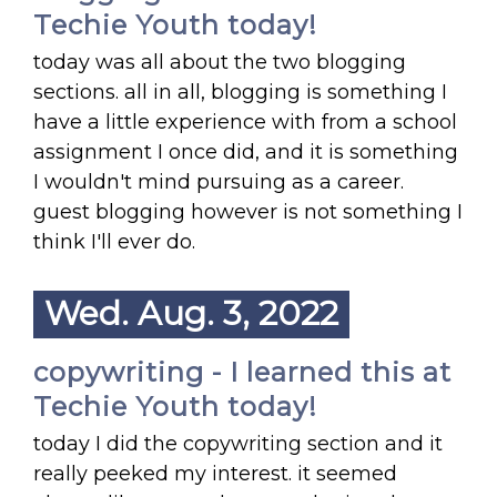
Techie Youth today!
today was all about the two blogging
sections. all in all, blogging is something I
have a little experience with from a school
assignment I once did, and it is something
I wouldn't mind pursuing as a career.
guest blogging however is not something I
think I'll ever do.
Wed. Aug. 3, 2022
copywriting - I learned this at
Techie Youth today!
today I did the copywriting section and it
really peeked my interest. it seemed