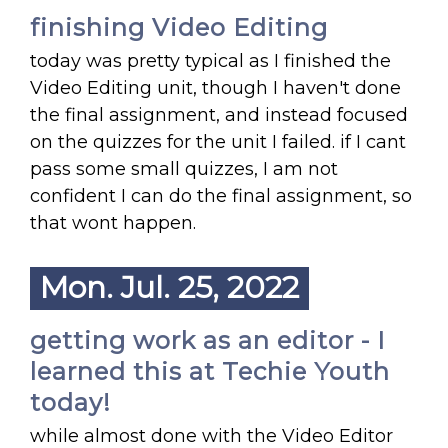
finishing Video Editing
today was pretty typical as I finished the
Video Editing unit, though I haven't done
the final assignment, and instead focused
on the quizzes for the unit I failed. if I cant
pass some small quizzes, I am not
confident I can do the final assignment, so
that wont happen.
Mon. Jul. 25, 2022
getting work as an editor - I
learned this at Techie Youth
today!
while almost done with the Video Editor