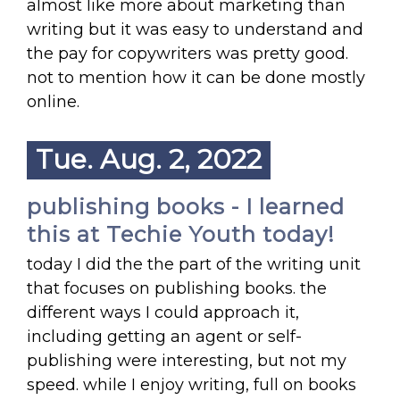
almost like more about marketing than
writing but it was easy to understand and
the pay for copywriters was pretty good.
not to mention how it can be done mostly
online.
Tue. Aug. 2, 2022
publishing books - I learned
this at Techie Youth today!
today I did the the part of the writing unit
that focuses on publishing books. the
different ways I could approach it,
including getting an agent or self-
publishing were interesting, but not my
speed. while I enjoy writing, full on books