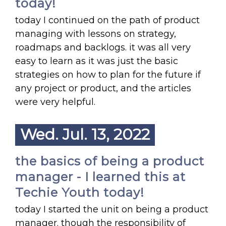
today!
today I continued on the path of product
managing with lessons on strategy,
roadmaps and backlogs. it was all very
easy to learn as it was just the basic
strategies on how to plan for the future if
any project or product, and the articles
were very helpful.
Wed. Jul. 13, 2022
the basics of being a product
manager - I learned this at
Techie Youth today!
today I started the unit on being a product
manager. though the responsibility of