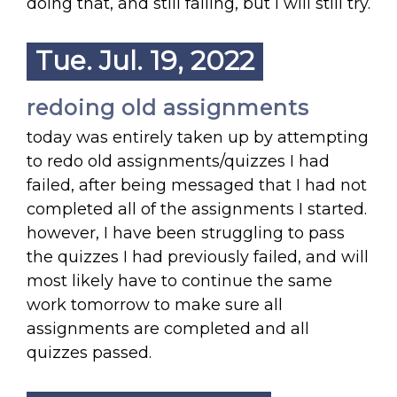
doing that, and still failing, but I will still try.
Tue. Jul. 19, 2022
redoing old assignments
today was entirely taken up by attempting
to redo old assignments/quizzes I had
failed, after being messaged that I had not
completed all of the assignments I started.
however, I have been struggling to pass
the quizzes I had previously failed, and will
most likely have to continue the same
work tomorrow to make sure all
assignments are completed and all
quizzes passed.