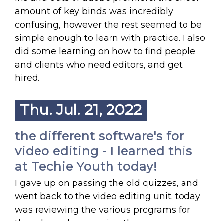
amount of key binds was incredibly
confusing, however the rest seemed to be
simple enough to learn with practice. I also
did some learning on how to find people
and clients who need editors, and get
hired.
Thu. Jul. 21, 2022
the different software's for
video editing - I learned this
at Techie Youth today!
I gave up on passing the old quizzes, and
went back to the video editing unit. today
was reviewing the various programs for