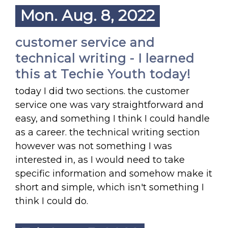
Mon. Aug. 8, 2022
customer service and
technical writing - I learned
this at Techie Youth today!
today I did two sections. the customer
service one was vary straightforward and
easy, and something I think I could handle
as a career. the technical writing section
however was not something I was
interested in, as I would need to take
specific information and somehow make it
short and simple, which isn't something I
think I could do.