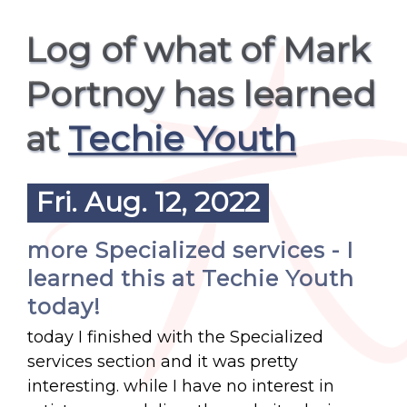
Log of what of Mark
Portnoy has learned
at
Techie Youth
Fri. Aug. 12, 2022
more Specialized services - I
learned this at Techie Youth
today!
today I finished with the Specialized
services section and it was pretty
interesting. while I have no interest in