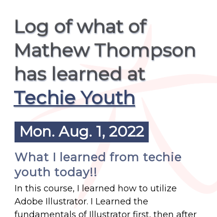
Log of what of
Mathew Thompson
has learned at
Techie Youth
Mon. Aug. 1, 2022
What I learned from techie
youth today!!
In this course, I learned how to utilize
Adobe Illustrator. I Learned the
fundamentals of Illustrator first, then after