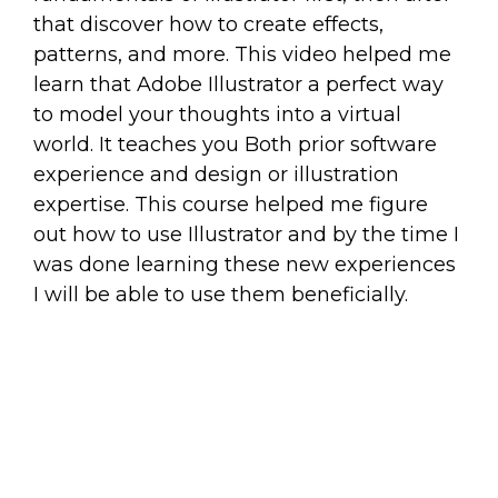
that discover how to create effects,
patterns, and more. This video helped me
learn that Adobe Illustrator a perfect way
to model your thoughts into a virtual
world. It teaches you Both prior software
experience and design or illustration
expertise. This course helped me figure
out how to use Illustrator and by the time I
was done learning these new experiences
I will be able to use them beneficially.