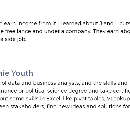
 earn income from it. I learned about J and L cut
n be free lance and under a company. They earn ab
a side job.
hie Youth
 of data and business analysts, and the skills and
nance or political science degree and take certifi
ut some skills in Excel, like pivot tables, VLookup
n stakeholders, find new ideas and solutions for