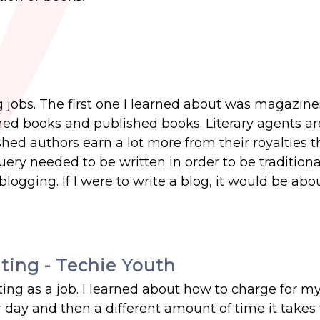
ng jobs. The first one I learned about was magazin
ished books and published books. Literary agents 
shed authors earn a lot more from their royalties 
uery needed to be written in order to be traditiona
logging. If I were to write a blog, it would be abo
ting - Techie Youth
ing as a job. I learned about how to charge for my 
 day and then a different amount of time it takes 