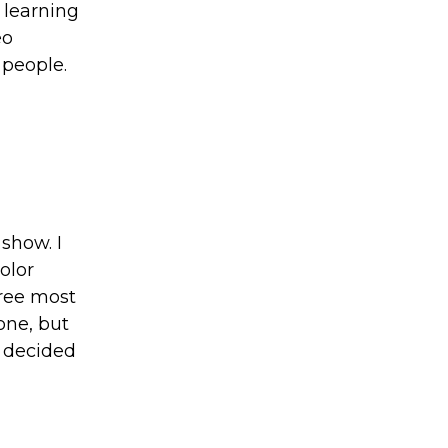
o learning
eo
 people.
show. I
olor
hree most
one, but
I decided