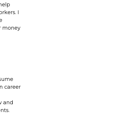
help
rkers. I
e
ur money
esume
wn career
w and
nts.