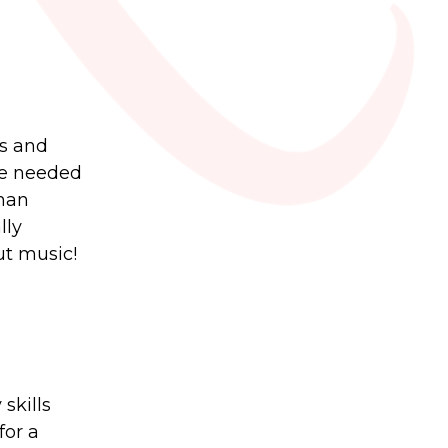
es and
are needed
than
lly
ut music!
skills
for a