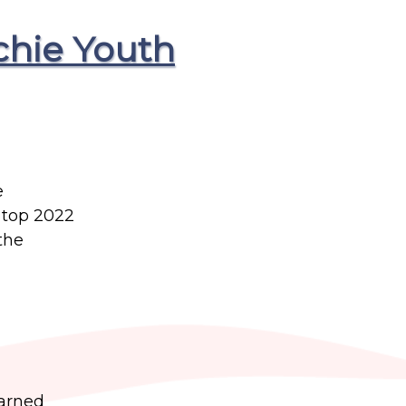
chie Youth
e
 top 2022
the
earned