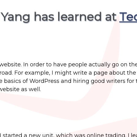
 Yang has learned at
Te
ebsite. In order to have people actually go on th
ad. For example, I might write a page about the
he basics of WordPress and hiring good writers for 
website as well.
 started a new unit, which was online trading. I l