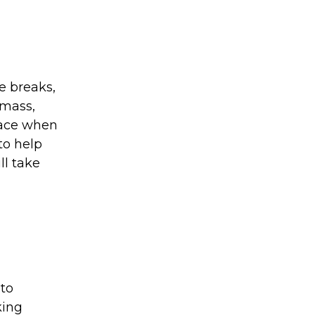
ke breaks,
 mass,
face when
to help
ll take
 to
king