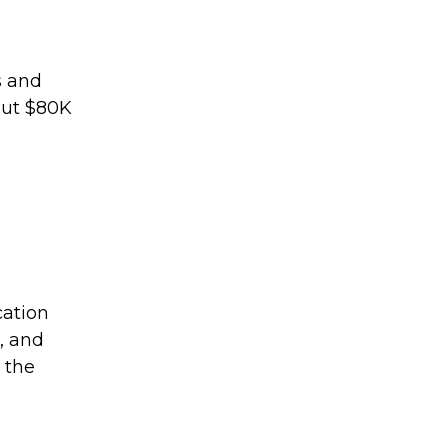
s and
out $80K
cation
, and
 the