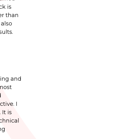
ck is
er than
 also
ults.
ting and
 most
d
tive. I
It is
chnical
ng