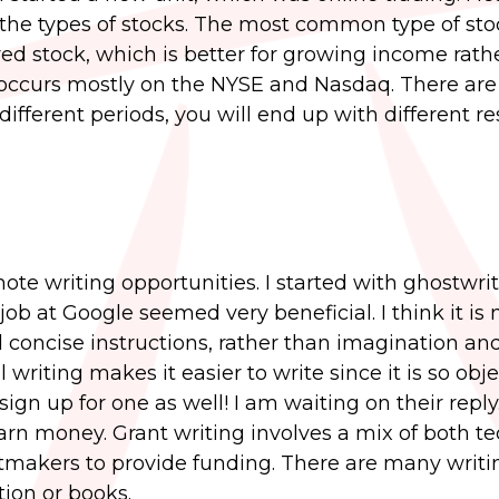
 the types of stocks. The most common type of sto
ed stock, which is better for growing income rath
g occurs mostly on the NYSE and Nasdaq. There are
 different periods, you will end up with different res
ote writing opportunities. I started with ghostwri
job at Google seemed very beneficial. I think it is
d concise instructions, rather than imagination an
al writing makes it easier to write since it is so objec
sign up for one as well! I am waiting on their reply. 
rn money. Grant writing involves a mix of both te
ntmakers to provide funding. There are many writi
tion or books.