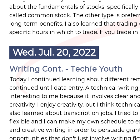
about the fundamentals of stocks, specifically
called common stock. The other type is preferr
long-term benefits. I also learned that tradin
specific hours in which to trade. If you trade in
Wed. Jul. 20, 2022
Writing Cont. - Techie Youth
Today I continued learning about different rem
continued until data entry. A technical writing 
interesting to me because it involves clear an
creativity. I enjoy creativity, but I think technic
also learned about transcription jobs. I tried to 
flexible and I can make my own schedule to ea
and creative writing in order to persuade gra
opportunities that don't just involve writing fic