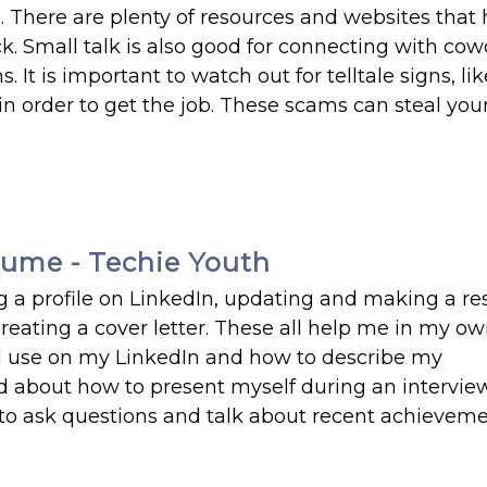
l. There are plenty of resources and websites that 
. Small talk is also good for connecting with cowo
It is important to watch out for telltale signs, lik
in order to get the job. These scams can steal yo
ume - Techie Youth
ng a profile on LinkedIn, updating and making a r
creating a cover letter. These all help me in my o
uld use on my LinkedIn and how to describe my
 about how to present myself during an intervie
al to ask questions and talk about recent achieveme