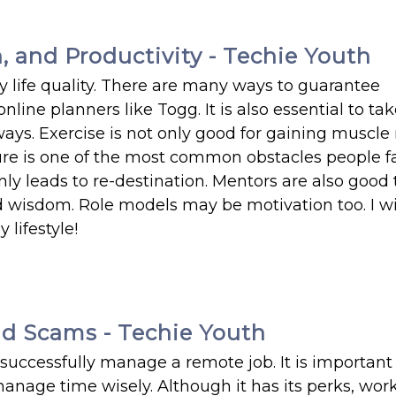
 and Productivity - Techie Youth
 life quality. There are many ways to guarantee
line planners like Togg. It is also essential to ta
ways. Exercise is not only good for gaining muscle
ilure is one of the most common obstacles people 
nly leads to re-destination. Mentors are also good 
d wisdom. Role models may be motivation too. I wi
lifestyle!
d Scams - Techie Youth
successfully manage a remote job. It is important
age time wisely. Although it has its perks, wor