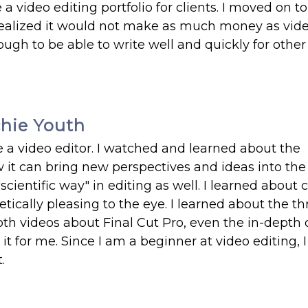
a video editing portfolio for clients. I moved on t
 realized it would not make as much money as vid
nough to be able to write well and quickly for other
chie Youth
e a video editor. I watched and learned about the
 it can bring new perspectives and ideas into the 
scientific way" in editing as well. I learned about c
ically pleasing to the eye. I learned about the t
h videos about Final Cut Pro, even the in-depth 
 for me. Since I am a beginner at video editing, 
.