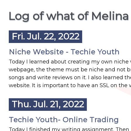
Log of what of Melina
Fri. Jul. 22, 2022
Niche Website - Techie Youth
Today I learned about creating my own niche w
webpage, the theme must be niche and not bro
songs and write reviews on it. I also learned t
website. It is important to have an SSL on the 
Thu. Jul. 21, 2022
Techie Youth- Online Trading
Today I finished my writing assignment. Then I