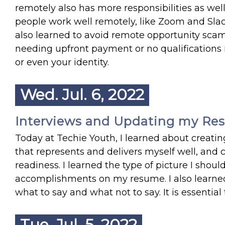
remotely also has more responsibilities as wel
people work well remotely, like Zoom and Slack
also learned to avoid remote opportunity scams. 
needing upfront payment or no qualifications 
or even your identity.
Wed. Jul. 6, 2022
Interviews and Updating my Res
Today at Techie Youth, I learned about creati
that represents and delivers myself well, and 
readiness. I learned the type of picture I sho
accomplishments on my resume. I also learned
what to say and what not to say. It is essenti
Tue. Jul. 5, 2022