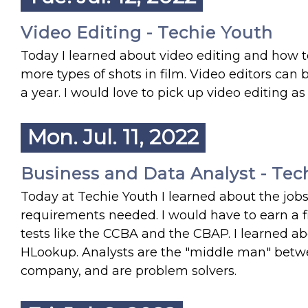
Video Editing - Techie Youth
Today I learned about video editing and how to
more types of shots in film. Video editors ca
a year. I would love to pick up video editing as 
Mon. Jul. 11, 2022
Business and Data Analyst - Tec
Today at Techie Youth I learned about the jobs
requirements needed. I would have to earn a fi
tests like the CCBA and the CBAP. I learned abo
HLookup. Analysts are the "middle man" betwee
company, and are problem solvers.