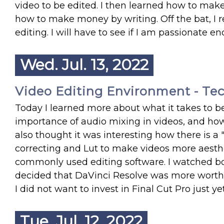
video to be edited. I then learned how to make 
how to make money by writing. Off the bat, I
editing. I will have to see if I am passionate e
Wed. Jul. 13, 2022
Video Editing Environment - Te
Today I learned more about what it takes to b
importance of audio mixing in videos, and how
also thought it was interesting how there is a "
correcting and Lut to make videos more aesthet
commonly used editing software. I watched bot
decided that DaVinci Resolve was more worth it
I did not want to invest in Final Cut Pro just yet
Tue. Jul. 12, 2022