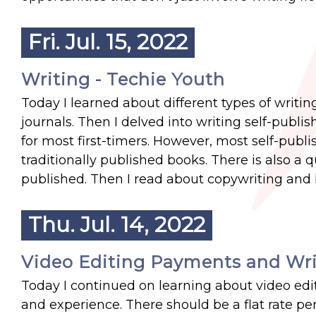
Fri. Jul. 15, 2022
Writing - Techie Youth
Today I learned about different types of writi
journals. Then I delved into writing self-publ
for most first-timers. However, most self-publi
traditionally published books. There is also a q
published. Then I read about copywriting and b
Thu. Jul. 14, 2022
Video Editing Payments and Wri
Today I continued on learning about video edit
and experience. There should be a flat rate per