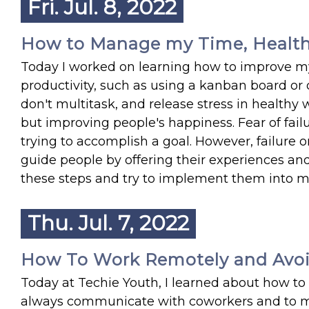
Fri. Jul. 8, 2022
How to Manage my Time, Health,
Today I worked on learning how to improve my
productivity, such as using a kanban board or on
don't multitask, and release stress in healthy 
but improving people's happiness. Fear of fa
trying to accomplish a goal. However, failure o
guide people by offering their experiences an
these steps and try to implement them into my 
Thu. Jul. 7, 2022
How To Work Remotely and Avoi
Today at Techie Youth, I learned about how to 
always communicate with coworkers and to man