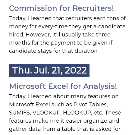
Commission for Recruiters!
Today, I learned that recruiters earn tons of
money for every-time they get a candidate
hired. However, it'll usually take three
months for the payment to be given if
candidate stays for that duration.
Thu. Jul. 21, 2022
Microsoft Excel for Analysis!
Today, I learned about many features on
Microsoft Excel such as Pivot Tables,
SUMIFS, VLOOKUP, HLOOKUP, etc. These
features make me it easier organize and
gather data from a table that is asked for.