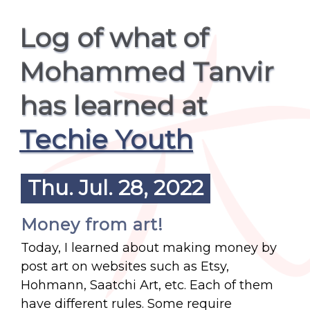
Log of what of
Mohammed Tanvir
has learned at
Techie Youth
Thu. Jul. 28, 2022
Money from art!
Today, I learned about making money by
post art on websites such as Etsy,
Hohmann, Saatchi Art, etc. Each of them
have different rules. Some require