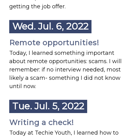
getting the job offer.
Wed. Jul. 6, 2022
Remote opportunities!
Today, I learned something important
about remote opportunities: scams. I will
remember: if no interview needed, most
likely a scam- something I did not know
until now.
Tue. Jul. 5, 2022
Writing a check!
Today at Techie Youth, I learned how to