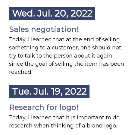
Wed. Jul. 20, 2022
Sales negotiation!
Today, I learned that at the end of selling
something to a customer, one should not
try to talk to the person about it again
since the goal of selling the item has been
reached.
Tue. Jul. 19, 2022
Research for logo!
Today, I learned that it is important to do
research when thinking of a brand logo.