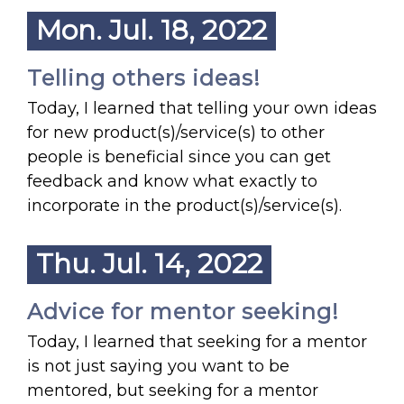
Mon. Jul. 18, 2022
Telling others ideas!
Today, I learned that telling your own ideas
for new product(s)/service(s) to other
people is beneficial since you can get
feedback and know what exactly to
incorporate in the product(s)/service(s).
Thu. Jul. 14, 2022
Advice for mentor seeking!
Today, I learned that seeking for a mentor
is not just saying you want to be
mentored, but seeking for a mentor