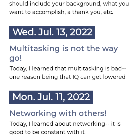
should include your background, what you
want to accomplish, a thank you, etc.
Wed. Jul. 13, 2022
Multitasking is not the way
go!
Today, I learned that multitasking is bad--
one reason being that IQ can get lowered.
Mon. Jul. 11, 2022
Networking with others!
Today, I learned about networking-- it is
good to be constant with it.