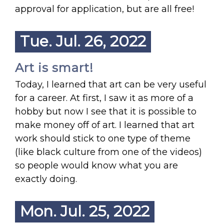
approval for application, but are all free!
Tue. Jul. 26, 2022
Art is smart!
Today, I learned that art can be very useful
for a career. At first, I saw it as more of a
hobby but now I see that it is possible to
make money off of art. I learned that art
work should stick to one type of theme
(like black culture from one of the videos)
so people would know what you are
exactly doing.
Mon. Jul. 25, 2022