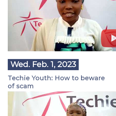
Wed. Feb. 1, 2023
Techie Youth: How to beware
of scam