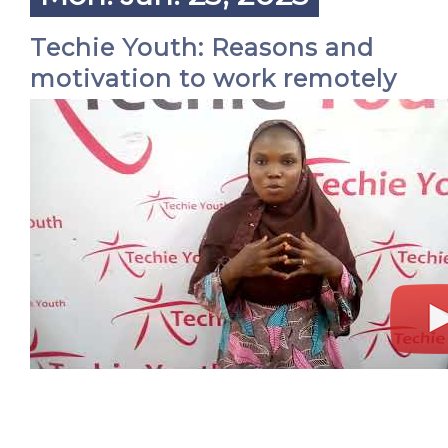
Techie Youth: Reasons and
motivation to work remotely