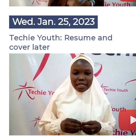
Wed. Jan. 25, 2023
Techie Youth: Resume and
cover later