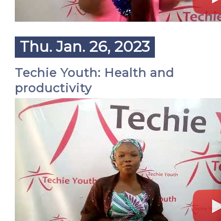
Thu. Jan. 26, 2023
Techie Youth: Health and
productivity