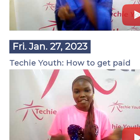
Fri. Jan. 27, 2023
Techie Youth: How to get paid