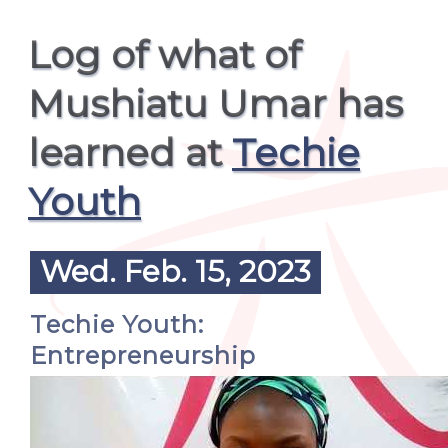
Log of what of
Mushiatu Umar has
learned at
Techie
Youth
Wed. Feb. 15, 2023
Techie Youth:
Entrepreneurship