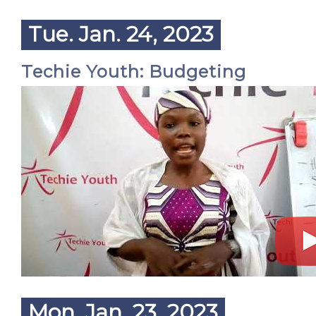
Tue. Jan. 24, 2023
Techie Youth: Budgeting
Mon. Jan. 23, 2023