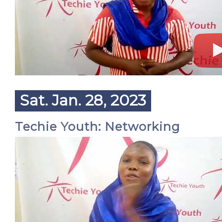
Sat. Jan. 28, 2023
Techie Youth: Networking