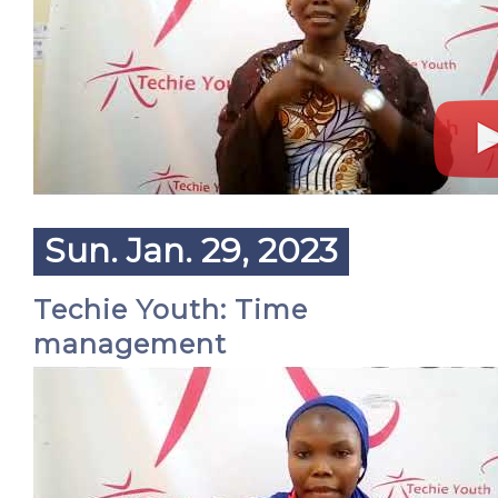
Sun. Jan. 29, 2023
Techie Youth: Time
management