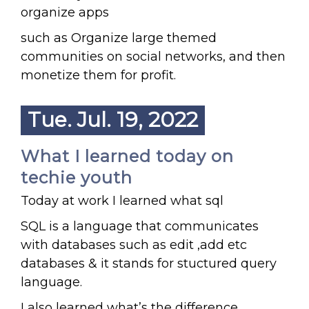
organize apps
such as Organize large themed
communities on social networks, and then
monetize them for profit.
Tue. Jul. 19, 2022
What I learned today on
techie youth
Today at work I learned what sql
SQL is a language that communicates
with databases such as edit ,add etc
databases & it stands for stuctured query
language.
I also learned what’s the difference