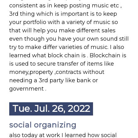
consistent as in keep posting music etc ,
3rd thing which is important is to keep
your portfolio with a variety of music so
that will help you make different sales
even though you have your own sound still
try to make differ varieties of music. I also
learned what block chain is . Blockchain is
is used to secure transfer of items like
money,property ,contracts without
needing a 3rd party like bank or
government .
Tue. Jul. 26, 2022
social organizing
also today at work I learned how social