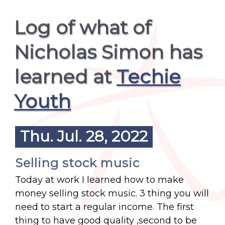
Log of what of
Nicholas Simon has
learned at
Techie
Youth
Thu. Jul. 28, 2022
Selling stock music
Today at work I learned how to make
money selling stock music. 3 thing you will
need to start a regular income. The first
thing to have good quality ,second to be