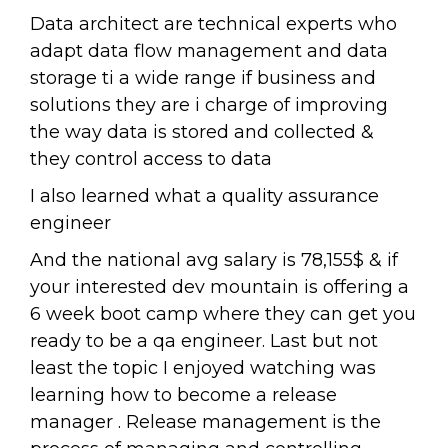
Data architect are technical experts who
adapt data flow management and data
storage ti a wide range if business and
solutions they are i charge of improving
the way data is stored and collected &
they control access to data
I also learned what a quality assurance
engineer
And the national avg salary is 78,155$ & if
your interested dev mountain is offering a
6 week boot camp where they can get you
ready to be a qa engineer. Last but not
least the topic I enjoyed watching was
learning how to become a release
manager . Release management is the