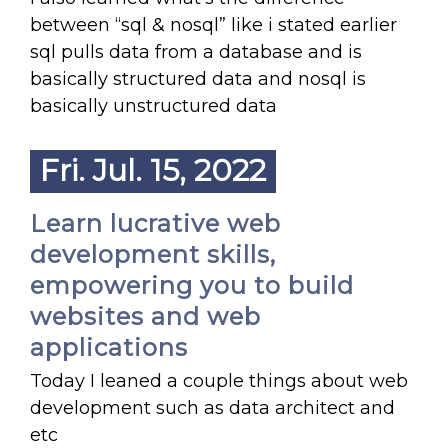
between “sql & nosql” like i stated earlier
sql pulls data from a database and is
basically structured data and nosql is
basically unstructured data
Fri. Jul. 15, 2022
Learn lucrative web
development skills,
empowering you to build
websites and web
applications
Today I leaned a couple things about web
development such as data architect and
etc