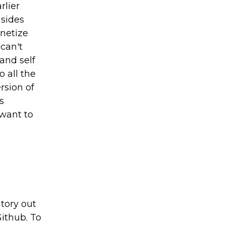
rlier
nsides
onetize
can't
and self
 all the
rsion of
s
 want to
tory out
ithub. To