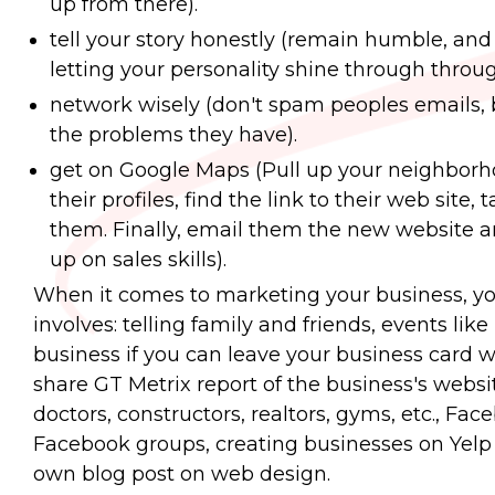
up from there).
tell your story honestly (remain humble, and
letting your personality shine through throu
network wisely (don't spam peoples emails, b
the problems they have).
get on Google Maps (Pull up your neighborho
their profiles, find the link to their web site,
them. Finally, email them the new website and
up on sales skills).
When it comes to marketing your business, yo
involves: telling family and friends, events li
business if you can leave your business card wit
share GT Metrix report of the business's websit
doctors, constructors, realtors, gyms, etc., Fa
Facebook groups, creating businesses on Yelp
own blog post on web design.