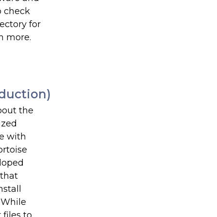
o check
ectory for
ch more.
duction)
bout the
ized
te with
ortoise
eloped
 that
stall
 While
files to