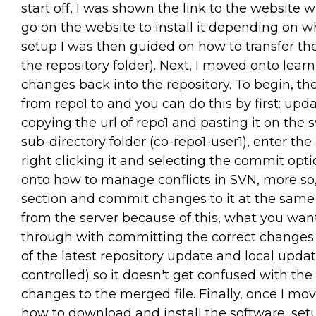
start off, I was shown the link to the website
go on the website to install it depending on w
setup I was then guided on how to transfer th
the repository folder). Next, I moved onto lea
changes back into the repository. To begin, the
from repo1 to and you can do this by first: updat
copying the url of repo1 and pasting it on th
sub-directory folder (co-repo1-user1), enter th
right clicking it and selecting the commit opt
onto how to manage conflicts in SVN, more so,
section and commit changes to it at the same 
from the server because of this, what you want t
through with committing the correct changes 
of the latest repository update and local updat
controlled) so it doesn't get confused with the
changes to the merged file. Finally, once I mo
how to download and install the software, set