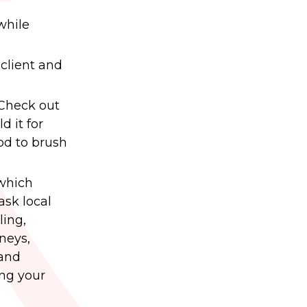
while
client and
 Check out
d it for
ood to brush
 which
ask local
ling,
neys,
 and
ing your