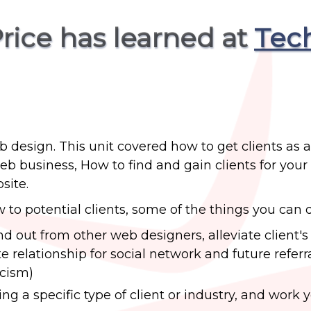
Price has learned at
Tec
b design. This unit covered how to get clients as a
 business, How to find and gain clients for your
site.
ow to potential clients, some of the things you can 
and out from other web designers, alleviate client'
relationship for social network and future referral
icism)
ing a specific type of client or industry, and work