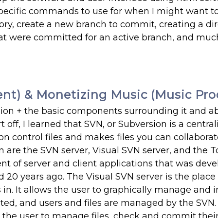
cific commands to use for when I might want t
ry, create a new branch to commit, creating a dir
 that were committed for an active branch, and mu
nt) & Monetizing Music (Music Pro
sion + the basic components surrounding it and a
off, I learned that SVN, or Subversion is a central
on control files and makes files you can collabora
 are the SVN server, Visual SVN server, and the T
nt of server and client applications that was dev
20 years ago. The Visual SVN server is the place
in. It allows the user to graphically manage and in
eated, and users and files are managed by the SVN.
ws the user to manage files, check and commit their 