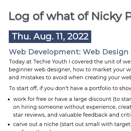
Log of what of Nicky 
Thu. Aug. 11, 2022
Web Development: Web Design
Today at Techie Youth I covered the unit of we
beginner web designer, how to market your web
and mistakes to avoid when creating your web
To start off, if you don't have a portfolio to sh
work for free or have a large discount (to st
on hiring someone without experience, create 
star reviews, and valuable feedback and crit
carve out a niche (start out small with target