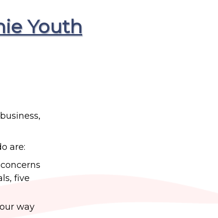
hie Youth
 business,
do are:
s concerns
s, five
 your way