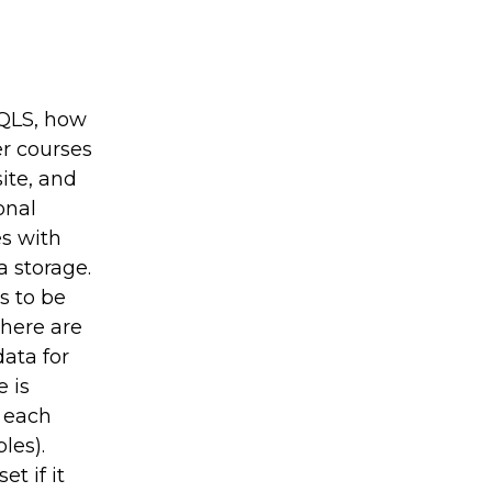
SQLS, how
r courses
ite, and
onal
s with
a storage.
s to be
There are
data for
 is
 each
les).
t if it