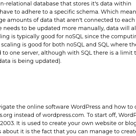
-relational database that stores it's data within
 have to adhere to a specific schema. Which mean
arge amounts of data that aren't connected to each 
e needs to be updated more manually, data will a
ling is typically good for noSQL since the comput
al scaling is good for both noSQL and SQL where th
o one server, although with SQL there is a limit
ata is being updated).
igate the online software WordPress and how to 
org instead of wordpress.com. To start off, WordP
2003. It is used to create your own website or blo
ts about it is the fact that you can manage to creat