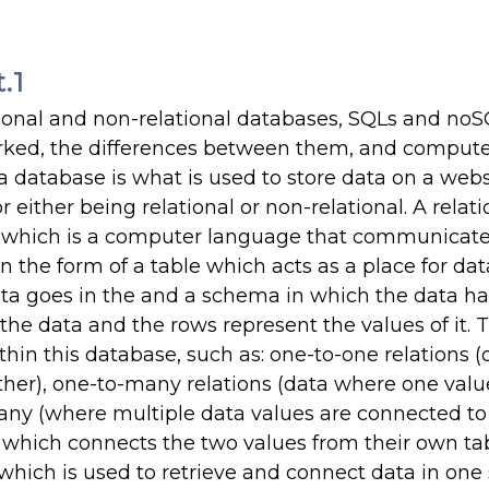
.1
ational and non-relational databases, SQLs and no
ked, the differences between them, and compute
a database is what is used to store data on a webs
 either being relational or non-relational. A relati
L (which is a computer language that communicate
 the form of a table which acts as a place for dat
ata goes in the and a schema in which the data ha
the data and the rows represent the values of it. 
thin this database, such as: one-to-one relations (
her), one-to-many relations (data where one value
any (where multiple data values are connected to
e which connects the two values from their own tab
hich is used to retrieve and connect data in one se