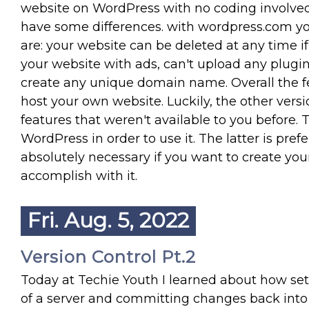
website on WordPress with no coding involved.
have some differences. with wordpress.com yo
are: your website can be deleted at any time if
your website with ads, can't upload any plugi
create any unique domain name. Overall the fe
host your own website. Luckily, the other vers
features that weren't available to you before. 
WordPress in order to use it. The latter is pref
absolutely necessary if you want to create yo
accomplish with it.
Fri. Aug. 5, 2022
Version Control Pt.2
Today at Techie Youth I learned about how set
of a server and committing changes back into 