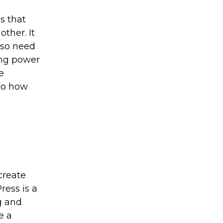
s that
other. It
lso need
ing power
e
 to how
create
ress is a
g and
e a