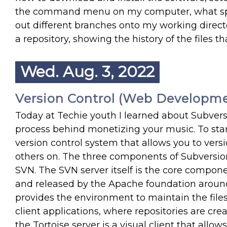
the command menu on my computer, what spe
out different branches onto my working directo
a repository, showing the history of the files
Wed. Aug. 3, 2022
Version Control (Web Developme
Today at Techie youth I learned about Subver
process behind monetizing your music. To start 
version control system that allows you to versi
others on. The three components of Subversion
SVN. The SVN server itself is the core compone
and released by the Apache foundation around 
provides the environment to maintain the files 
client applications, where repositories are cr
the Tortoise server is a visual client that allo