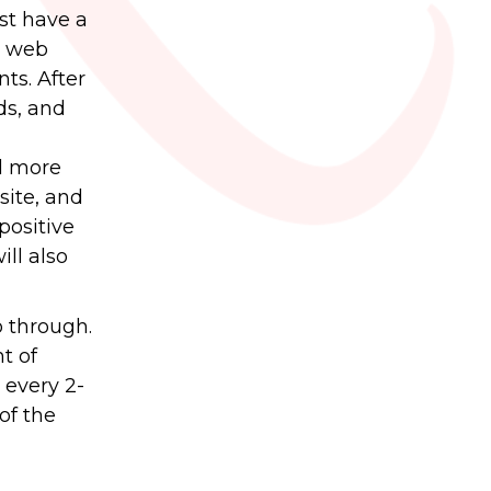
rst have a
to web
ts. After
nds, and
al more
site, and
positive
ill also
o through.
t of
 every 2-
of the