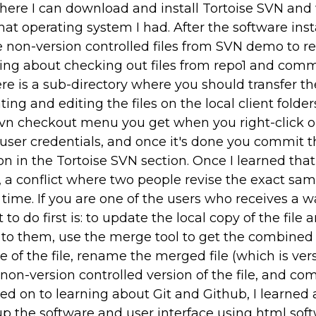
 where I can download and install Tortoise SVN and
hat operating system I had. After the software ins
e non-version controlled files from SVN demo to re
rning about checking out files from repo1 and comm
re is a sub-directory where you should transfer the
ing and editing the files on the local client folder
e svn checkout menu you get when you right-click 
e user credentials, and once it's done you commit th
ion in the Tortoise SVN section. Once I learned tha
 a conflict where two people revise the exact sam
time. If you are one of the users who receives a 
o do first is: to update the local copy of the file 
to them, use the merge tool to get the combined
e of the file, rename the merged file (which is ver
 non-version controlled version of the file, and co
ved on to learning about Git and Github, I learned
up the software and user interface using html sof