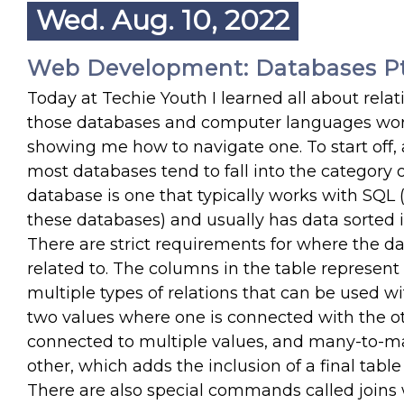
Wed. Aug. 10, 2022
Web Development: Databases Pt
Today at Techie Youth I learned all about rel
those databases and computer languages wor
showing me how to navigate one. To start off, 
most databases tend to fall into the category or
database is one that typically works with SQ
these databases) and usually has data sorted in
There are strict requirements for where the d
related to. The columns in the table represent 
multiple types of relations that can be used wi
two values where one is connected with the ot
connected to multiple values, and many-to-m
other, which adds the inclusion of a final tabl
There are also special commands called joins w