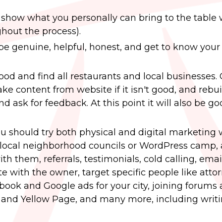
 show what you personally can bring to the table 
ghout the process).
e genuine, helpful, honest, and get to know your 
od and find all restaurants and local businesses.
 take content from website if it isn't good, and rebuil
 ask for feedback. At this point it will also be g
u should try both physical and digital marketing
ke local neighborhood councils or WordPress camp, 
h them, referrals, testimonials, cold calling, emai
e with the owner, target specific people like attor
cebook and Google ads for your city, joining forums
 and Yellow Page, and many more, including writ