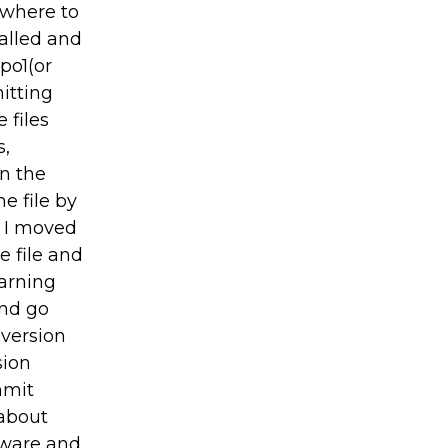
 where to
talled and
po1(or
itting
 files
s,
on the
e file by
t I moved
e file and
warning
and go
 version
sion
mmit
 about
tware and