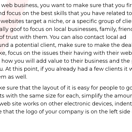
ur web business, you want to make sure that you fi
and focus on the best skills that you have related 
ebsites target a niche, or a specific group of clien
ually goof to focus on local businesses, family, frie
f trust with them. You can also contact local ad
ound a potential client, make sure to make the de
e, focus on the issues their having with their web
how you will add value to their business and the 
 At this point, if you already had a few clients it w
em as well.
sure that the layout of it is easy for people to g
nts with the same size for each, simplify the amoun
eb site works on other electronic devices, indent
that the logo of your company is on the left side 