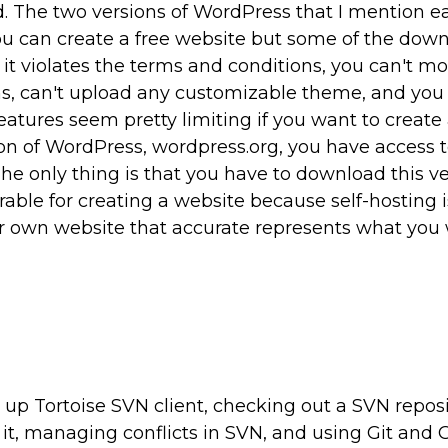
 The two versions of WordPress that I mention ea
u can create a free website but some of the dow
 it violates the terms and conditions, you can't m
ns, can't upload any customizable theme, and you 
atures seem pretty limiting if you want to create 
ion of WordPress, wordpress.org, you have access to
The only thing is that you have to download this ve
erable for creating a website because self-hosting i
ur own website that accurate represents what you
 up Tortoise SVN client, checking out a SVN reposi
it, managing conflicts in SVN, and using Git and G