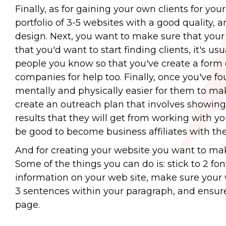
Finally, as for gaining your own clients for yo
portfolio of 3-5 websites with a good quality, 
design. Next, you want to make sure that your w
that you'd want to start finding clients, it's us
people you know so that you've create a form o
companies for help too. Finally, once you've f
mentally and physically easier for them to mak
create an outreach plan that involves showing 
results that they will get from working with you.
be good to become business affiliates with th
And for creating your website you want to make 
Some of the things you can do is: stick to 2 fo
information on your web site, make sure your w
3 sentences within your paragraph, and ensure 
page.