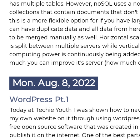
has multiple tables. However, noSQL uses a non
collections that contain documents that don't
this is a more flexible option for if you have l
can have duplicate data and all data from her
to be merged manually as well. Horizontal sca
is split between multiple servers while vertic
computing power is continuously being added t
much you can improve it's server (how much d
Mon. Aug. 8, 2022
WordPress Pt.1
Today at Techie Youth I was shown how to nav
my own website on it through using wordpress.
free open source software that was created in 
publish it on the internet. One of the best par