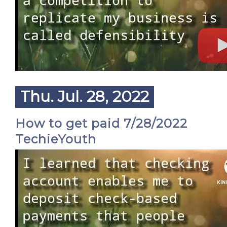
Thu. Jul. 28, 2022
How to get paid 7/28/2022
TechieYouth