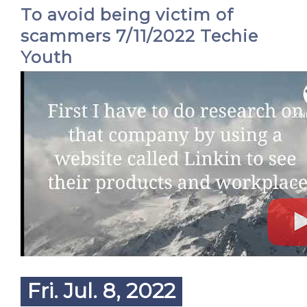
To avoid being victim of
scammers 7/11/2022 Techie
Youth
Fri. Jul. 8, 2022