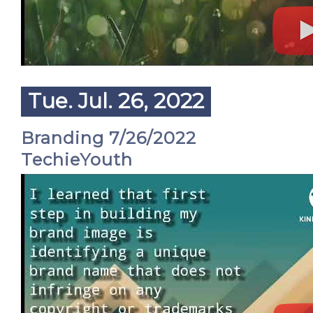
Tue. Jul. 26, 2022
Branding 7/26/2022
TechieYouth