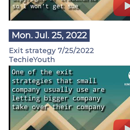
Mon. Jul. 25, 2022
Exit strategy 7/25/2022
TechieYouth