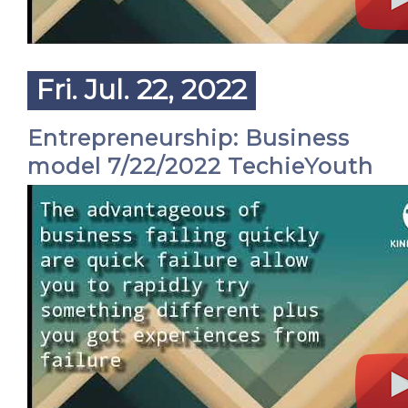
Fri. Jul. 22, 2022
Entrepreneurship: Business
model 7/22/2022 TechieYouth