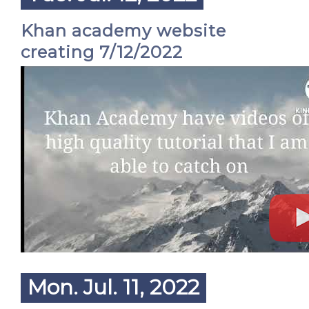
Khan academy website
creating 7/12/2022
Mon. Jul. 11, 2022