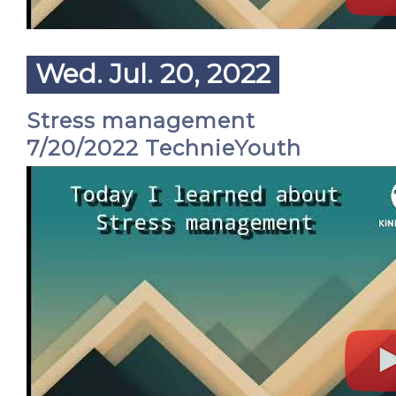
Wed. Jul. 20, 2022
Stress management
7/20/2022 TechnieYouth