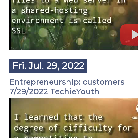
Fri. Jul. 29, 2022
Entrepreneurship: customers
7/29/2022 TechieYouth