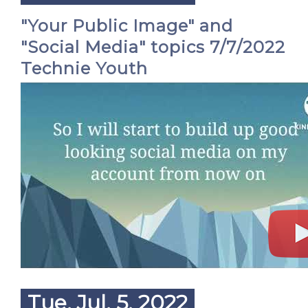
"Your Public Image" and
"Social Media" topics 7/7/2022
Technie Youth
Tue. Jul. 5, 2022