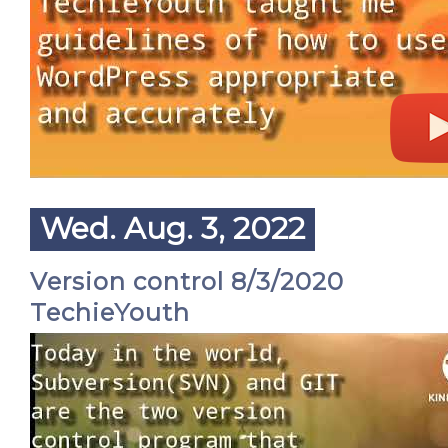
Wed. Aug. 3, 2022
Version control 8/3/2020
TechieYouth