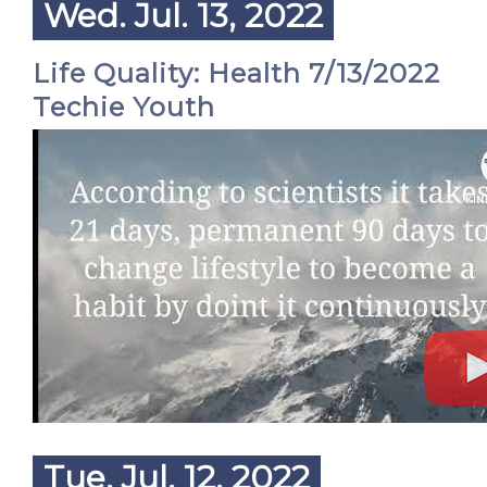
Wed. Jul. 13, 2022
Life Quality: Health 7/13/2022
Techie Youth
Tue. Jul. 12, 2022