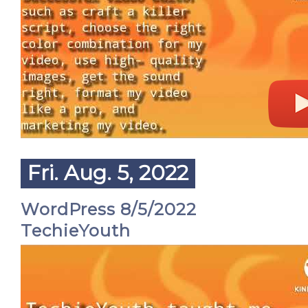
Fri. Aug. 5, 2022
WordPress 8/5/2022
TechieYouth