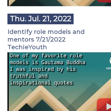
Thu. Jul. 21, 2022
Identify role models and
mentors 7/21/2022
TechieYouth