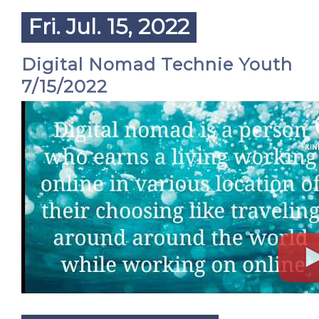
Fri. Jul. 15, 2022
Digital Nomad Technie Youth
7/15/2022