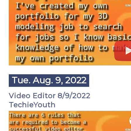
Tue. Aug. 9, 2022
Video Editor 8/9/2022
TechieYouth