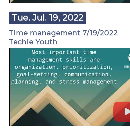
Tue. Jul. 19, 2022
Time management 7/19/2022
Techie Youth