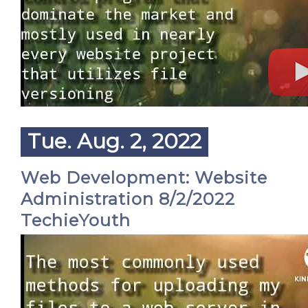
Tue. Aug. 2, 2022
Web Development: Website
Administration 8/2/2022
TechieYouth