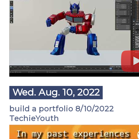
Wed. Aug. 10, 2022
build a portfolio 8/10/2022
TechieYouth