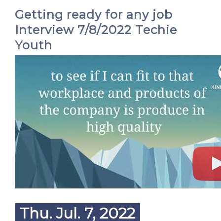
Getting ready for any job
Interview 7/8/2022 Techie
Youth
Thu. Jul. 7, 2022