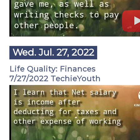
Wed. Jul. 27, 2022
Life Quality: Finances
7/27/2022 TechieYouth