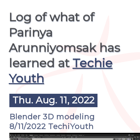
Log of what of
Parinya
Arunniyomsak has
learned at
Techie
Youth
Thu. Aug. 11, 2022
Blender 3D modeling
8/11/2022 TechiYouth