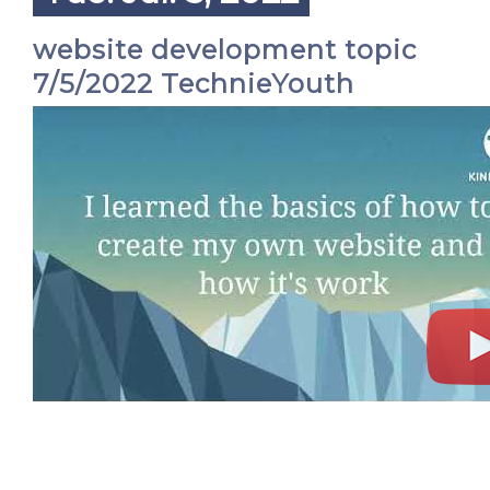
website development topic
7/5/2022 TechnieYouth