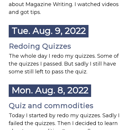
about Magazine Writing. I watched videos
and got tips.
Tue. Aug. 9, 2022
Redoing Quizzes
The whole day I redo my quizzes. Some of
the quizzes I passed. But sadly I still have
some still left to pass the quiz.
Mon. Aug. 8, 2022
Quiz and commodities
Today I started by redo my quizzes. Sadly I
failed the quizzes. Then I decided to learn