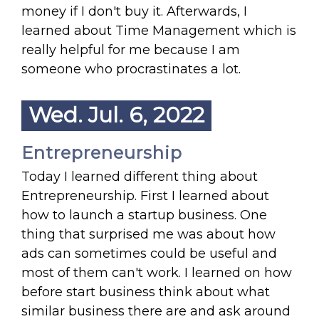
money if I don't buy it. Afterwards, I
learned about Time Management which is
really helpful for me because I am
someone who procrastinates a lot.
Wed. Jul. 6, 2022
Entrepreneurship
Today I learned different thing about
Entrepreneurship. First I learned about
how to launch a startup business. One
thing that surprised me was about how
ads can sometimes could be useful and
most of them can't work. I learned on how
before start business think about what
similar business there are and ask around