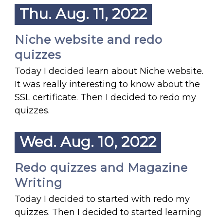
Thu. Aug. 11, 2022
Niche website and redo
quizzes
Today I decided learn about Niche website.
It was really interesting to know about the
SSL certificate. Then I decided to redo my
quizzes.
Wed. Aug. 10, 2022
Redo quizzes and Magazine
Writing
Today I decided to started with redo my
quizzes. Then I decided to started learning