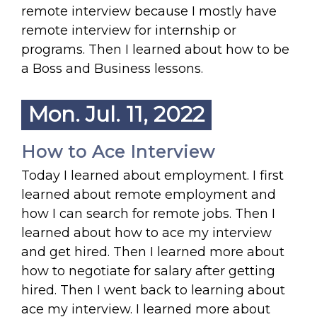
remote interview because I mostly have
remote interview for internship or
programs. Then I learned about how to be
a Boss and Business lessons.
Mon. Jul. 11, 2022
How to Ace Interview
Today I learned about employment. I first
learned about remote employment and
how I can search for remote jobs. Then I
learned about how to ace my interview
and get hired. Then I learned more about
how to negotiate for salary after getting
hired. Then I went back to learning about
ace my interview. I learned more about