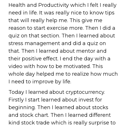
Health and Productivity which I felt I really
need in life. It was really nice to know tips
that will really help me. This give me
reason to start exercise more. Then I did a
quiz on that section. Then I learned about
stress management and did a quiz on
that. Then I learned about mentor and
their positive effect. I end the day with a
video with how to be motivated. This
whole day helped me to realize how much
I need to improve by life.
Today I learned about cryptocurrency.
Firstly I start learned about invest for
beginning. Then I learned about stocks
and stock chart. Then I learned different
kind stock trade which is really surprise to