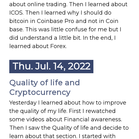
about online trading. Then I learned about
ICOS. Then I learned why I should do
bitcoin in Coinbase Pro and not in Coin
base. This was little confuse for me but I
did understand a little bit. In the end, I
learned about Forex.
Thu. Jul. 14, 2022
Quality of life and
Cryptocurrency
Yesterday I learned about how to improve
the quality of my life. First I rewatched
some videos about Financial awareness.
Then I saw the Quality of life and decide to
learn about that section. I started with