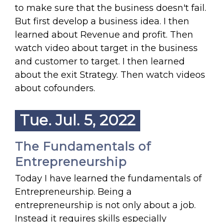
to make sure that the business doesn't fail.
But first develop a business idea. I then
learned about Revenue and profit. Then
watch video about target in the business
and customer to target. I then learned
about the exit Strategy. Then watch videos
about cofounders.
Tue. Jul. 5, 2022
The Fundamentals of
Entrepreneurship
Today I have learned the fundamentals of
Entrepreneurship. Being a
entrepreneurship is not only about a job.
Instead it requires skills especially