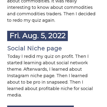
about commodities. It was really
interesting to know about commodities
and commodities traders. Then I decided
to redo my quiz again.
Fri. Aug. 5, 2022
Social Niche page
Today I redid my quiz on profit. Then I
started learning about social network
theme. Afterwards, I learned about
Instagram niche page. Then I learned
about to be pro in snapseed. Then I
learned about profitable niche for social
media.