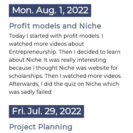
Mon. Aug. 1, 2022
Profit models and Niche
Today I started with profit models. I
watched more videos about
Entrepreneurship. Then I decided to learn
about Niche. It was really interesting
because I thought Niche was website for
scholarships. Then I watched more videos.
Afterwards, I did the quiz on Niche which
was sadly failed.
Fri. Jul. 29, 2022
Project Planning