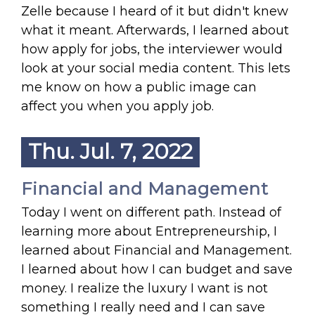
Zelle because I heard of it but didn't knew
what it meant. Afterwards, I learned about
how apply for jobs, the interviewer would
look at your social media content. This lets
me know on how a public image can
affect you when you apply job.
Thu. Jul. 7, 2022
Financial and Management
Today I went on different path. Instead of
learning more about Entrepreneurship, I
learned about Financial and Management.
I learned about how I can budget and save
money. I realize the luxury I want is not
something I really need and I can save