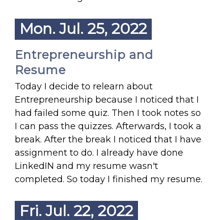
Mon. Jul. 25, 2022
Entrepreneurship and
Resume
Today I decide to relearn about
Entrepreneurship because I noticed that I
had failed some quiz. Then I took notes so
I can pass the quizzes. Afterwards, I took a
break. After the break I noticed that I have
assignment to do. I already have done
LinkedIN and my resume wasn't
completed. So today I finished my resume.
Fri. Jul. 22, 2022