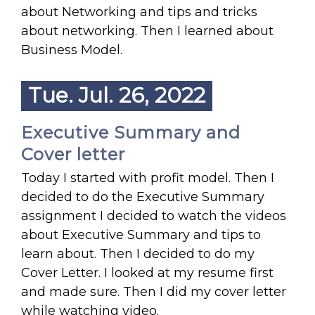
about Networking and tips and tricks
about networking. Then I learned about
Business Model.
Tue. Jul. 26, 2022
Executive Summary and
Cover letter
Today I started with profit model. Then I
decided to do the Executive Summary
assignment I decided to watch the videos
about Executive Summary and tips to
learn about. Then I decided to do my
Cover Letter. I looked at my resume first
and made sure. Then I did my cover letter
while watching video.