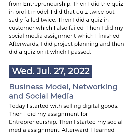
from Entrepreneurship. Then I did the quiz
in profit model. I did that quiz twice but
sadly failed twice. Then I did a quiz in
customer which I also failed. Then I did my
social media assignment which I finished.
Afterwards, I did project planning and then
did a quiz on it which I passed.
Wed. Jul. 27, 2022
Business Model, Networking
and Social Media
Today I started with selling digital goods.
Then I did my assignment for
Entrepreneurship. Then I started my social
media assignment. Afterward, I learned