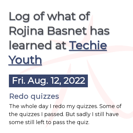
Log of what of
Rojina Basnet has
learned at
Techie
Youth
Fri. Aug. 12, 2022
Redo quizzes
The whole day I redo my quizzes. Some of
the quizzes I passed. But sadly I still have
some still left to pass the quiz.