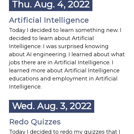
Thu. Aug. 4, 2022
Artificial Intelligence
Today I decided to learn something new. I
decided to learn about Artificial
Intelligence. I was surprised knowing
about AI engineering. I learned about what
jobs there are in Artificial Intelligence. I
learned more about Artificial Intelligence
educations and employment in Artificial
Intelligence.
Wed. Aug. 3, 2022
Redo Quizzes
Today I decided to redo my quizzes that I