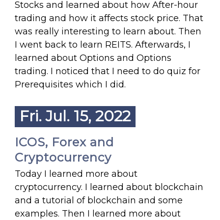
Stocks and learned about how After-hour
trading and how it affects stock price. That
was really interesting to learn about. Then
I went back to learn REITS. Afterwards, I
learned about Options and Options
trading. I noticed that I need to do quiz for
Prerequisites which I did.
Fri. Jul. 15, 2022
ICOS, Forex and
Cryptocurrency
Today I learned more about
cryptocurrency. I learned about blockchain
and a tutorial of blockchain and some
examples. Then I learned more about