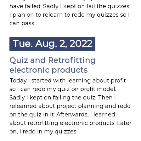
have failed. Sadly I kept on fail the quizzes.
I plan on to relearn to redo my quizzes so I
can pass.
Tue. Aug. 2, 2022
Quiz and Retrofitting
electronic products
Today I started with learning about profit
so I can redo my quiz on profit model.
Sadly I kept on failing the quiz. Then I
relearned about project planning and redo
on the quiz in it. Afterwards, I learned
about retrofitting electronic products. Later
on, I redo in my quizzes.