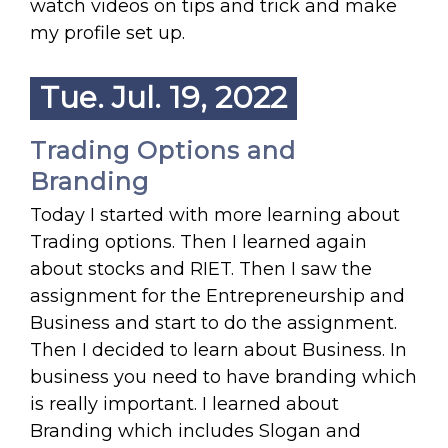
watch videos on tips and trick and make
my profile set up.
Tue. Jul. 19, 2022
Trading Options and
Branding
Today I started with more learning about
Trading options. Then I learned again
about stocks and RIET. Then I saw the
assignment for the Entrepreneurship and
Business and start to do the assignment.
Then I decided to learn about Business. In
business you need to have branding which
is really important. I learned about
Branding which includes Slogan and