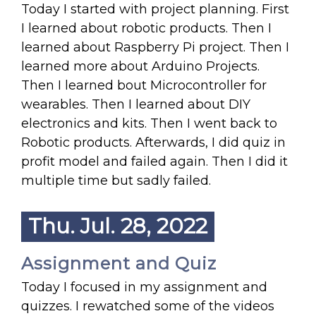
Today I started with project planning. First
I learned about robotic products. Then I
learned about Raspberry Pi project. Then I
learned more about Arduino Projects.
Then I learned bout Microcontroller for
wearables. Then I learned about DIY
electronics and kits. Then I went back to
Robotic products. Afterwards, I did quiz in
profit model and failed again. Then I did it
multiple time but sadly failed.
Thu. Jul. 28, 2022
Assignment and Quiz
Today I focused in my assignment and
quizzes. I rewatched some of the videos