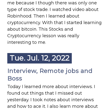
me because I though there was only one
type of stock trade. I watched video about
Robinhood. Then I learned about
cryptocurrency. With that I started learning
about bitcoin. This Stocks and
Cryptocurrency lesson was really
interesting to me.
Tue. Jul. 12, 2022
Interview, Remote jobs and
Boss
Today I learned more about interviews. I
found out things that I missed out
yesterday. I took notes about interviews
and how to ace it. I also learn more about