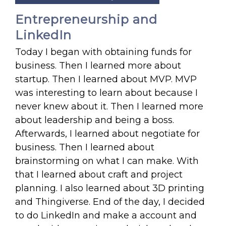
Entrepreneurship and
LinkedIn
Today I began with obtaining funds for
business. Then I learned more about
startup. Then I learned about MVP. MVP
was interesting to learn about because I
never knew about it. Then I learned more
about leadership and being a boss.
Afterwards, I learned about negotiate for
business. Then I learned about
brainstorming on what I can make. With
that I learned about craft and project
planning. I also learned about 3D printing
and Thingiverse. End of the day, I decided
to do LinkedIn and make a account and