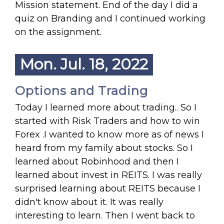
Mission statement. End of the day I did a
quiz on Branding and I continued working
on the assignment.
Mon. Jul. 18, 2022
Options and Trading
Today I learned more about trading.. So I
started with Risk Traders and how to win
Forex .I wanted to know more as of news I
heard from my family about stocks. So I
learned about Robinhood and then I
learned about invest in REITS. I was really
surprised learning about REITS because I
didn't know about it. It was really
interesting to learn. Then I went back to