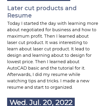
Later cut products and
Resume
Today I started the day with learning more
about negotiated for business and how to
maximum profit. Then I learned about
laser cut product. It was interesting to
learn about laser cut product. It lead to
design and learning about to design for
lowest price. Then I learned about
AutoCAD basic and the tutorial for it.
Afterwards, I did my resume while
watching tips and tricks. I made a new
resume and start to organized.
Wed. Jul. 20, 2022