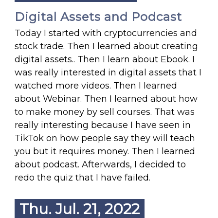
Digital Assets and Podcast
Today I started with cryptocurrencies and
stock trade. Then I learned about creating
digital assets.. Then I learn about Ebook. I
was really interested in digital assets that I
watched more videos. Then I learned
about Webinar. Then I learned about how
to make money by sell courses. That was
really interesting because I have seen in
TikTok on how people say they will teach
you but it requires money. Then I learned
about podcast. Afterwards, I decided to
redo the quiz that I have failed.
Thu. Jul. 21, 2022