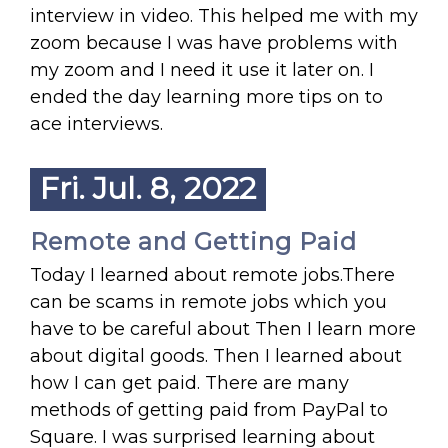
interview in video. This helped me with my
zoom because I was have problems with
my zoom and I need it use it later on. I
ended the day learning more tips on to
ace interviews.
Fri. Jul. 8, 2022
Remote and Getting Paid
Today I learned about remote jobs.There
can be scams in remote jobs which you
have to be careful about Then I learn more
about digital goods. Then I learned about
how I can get paid. There are many
methods of getting paid from PayPal to
Square. I was surprised learning about