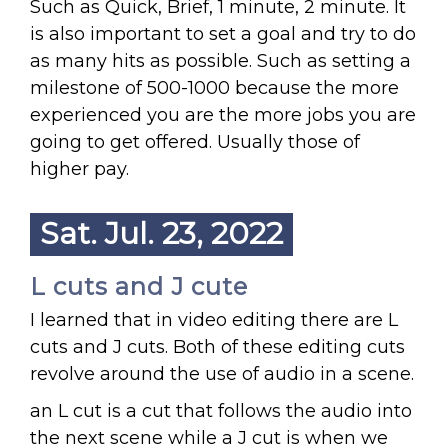
Such as Quick, Brief, 1 minute, 2 minute. It
is also important to set a goal and try to do
as many hits as possible. Such as setting a
milestone of 500-1000 because the more
experienced you are the more jobs you are
going to get offered. Usually those of
higher pay.
Sat. Jul. 23, 2022
L cuts and J cute
I learned that in video editing there are L
cuts and J cuts. Both of these editing cuts
revolve around the use of audio in a scene.
an L cut is a cut that follows the audio into
the next scene while a J cut is when we