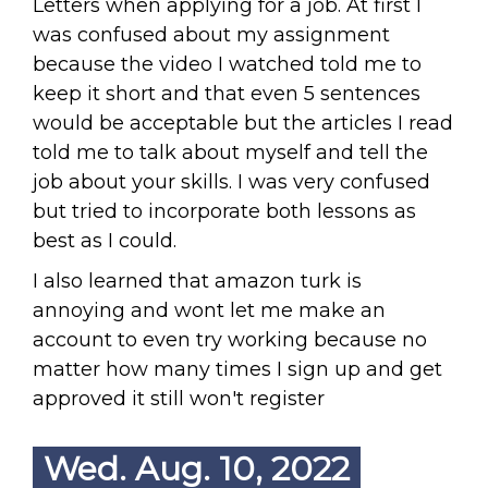
Letters when applying for a job. At first I
was confused about my assignment
because the video I watched told me to
keep it short and that even 5 sentences
would be acceptable but the articles I read
told me to talk about myself and tell the
job about your skills. I was very confused
but tried to incorporate both lessons as
best as I could.
I also learned that amazon turk is
annoying and wont let me make an
account to even try working because no
matter how many times I sign up and get
approved it still won't register
Wed. Aug. 10, 2022