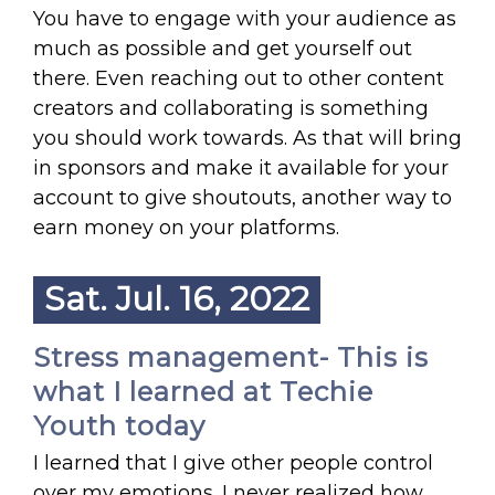
You have to engage with your audience as
much as possible and get yourself out
there. Even reaching out to other content
creators and collaborating is something
you should work towards. As that will bring
in sponsors and make it available for your
account to give shoutouts, another way to
earn money on your platforms.
Sat. Jul. 16, 2022
Stress management- This is
what I learned at Techie
Youth today
I learned that I give other people control
over my emotions. I never realized how