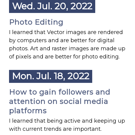
Wed. Jul. 20, 2022
Photo Editing
I learned that Vector images are rendered
by computers and are better for digital
photos. Art and raster images are made up
of pixels and are better for photo editing.
Mon. Jul. 18, 2022
How to gain followers and
attention on social media
platforms
I learned that being active and keeping up
with current trends are important.