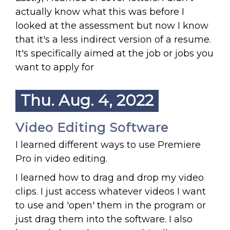
actually know what this was before I
looked at the assessment but now I know
that it's a less indirect version of a resume.
It's specifically aimed at the job or jobs you
want to apply for
Thu. Aug. 4, 2022
Video Editing Software
I learned different ways to use Premiere
Pro in video editing.
I learned how to drag and drop my video
clips. I just access whatever videos I want
to use and 'open' them in the program or
just drag them into the software. I also