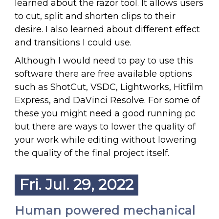
learned about the razor tool. It allows users
to cut, split and shorten clips to their
desire. I also learned about different effect
and transitions I could use.
Although I would need to pay to use this
software there are free available options
such as ShotCut, VSDC, Lightworks, Hitfilm
Express, and DaVinci Resolve. For some of
these you might need a good running pc
but there are ways to lower the quality of
your work while editing without lowering
the quality of the final project itself.
Fri. Jul. 29, 2022
Human powered mechanical