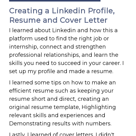
Creating a Linkedin Profile,
Resume and Cover Letter
I learned about Linkedin and how this a
platform used to find the right job or
internship, connect and strengthen
professional relationships, and learn the
skills you need to succeed in your career. I
set up my profile and made a resume.
I learned some tips on how to make an
efficient resume such as keeping your
resume short and direct, creating an
original resume template, Highlighting
relevant skills and experiences and
Demonstrating results with numbers.
Lastly, I learned of cover letters. I didn't