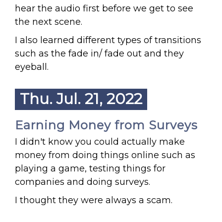
hear the audio first before we get to see
the next scene.
I also learned different types of transitions
such as the fade in/ fade out and they
eyeball.
Thu. Jul. 21, 2022
Earning Money from Surveys
I didn't know you could actually make
money from doing things online such as
playing a game, testing things for
companies and doing surveys.
I thought they were always a scam.