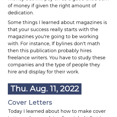
of money if given the right amount of
dedication.
Some things I learned about magazines is
that your success really starts with the
magazines you're going to be working
with. For instance, If bylines don't math
then this publication probably hires
freelance writers. You have to study these
companies and the type of people they
hire and display for their work.
Thu. Aug. 11, 2022
Cover Letters
Today I learned about how to make cover