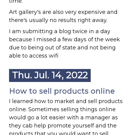
time.
Art gallery's are also very expensive and
there's usually no results right away.
I am submitting a blog twice in a day
because I missed a few days of the week
due to being out of state and not being
able to access wifi
Thu. Jul. 14, 2022
How to sell products online
I learned how to market and sell products
online. Sometimes selling things online
would go a lot easier with a manager as
they cab help promote yourself and the
products that you would want to sell.