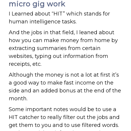
micro gig work
I Learned about “HIT” which stands for
human intelligence tasks.
And the jobs in that field, I leaned about
how you can make money from home by
extracting summaries from certain
websites, typing out information from
receipts, etc.
Although the money is not a lot at first it’s
a good way to make fast income on the
side and an added bonus at the end of the
month.
Some important notes would be to use a
HIT catcher to really filter out the jobs and
get them to you and to use filtered words.