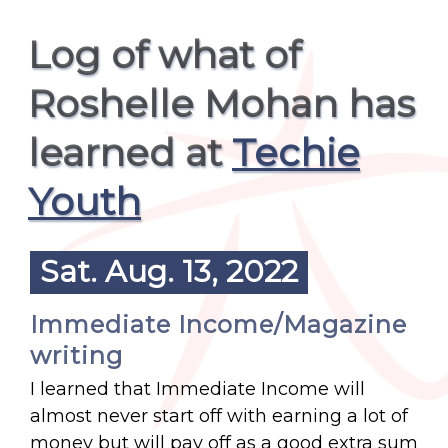
Log of what of
Roshelle Mohan has
learned at
Techie
Youth
Sat. Aug. 13, 2022
Immediate Income/Magazine
writing
I learned that Immediate Income will
almost never start off with earning a lot of
money but will pay off as a good extra sum