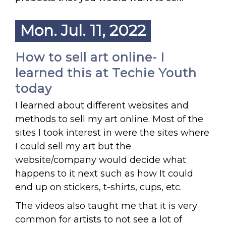
Mon. Jul. 11, 2022
How to sell art online- I
learned this at Techie Youth
today
I learned about different websites and
methods to sell my art online. Most of the
sites I took interest in were the sites where
I could sell my art but the
website/company would decide what
happens to it next such as how It could
end up on stickers, t-shirts, cups, etc.
The videos also taught me that it is very
common for artists to not see a lot of