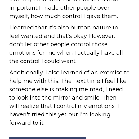
important I made other people over
myself, how much control I gave them.
I learned that it's also human nature to
feel wanted and that's okay. However,
don't let other people control those
emotions for me when I actually have all
the control I could want.
Additionally, I also learned of an exercise to
help me with this. The next time I feel like
someone else is making me mad, I need
to look into the mirror and smile. Then I
will realize that I control my emotions. I
haven't tried this yet but I'm looking
forward to it.