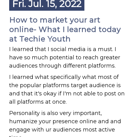
Fri. Jul. 15, 2022
How to market your art
online- What I learned today
at Techie Youth
I learned that I social media is a must. I
have so much potential to reach greater
audiences through different platforms.
I learned what specifically what most of
the popular platforms target audience is
and that it's okay if I'm not able to post on
all platforms at once.
Personality is also very important,
humanize your presence online and and
engage with ur audiences most active