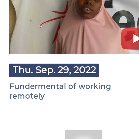
Thu. Sep. 29, 2022
Fundermental of working
remotely