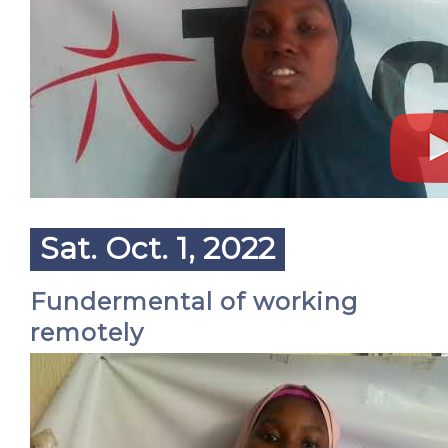
Sat. Oct. 1, 2022
Fundermental of working
remotely