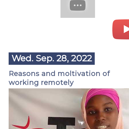
Wed. Sep. 28, 2022
Reasons and moltivation of
working remotely