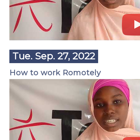
Tue. Sep. 27, 2022
How to work Romotely