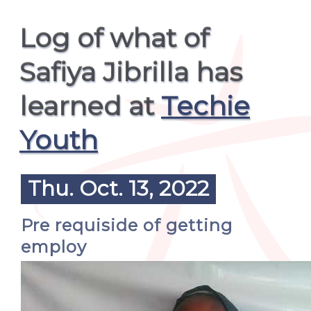
Log of what of
Safiya Jibrilla has
learned at
Techie
Youth
Thu. Oct. 13, 2022
Pre requiside of getting
employ