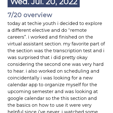
Wed. Jul. 20, 2022
7/20 overview
today at techie youth i decided to explore
a different elective and do “remote
careers”. i worked and finished on the
virtual assistant section. my favorite part of
the section was the transcription test and i
was surprised that i did pretty okay
considering the second one was very hard
to hear. i also worked on scheduling and
coincidentally i was looking for a new
calendar app to organize myself for the
upcoming semester and was looking at
google calendar so the this section and
the basics on how to use it were very
helpful since i’ve never. i watched some