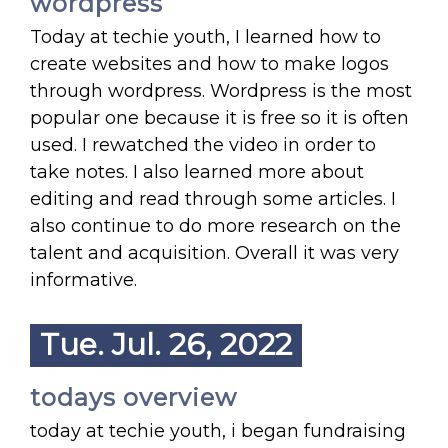
wordpress
Today at techie youth, I learned how to
create websites and how to make logos
through wordpress. Wordpress is the most
popular one because it is free so it is often
used. I rewatched the video in order to
take notes. I also learned more about
editing and read through some articles. I
also continue to do more research on the
talent and acquisition. Overall it was very
informative.
Tue. Jul. 26, 2022
todays overview
today at techie youth, i began fundraising