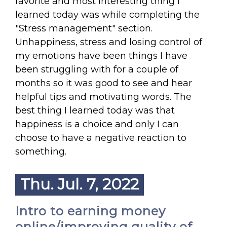
favorite and most interesting thing I
learned today was while completing the
"Stress management" section.
Unhappiness, stress and losing control of
my emotions have been things I have
been struggling with for a couple of
months so it was good to see and hear
helpful tips and motivating words. The
best thing I learned today was that
happiness is a choice and only I can
choose to have a negative reaction to
something.
Thu. Jul. 7, 2022
Intro to earning money
online/improving quality of