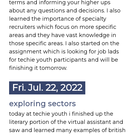
terms and informing your higher ups
about any questions and decisions. I also
learned the importance of specialty
recruiters which focus on more specific
areas and they have vast knowledge in
those specific areas. I also started on the
assignment which is looking for job lads
for techie youth participants and will be
finishing it tomorrow.
Fri. Jul. 22, 2022
exploring sectors
today at techie youth i finished up the
literary portion of the virtual assistant and
saw and learned many examples of british