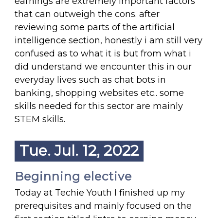
earnings are extremely important factors
that can outweigh the cons. after
reviewing some parts of the artificial
intelligence section, honestly i am still very
confused as to what it is but from what i
did understand we encounter this in our
everyday lives such as chat bots in
banking, shopping websites etc.. some
skills needed for this sector are mainly
STEM skills.
Tue. Jul. 12, 2022
Beginning elective
Today at Techie Youth I finished up my
prerequisites and mainly focused on the