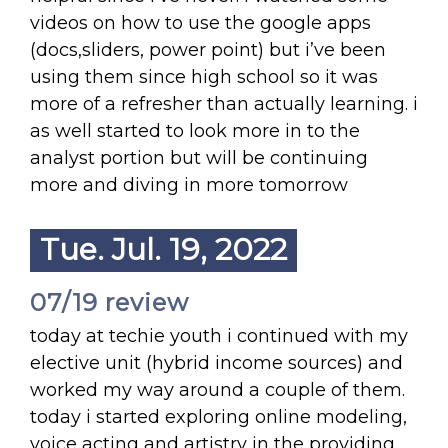
videos on how to use the google apps
(docs,sliders, power point) but i’ve been
using them since high school so it was
more of a refresher than actually learning. i
as well started to look more in to the
analyst portion but will be continuing
more and diving in more tomorrow
Tue. Jul. 19, 2022
07/19 review
today at techie youth i continued with my
elective unit (hybrid income sources) and
worked my way around a couple of them.
today i started exploring online modeling,
voice acting and artistry in the providing