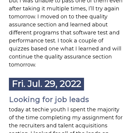
but I was unable to pass one of them even
after taking it multiple times, I’ll try again
tomorrow. I moved on to thee quality
assurance section and learned about
different programs that software test and
performance test. I took a couple of
quizzes based one what I learned and will
continue the quality assurance section
tomorrow.
Fri. Jul. 29, 2022
Looking for job leads
today at techie youth I spent the majority
of the time completing my assignment for
the recruiters and talent acquisitions