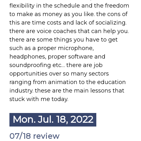
flexibility in the schedule and the freedom
to make as money as you like. the cons of
this are time costs and lack of socializing.
there are voice coaches that can help you.
there are some things you have to get
such as a proper microphone,
headphones, proper software and
soundproofing etc… there are job
opportunities over so many sectors
ranging from animation to the education
industry. these are the main lessons that
stuck with me today.
Mon. Jul. 18, 2022
07/18 review