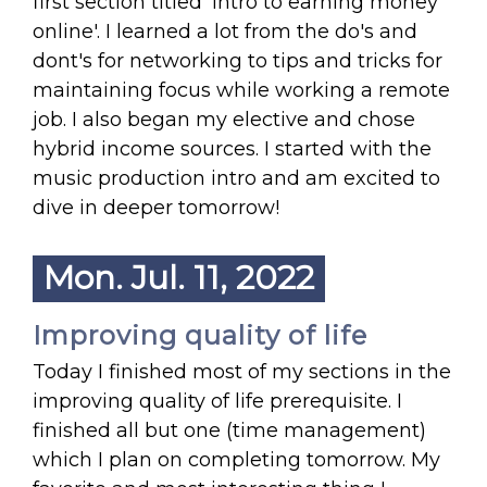
first section titled 'intro to earning money
online'. I learned a lot from the do's and
dont's for networking to tips and tricks for
maintaining focus while working a remote
job. I also began my elective and chose
hybrid income sources. I started with the
music production intro and am excited to
dive in deeper tomorrow!
Mon. Jul. 11, 2022
Improving quality of life
Today I finished most of my sections in the
improving quality of life prerequisite. I
finished all but one (time management)
which I plan on completing tomorrow. My