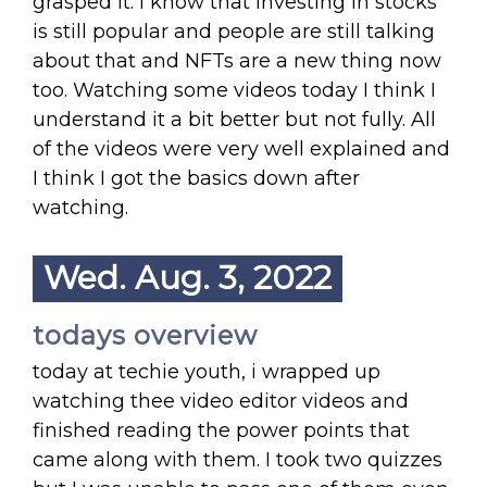
grasped it. I know that investing in stocks
is still popular and people are still talking
about that and NFTs are a new thing now
too. Watching some videos today I think I
understand it a bit better but not fully. All
of the videos were very well explained and
I think I got the basics down after
watching.
Wed. Aug. 3, 2022
todays overview
today at techie youth, i wrapped up
watching thee video editor videos and
finished reading the power points that
came along with them. I took two quizzes