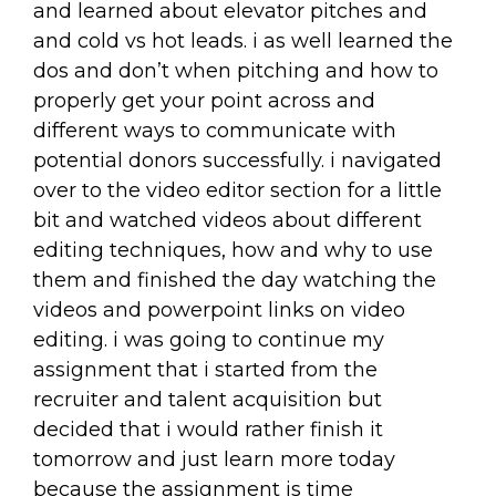
and learned about elevator pitches and
and cold vs hot leads. i as well learned the
dos and don’t when pitching and how to
properly get your point across and
different ways to communicate with
potential donors successfully. i navigated
over to the video editor section for a little
bit and watched videos about different
editing techniques, how and why to use
them and finished the day watching the
videos and powerpoint links on video
editing. i was going to continue my
assignment that i started from the
recruiter and talent acquisition but
decided that i would rather finish it
tomorrow and just learn more today
because the assignment is time