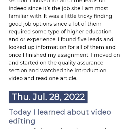
section. I looked for all of the leads on
indeed since it’s the job site I am most
familiar with. It was a little tricky finding
good job options since a lot of them
required some type of higher education
and or experience. I found five leads and
looked up information for all of them and
once I finished my assignment, I moved on
and started on the quality assurance
section and watched the introduction
video and read one article.
Thu. Jul. 28, 2022
Today I learned about video
editing