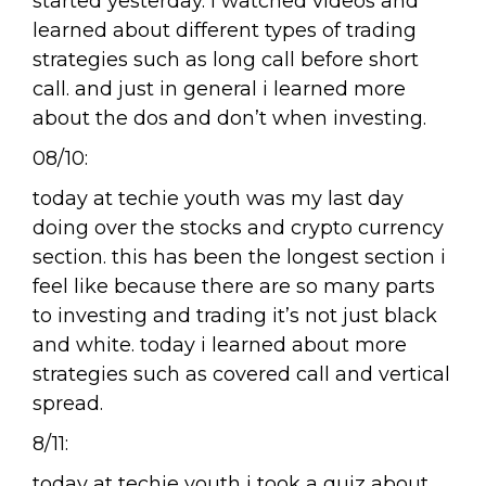
started yesterday. i watched videos and
learned about different types of trading
strategies such as long call before short
call. and just in general i learned more
about the dos and don’t when investing.
08/10:
today at techie youth was my last day
doing over the stocks and crypto currency
section. this has been the longest section i
feel like because there are so many parts
to investing and trading it’s not just black
and white. today i learned about more
strategies such as covered call and vertical
spread.
8/11:
today at techie youth i took a quiz about