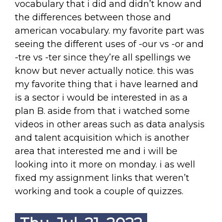
vocabulary that i did and didn’t know and
the differences between those and
american vocabulary. my favorite part was
seeing the different uses of -our vs -or and
-tre vs -ter since they’re all spellings we
know but never actually notice. this was
my favorite thing that i have learned and
is a sector i would be interested in as a
plan B. aside from that i watched some
videos in other areas such as data analysis
and talent acquisition which is another
area that interested me and i will be
looking into it more on monday. i as well
fixed my assignment links that weren’t
working and took a couple of quizzes.