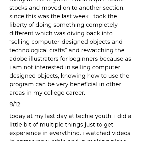
stocks and moved on to another section.
since this was the last week i took the
liberty of doing something completely
different which was diving back into
“selling computer-designed objects and
technological crafts” and rewatching the
adobe illustrators for beginners because as
i am not interested in selling computer
designed objects, knowing how to use the
program can be very beneficial in other
areas in my college career.
8/12:
today at my last day at techie youth, i did a
little bit of multiple things just to get
experience in everything. i watched videos