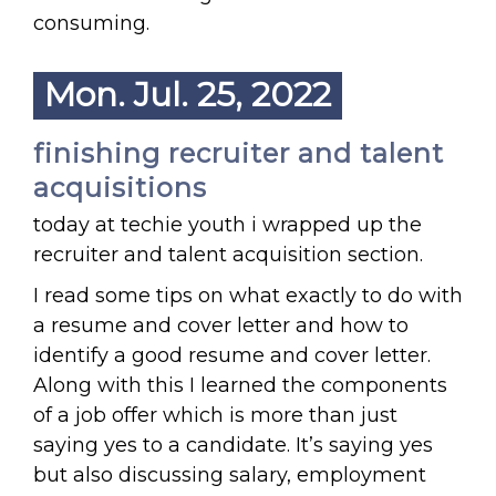
consuming.
Mon. Jul. 25, 2022
finishing recruiter and talent
acquisitions
today at techie youth i wrapped up the
recruiter and talent acquisition section.
I read some tips on what exactly to do with
a resume and cover letter and how to
identify a good resume and cover letter.
Along with this I learned the components
of a job offer which is more than just
saying yes to a candidate. It’s saying yes
but also discussing salary, employment