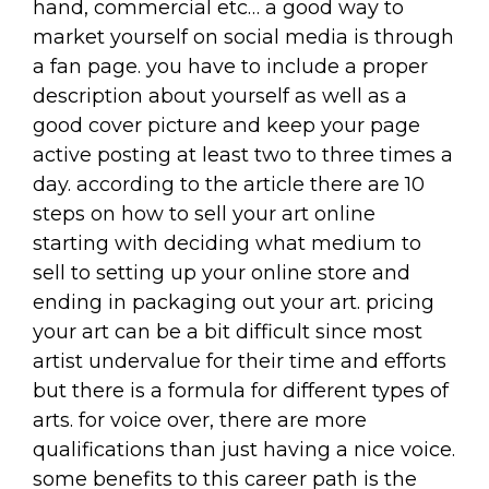
hand, commercial etc… a good way to
market yourself on social media is through
a fan page. you have to include a proper
description about yourself as well as a
good cover picture and keep your page
active posting at least two to three times a
day. according to the article there are 10
steps on how to sell your art online
starting with deciding what medium to
sell to setting up your online store and
ending in packaging out your art. pricing
your art can be a bit difficult since most
artist undervalue for their time and efforts
but there is a formula for different types of
arts. for voice over, there are more
qualifications than just having a nice voice.
some benefits to this career path is the