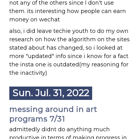
not any of the others since I don't use
them. its interesting how people can earn
money on wechat
also, i did leave techie youth to do my own
research on how the algorithm on the sites
stated about has changed, so i looked at
more "updated" info since i know for a fact
the insta one is outdated(my reasoning for
the inactivity)
Sun. Jul. 31, 2022
messing around in art
programs 7/31
admittedly didnt do anything much
productive in terms of making progress in