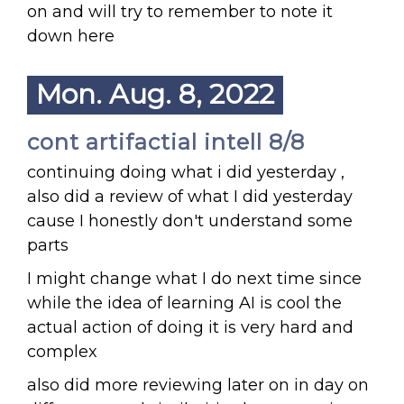
on and will try to remember to note it
down here
Mon. Aug. 8, 2022
cont artifactial intell 8/8
continuing doing what i did yesterday ,
also did a review of what I did yesterday
cause I honestly don't understand some
parts
I might change what I do next time since
while the idea of learning AI is cool the
actual action of doing it is very hard and
complex
also did more reviewing later on in day on