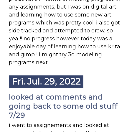
any assignments, but I was on digital art
and learning how to use some new art
programs which was pretty cool. i also got
side tracked and attempted to draw, so
yea !! no progress however today was a
enjoyable day of learning how to use krita
and gimp ! i might try 3d modeling
programs next
Fri. Jul. 29, 2022
looked at comments and
going back to some old stuff
7/29
i went to assignements and looked at