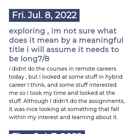
Fri. Jul. 8, 2022
exploring , im not sure what
does it mean by a meaningful
title i will assume it needs to
be long7/8
i didnt do the courses in remote careers
today , but I looked at some stuff in hybrid
career I think, and some stuff interested
me so I took my time and looked at the
stuff. Although I didn't do the assignments,
it was nice looking at something that fall
within my interest and learning about it.