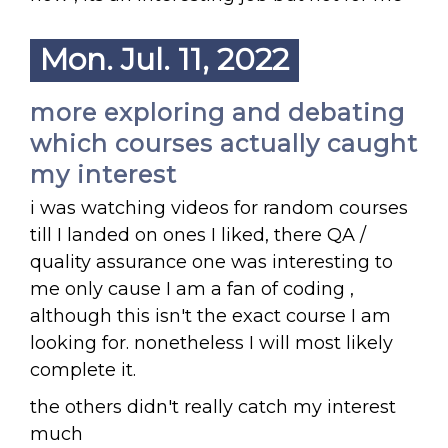
Mon. Jul. 11, 2022
more exploring and debating
which courses actually caught
my interest
i was watching videos for random courses
till I landed on ones I liked, there QA /
quality assurance one was interesting to
me only cause I am a fan of coding ,
although this isn't the exact course I am
looking for. nonetheless I will most likely
complete it.
the others didn't really catch my interest
much