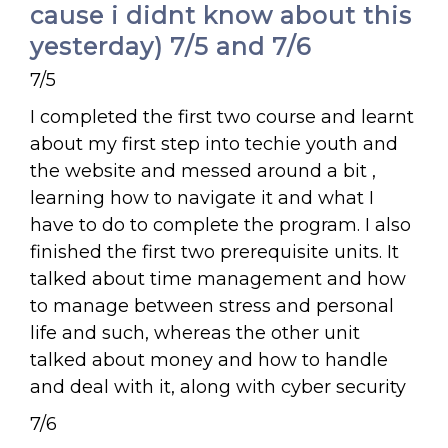
cause i didnt know about this
yesterday) 7/5 and 7/6
7/5
I completed the first two course and learnt
about my first step into techie youth and
the website and messed around a bit ,
learning how to navigate it and what I
have to do to complete the program. I also
finished the first two prerequisite units. It
talked about time management and how
to manage between stress and personal
life and such, whereas the other unit
talked about money and how to handle
and deal with it, along with cyber security
7/6