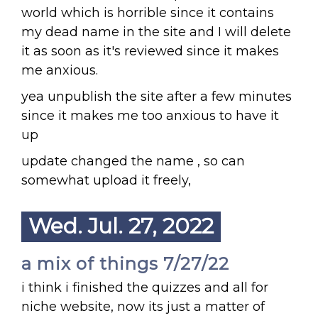
world which is horrible since it contains
my dead name in the site and I will delete
it as soon as it's reviewed since it makes
me anxious.
yea unpublish the site after a few minutes
since it makes me too anxious to have it
up
update changed the name , so can
somewhat upload it freely,
Wed. Jul. 27, 2022
a mix of things 7/27/22
i think i finished the quizzes and all for
niche website, now its just a matter of