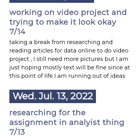
working on video project and
trying to make it look okay
7/14
taking a break from researching and
reading articles for data online to do video
project , I still need more pictures but I am
just hoping mostly text will be fine since at
this point of life I am running out of ideas
Wed. Jul. 13, 2022
researching for the
assignment in analyist thing
7/13