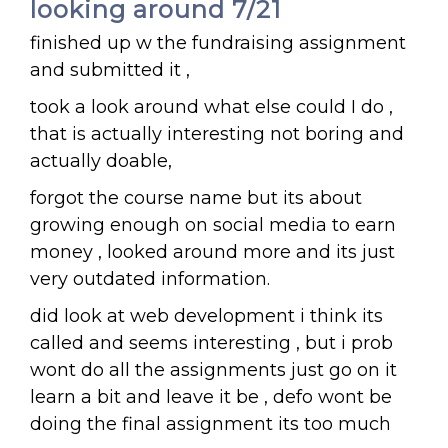
looking around 7/21
finished up w the fundraising assignment
and submitted it ,
took a look around what else could I do ,
that is actually interesting not boring and
actually doable,
forgot the course name but its about
growing enough on social media to earn
money , looked around more and its just
very outdated information.
did look at web development i think its
called and seems interesting , but i prob
wont do all the assignments just go on it
learn a bit and leave it be , defo wont be
doing the final assignment its too much