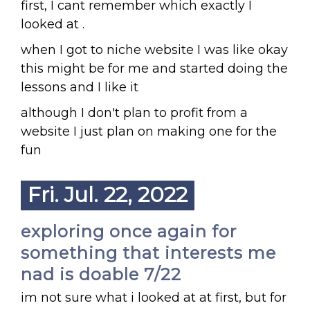
first, I cant remember which exactly I
looked at .
when I got to niche website I was like okay
this might be for me and started doing the
lessons and I like it
although I don't plan to profit from a
website I just plan on making one for the
fun
Fri. Jul. 22, 2022
exploring once again for
something that interests me
nad is doable 7/22
im not sure what i looked at at first, but for