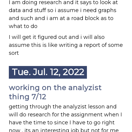
I am doing research and it says to look at
data and stuff so i assume i need graphs
and such and i am at a road block as to
what to do
I will get it figured out and i will also
assume this is like writing a report of some
sort
Tue. Jul. 12, 2022
working on the analyzist
thing 7/12
getting through the analyzist lesson and
will do research for the assignment when I
have the time to since I have to go right
now , its an interesting job but not for me