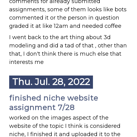
comments for already submitted
assignments, some of them looks like bots
commented it or the person in question
graded it at like 12am and needed coffee
I went back to the art thing about 3d
modeling and did a tad of that , other than
that, I don't think there is much else that
interests me
Thu. Jul. 28, 2022
finished niche website
assignment 7/28
worked on the images aspect of the
website of the topic I think is considered
niche, I finished it and uploaded it to the