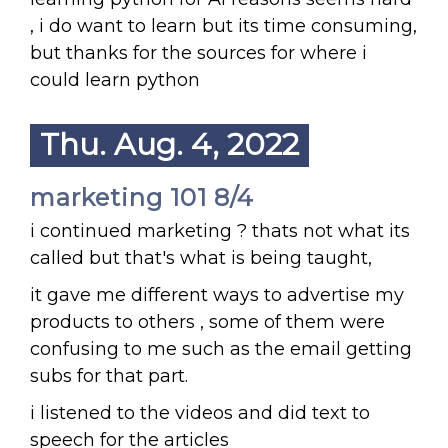
, i do want to learn but its time consuming,
but thanks for the sources for where i
could learn python
Thu. Aug. 4, 2022
marketing 101 8/4
i continued marketing ? thats not what its
called but that's what is being taught,
it gave me different ways to advertise my
products to others , some of them were
confusing to me such as the email getting
subs for that part.
i listened to the videos and did text to
speech for the articles