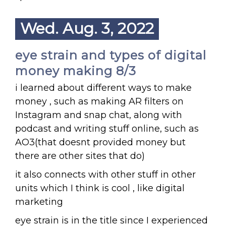
Wed. Aug. 3, 2022
eye strain and types of digital
money making 8/3
i learned about different ways to make
money , such as making AR filters on
Instagram and snap chat, along with
podcast and writing stuff online, such as
AO3(that doesnt provided money but
there are other sites that do)
it also connects with other stuff in other
units which I think is cool , like digital
marketing
eye strain is in the title since I experienced