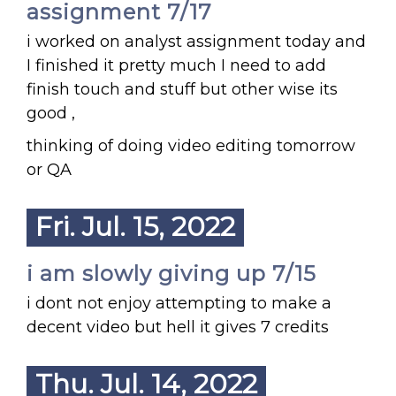
assignment 7/17
i worked on analyst assignment today and
I finished it pretty much I need to add
finish touch and stuff but other wise its
good ,
thinking of doing video editing tomorrow
or QA
Fri. Jul. 15, 2022
i am slowly giving up 7/15
i dont not enjoy attempting to make a
decent video but hell it gives 7 credits
Thu. Jul. 14, 2022