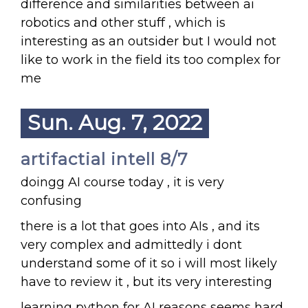
difference and similarities between ai
robotics and other stuff , which is
interesting as an outsider but I would not
like to work in the field its too complex for
me
Sun. Aug. 7, 2022
artifactial intell 8/7
doingg AI course today , it is very
confusing
there is a lot that goes into AIs , and its
very complex and admittedly i dont
understand some of it so i will most likely
have to review it , but its very interesting
learning python for AI reasons seems hard