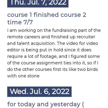
Thu. Jul. 7, 2022
course 1 finished course 2
time 7/7
i am working on the fundraising part of the
remote careers and finished up recruiter
and talent acquisition. The video for video
editor is being put in hold since it does
require a lot of footage, and I figured some
of the course assignment ties into it, so if I
do the other courses first its like two birds
with one stone
Wed. Jul. 6, 2022
for today and yesterday (