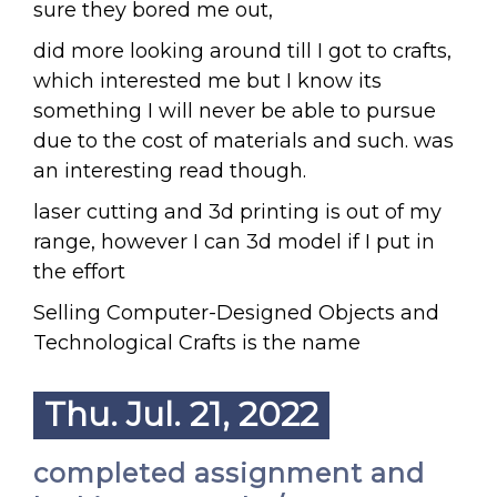
sure they bored me out,
did more looking around till I got to crafts,
which interested me but I know its
something I will never be able to pursue
due to the cost of materials and such. was
an interesting read though.
laser cutting and 3d printing is out of my
range, however I can 3d model if I put in
the effort
Selling Computer-Designed Objects and
Technological Crafts is the name
Thu. Jul. 21, 2022
completed assignment and