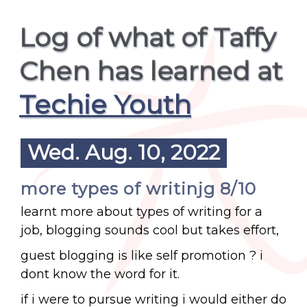
Log of what of Taffy
Chen has learned at
Techie Youth
Wed. Aug. 10, 2022
more types of writinjg 8/10
learnt more about types of writing for a
job, blogging sounds cool but takes effort,
guest blogging is like self promotion ? i
dont know the word for it.
if i were to pursue writing i would either do