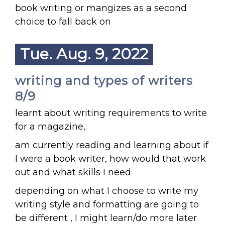
book writing or mangizes as a second
choice to fall back on
Tue. Aug. 9, 2022
writing and types of writers
8/9
learnt about writing requirements to write
for a magazine,
am currently reading and learning about if
I were a book writer, how would that work
out and what skills I need
depending on what I choose to write my
writing style and formatting are going to
be different , I might learn/do more later