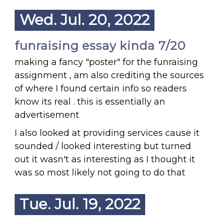
Wed. Jul. 20, 2022
funraising essay kinda 7/20
making a fancy "poster" for the funraising
assignment , am also crediting the sources
of where I found certain info so readers
know its real . this is essentially an
advertisement
I also looked at providing services cause it
sounded / looked interesting but turned
out it wasn't as interesting as I thought it
was so most likely not going to do that
Tue. Jul. 19, 2022