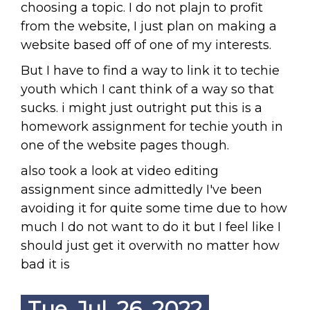
choosing a topic. I do not plajn to profit
from the website, I just plan on making a
website based off of one of my interests.
But I have to find a way to link it to techie
youth which I cant think of a way so that
sucks. i might just outright put this is a
homework assignment for techie youth in
one of the website pages though.
also took a look at video editing
assignment since admittedly I've been
avoiding it for quite some time due to how
much I do not want to do it but I feel like I
should just get it overwith no matter how
bad it is
Tue. Jul. 26, 2022