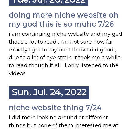
doing more niche website oh
my god this is so muhc 7/26
i am continuing niche website and my god
that's a lot to read , I'm not sure how far
exactly I got today but I think I did good ,
due to a lot of eye strain it took me a while
to read though it all , I only listened to the
videos
Sun. Jul. 24, 2022
niche website thing 7/24
i did more looking around at different
things but none of them interested me at