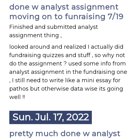
done w analyst assignment
moving on to funraising 7/19
Finished and submitted analyst
assignment thing ,
looked around and realized I actually did
fundraising quizzes and stuff , so why not
do the assignment ? used some info from
analyst assignment in the fundraising one
, I still need to write like a mini essay for
pathos but otherwise data wise its going
well !!
Sun. Jul. 17, 2022
pretty much done w analyst