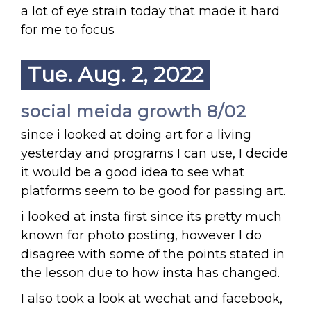
a lot of eye strain today that made it hard
for me to focus
Tue. Aug. 2, 2022
social meida growth 8/02
since i looked at doing art for a living
yesterday and programs I can use, I decide
it would be a good idea to see what
platforms seem to be good for passing art.
i looked at insta first since its pretty much
known for photo posting, however I do
disagree with some of the points stated in
the lesson due to how insta has changed.
I also took a look at wechat and facebook,