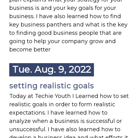
business is and your key goals for your
business. I have also learned how to find
key business panthers and what is the key
to finding good business people that are
going to help your company grow and
become better
Tue. Aug. 9, 2022
setting realistic goals
Today at Techie Youth I Learned how to set
realistic goals in order to form realistic
expectations. I have learned how to
analyze when a business is successful or
unsuccessful. I have also learned how to
develop a business idea and what efforts it