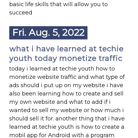
basic life skills that will allow you to
succeed
Fri. Aug. 5, 2022
what i have learned at techie
youth today monetize traffic
today i learned at techie youth how to
monetize website traffic and what type of
ads should i put up on my website i have
also been learning how to create and sell
my own website and what to add if i
wanted to sell my website or how much i
should sell it for. another thing that i have
learned at techie youth is how to create a
mobil app for Android with a program