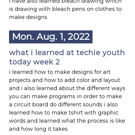
I have also learned bleach drawing which
is drawing with bleach pens on clothes to
make designs
Mon. Aug. 1, 2022
what i learned at techie youth
today week 2
i learned how to make designs for art
projects and how to add color and layout
and i also learned about the different ways
you can make programs in order to make
a circuit board do different sounds i also
learned how to make tshirt with graphic
words and learned what the process is like
and how long it takes