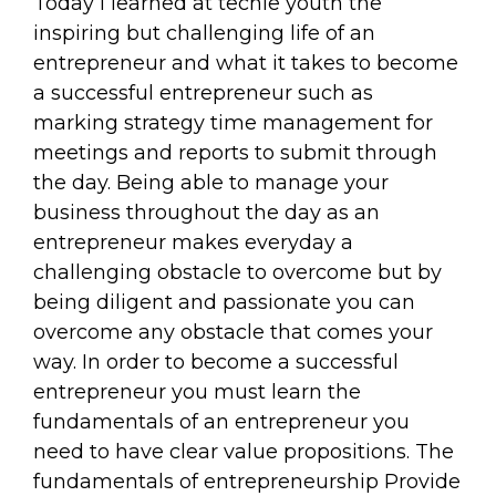
Today I learned at techie youth the
inspiring but challenging life of an
entrepreneur and what it takes to become
a successful entrepreneur such as
marking strategy time management for
meetings and reports to submit through
the day. Being able to manage your
business throughout the day as an
entrepreneur makes everyday a
challenging obstacle to overcome but by
being diligent and passionate you can
overcome any obstacle that comes your
way. In order to become a successful
entrepreneur you must learn the
fundamentals of an entrepreneur you
need to have clear value propositions. The
fundamentals of entrepreneurship Provide