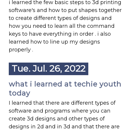
i learned the few basic steps to 3d printing
software's and how to put shapes together
to create different types of designs and
how you need to learn all the command
keys to have everything in order . i also
learned how to line up my designs
properly .
Tue. Jul. 26, 2022
what i learned at techie youth
today
I learned that there are different types of
software and programs where you can
create 3d designs and other types of
designs in 2d and in 3d and that there are