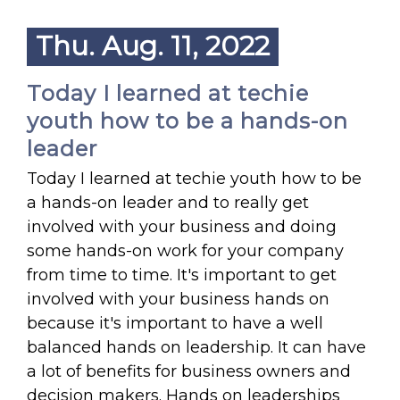
Thu. Aug. 11, 2022
Today I learned at techie
youth how to be a hands-on
leader
Today I learned at techie youth how to be
a hands-on leader and to really get
involved with your business and doing
some hands-on work for your company
from time to time. It's important to get
involved with your business hands on
because it's important to have a well
balanced hands on leadership. It can have
a lot of benefits for business owners and
decision makers. Hands on leaderships