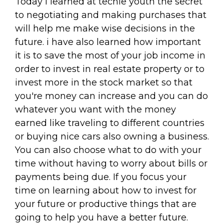
Today I learned at techie youth the secret
to negotiating and making purchases that
will help me make wise decisions in the
future. i have also learned how important
it is to save the most of your job income in
order to invest in real estate property or to
invest more in the stock market so that
you're money can increase and you can do
whatever you want with the money
earned like traveling to different countries
or buying nice cars also owning a business.
You can also choose what to do with your
time without having to worry about bills or
payments being due. If you focus your
time on learning about how to invest for
your future or productive things that are
going to help you have a better future.