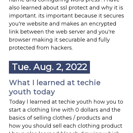
also learned about ssl protect and why it is
important. its important because it secures
you're website and makes an encrypted
link between the web server and you're
browser making it securable and fully
protected from hackers.
Tue. Aug. 2, 2022
What I learned at techie
youth today
Today l learned at techie youth how you to
start a clothing line with 0 dollars and the
basics of selling clothes / products and
how you should sell each clothing product