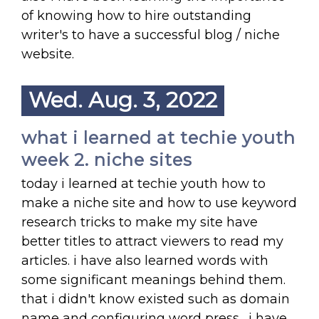
of knowing how to hire outstanding
writer's to have a successful blog / niche
website.
Wed. Aug. 3, 2022
what i learned at techie youth
week 2. niche sites
today i learned at techie youth how to
make a niche site and how to use keyword
research tricks to make my site have
better titles to attract viewers to read my
articles. i have also learned words with
some significant meanings behind them.
that i didn't know existed such as domain
name and configuring word press . i have