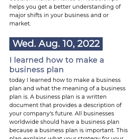
helps you get a better understanding of
major shifts in your business and or
market.
Wed. Aug. 10, 2022
I learned how to make a
business plan
today I learned how to make a business
plan and what the meaning of a business
plan is. A business plan is a written
document that provides a description of
your company's future. All businesses
worldwide should have a business plan
because a business plan is important. This
plan explains what your strategy for your