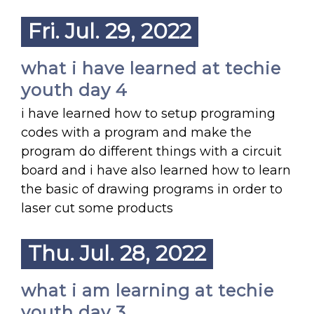
Fri. Jul. 29, 2022
what i have learned at techie
youth day 4
i have learned how to setup programing
codes with a program and make the
program do different things with a circuit
board and i have also learned how to learn
the basic of drawing programs in order to
laser cut some products
Thu. Jul. 28, 2022
what i am learning at techie
youth day 3