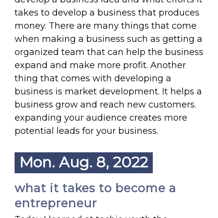
takes to develop a business that produces
money. There are many things that come
when making a business such as getting a
organized team that can help the business
expand and make more profit. Another
thing that comes with developing a
business is market development. It helps a
business grow and reach new customers.
expanding your audience creates more
potential leads for your business.
Mon. Aug. 8, 2022
what it takes to become a
entrepreneur