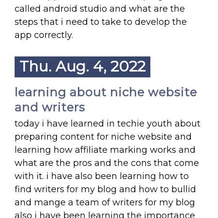
called android studio and what are the
steps that i need to take to develop the
app correctly.
Thu. Aug. 4, 2022
learning about niche website
and writers
today i have learned in techie youth about
preparing content for niche website and
learning how affiliate marking works and
what are the pros and the cons that come
with it. i have also been learning how to
find writers for my blog and how to bullid
and mange a team of writers for my blog
also i have been learning the importance