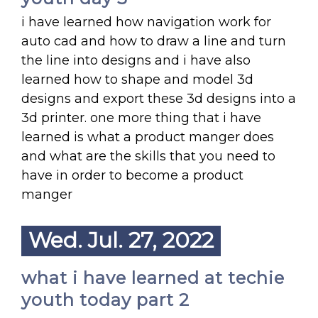
i have learned how navigation work for
auto cad and how to draw a line and turn
the line into designs and i have also
learned how to shape and model 3d
designs and export these 3d designs into a
3d printer. one more thing that i have
learned is what a product manger does
and what are the skills that you need to
have in order to become a product
manger
Wed. Jul. 27, 2022
what i have learned at techie
youth today part 2