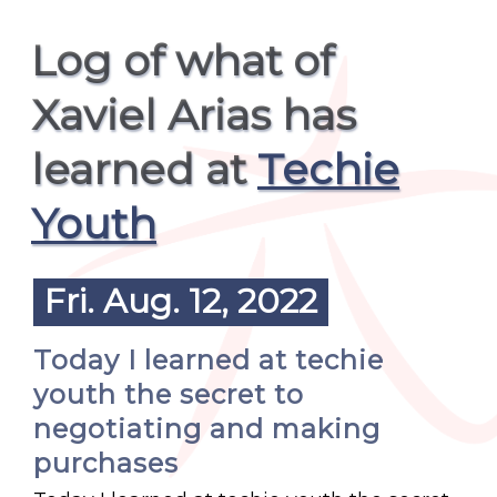
Log of what of
Xaviel Arias has
learned at
Techie
Youth
Fri. Aug. 12, 2022
Today I learned at techie
youth the secret to
negotiating and making
purchases