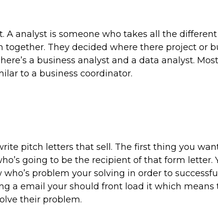
. A analyst is someone who takes all the different 
m together. They decided where there project or b
There’s a business analyst and a data analyst. Mos
imilar to a business coordinator.
te pitch letters that sell. The first thing you wan
ho’s going to be the recipient of that form letter.
 who’s problem your solving in order to successful
ing a email your should front load it which means 
olve their problem.