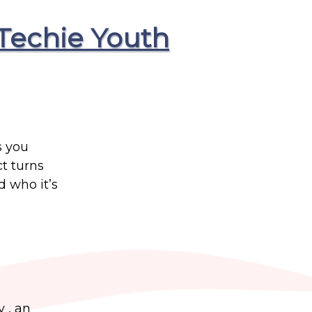
Techie Youth
s you
t turns
 who it’s
y , an