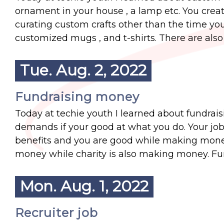
ornament in your house , a lamp etc. You create y
curating custom crafts other than the time yo
customized mugs , and t-shirts. There are also
Tue. Aug. 2, 2022
Fundraising money
Today at techie youth I learned about fundrai
demands if your good at what you do. Your job is
benefits and you are good while making mone
money while charity is also making money. Fu
Mon. Aug. 1, 2022
Recruiter job