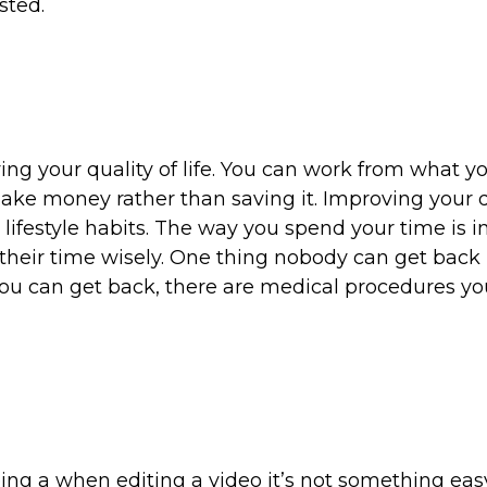
sted.
ing your quality of life. You can work from what y
ake money rather than saving it. Improving your q
r lifestyle habits. The way you spend your time is 
their time wisely. One thing nobody can get back 
 you can get back, there are medical procedures y
eing a when editing a video it’s not something eas