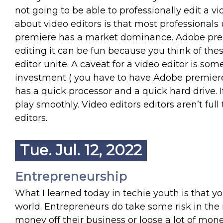
not going to be able to professionally edit a vi
about video editors is that most professional
premiere has a market dominance. Adobe prem
editing it can be fun because you think of thes
editor unite. A caveat for a video editor is somet
investment ( you have to have Adobe premier
has a quick processor and a quick hard drive. If
play smoothly. Video editors editors aren’t full 
editors.
Tue. Jul. 12, 2022
Entrepreneurship
What I learned today in techie youth is that
world. Entrepreneurs do take some risk in the 
money off their business or loose a lot of mone