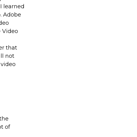
 I learned
o. Adobe
ideo
e Video
r that
ll not
d video
 the
t of