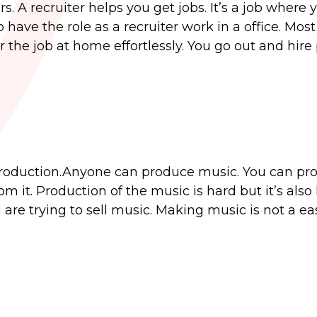
s. A recruiter helps you get jobs. It’s a job where 
 have the role as a recruiter work in a office. Mos
or the job at home effortlessly. You go out and hire
production.Anyone can produce music. You can pr
it. Production of the music is hard but it’s also 
u are trying to sell music. Making music is not a ea