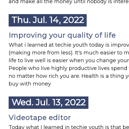
and make all the money until nobody is intere
Thu. Jul. 14, 2022
Improving your quality of life
What i learned at techie youth today is improv
(making more from less). It's much easier to m
life to live well is easier when you change you
People who live highly productive lives spend 
no matter how rich you are. Health is a thing
buy with money
Wed. Jul. 13, 2022
Videotape editor
Today what I learned in techie youth is that b