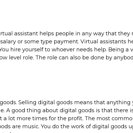
 virtual assistant helps people in any way that they
 salary or some type payment. Virtual assistants h
You hire yourself to whoever needs help. Being a v
 low level role. The role can also be done by anybo
 goods. Selling digital goods means that anything y
e. A good thing about digital goods is that there i
 it a lot more times for the profit. The most commo
goods are music. You do the work of digital goods u