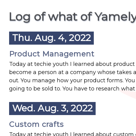
Log of what of Yamely
Thu. Aug. 4, 2022
Product Management
Today at techie youth I learned about produc
become a person at a company whose takes a s
out. You manage how your product forms. You 
going to be sold to. You have to research what 
Wed. Aug. 3, 2022
Custom crafts
Today at techie youth I learned about custom cra