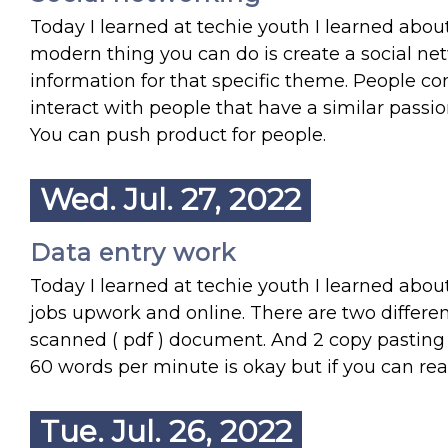
Today I learned at techie youth I learned abou
modern thing you can do is create a social 
information for that specific theme. People com
interact with people that have a similar pass
You can push product for people.
Wed. Jul. 27, 2022
Data entry work
Today I learned at techie youth I learned about
jobs upwork and online. There are two differen
scanned ( pdf ) document. And 2 copy pasting d
60 words per minute is okay but if you can re
Tue. Jul. 26, 2022