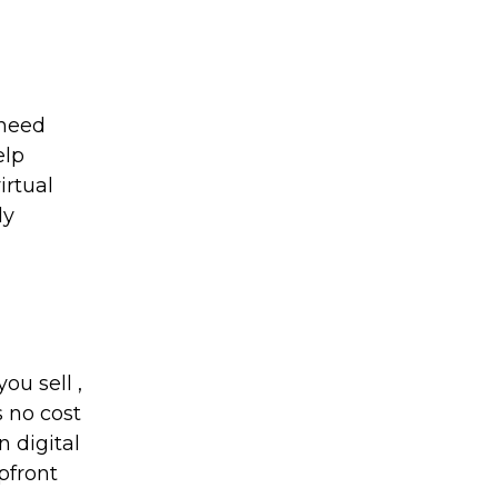
 need
elp
irtual
dy
ou sell ,
s no cost
n digital
pfront