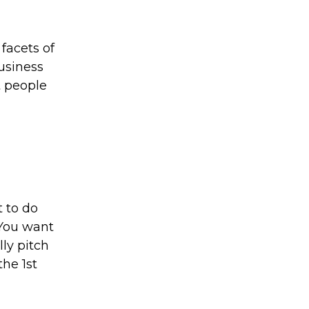
facets of
usiness
t people
t to do
 You want
ly pitch
the 1st