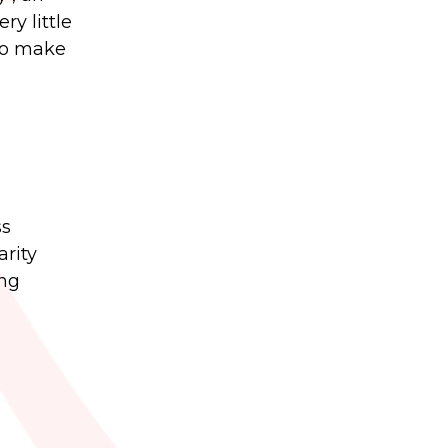
ry little
 to make
ss
arity
ing