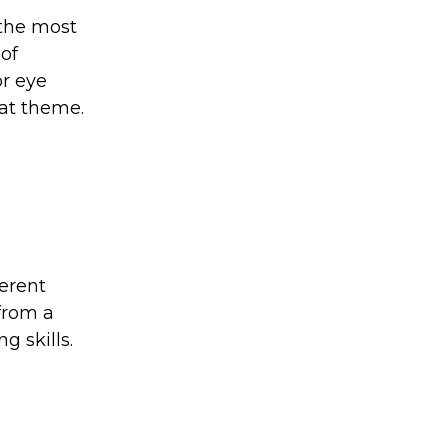
 the most
of
or eye
hat theme.
ferent
 from a
g skills.