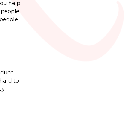
you help
t people
 people
oduce
hard to
sy