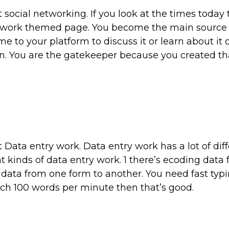
t social networking. If you look at the times today
network themed page. You become the main source 
e to your platform to discuss it or learn about it 
ion. You are the gatekeeper because you created t
 Data entry work. Data entry work has a lot of dif
t kinds of data entry work. 1 there’s ecoding data
ata from one form to another. You need fast typin
ach 100 words per minute then that’s good.