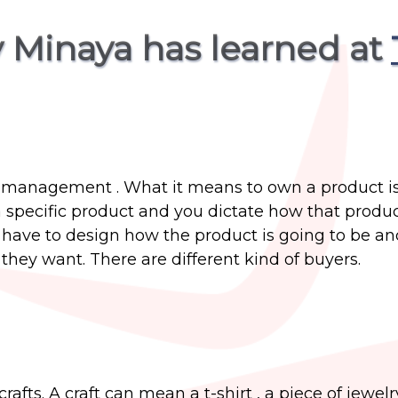
 Minaya has learned at
t management . What it means to own a product i
pecific product and you dictate how that produc
have to design how the product is going to be and
they want. There are different kind of buyers.
fts. A craft can mean a t-shirt , a piece of jewelr