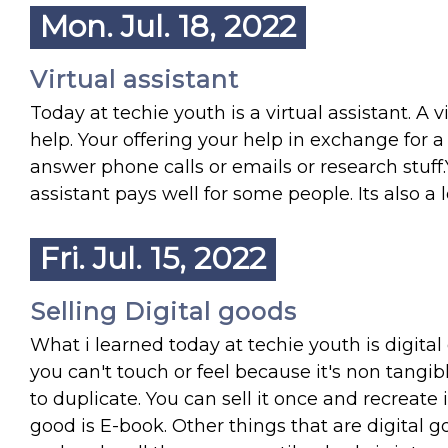
Mon. Jul. 18, 2022
Virtual assistant
Today at techie youth is a virtual assistant. A
help. Your offering your help in exchange for a
answer phone calls or emails or research stuff.
assistant pays well for some people. Its also a
Fri. Jul. 15, 2022
Selling Digital goods
What i learned today at techie youth is digital
you can't touch or feel because it's non tangibl
to duplicate. You can sell it once and recreate
good is E-book. Other things that are digital 