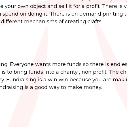
our own object and sell it for a profit. There is ve
u spend on doing it. There is on demand printing
 different mechanisms of creating crafts.
sing. Everyone wants more funds so there is endle
 to bring funds into a charity , non profit. The ch
y. Fundraising is a win win because you are mak
ndraising is a good way to make money.