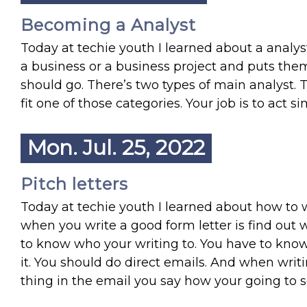
Becoming a Analyst
Today at techie youth I learned about a analyst
a business or a business project and puts the
should go. There’s two types of main analyst. 
fit one of those categories. Your job is to act s
Mon. Jul. 25, 2022
Pitch letters
Today at techie youth I learned about how to wri
when you write a good form letter is find out w
to know who your writing to. You have to know
it. You should do direct emails. And when writ
thing in the email you say how your going to s