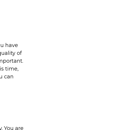
ou have
uality of
important.
is time,
ou can
y. You are