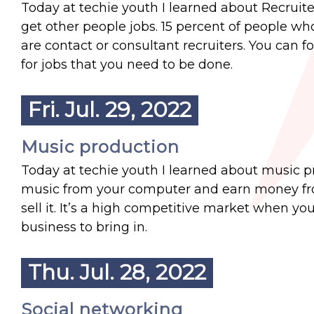
Today at techie youth I learned about Recruiter
get other people jobs. 15 percent of people who
are contact or consultant recruiters. You can f
for jobs that you need to be done.
Fri. Jul. 29, 2022
Music production
Today at techie youth I learned about music 
music from your computer and earn money from 
sell it. It’s a high competitive market when yo
business to bring in.
Thu. Jul. 28, 2022
Social networking