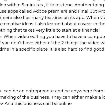
deo within 5 minutes , it takes time. Another thing
s use apps called Adobe premiere and Final Cut Pr
iere also has many features on its app. When v
e creative ideas. I also learned about caveat in th
hing that takes very little to start at a financial
e. When video editing you have to have a compute
 you don’t have either of the 2 things the video wi
time in a specific place. It is also hard to find goo
 you can be an entrepreneur and be anywhere from
making of the business. They can either make a lo
y. And this business can be online.