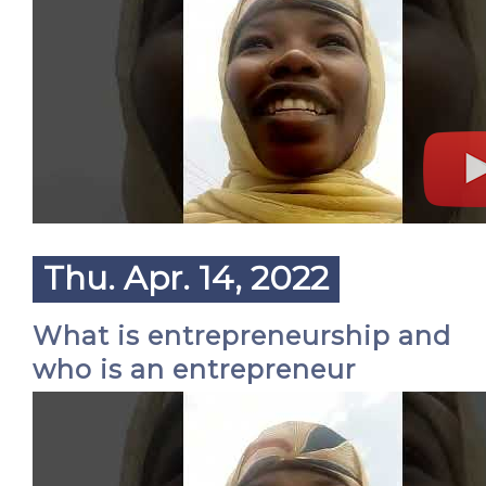
Thu. Apr. 14, 2022
What is entrepreneurship and
who is an entrepreneur