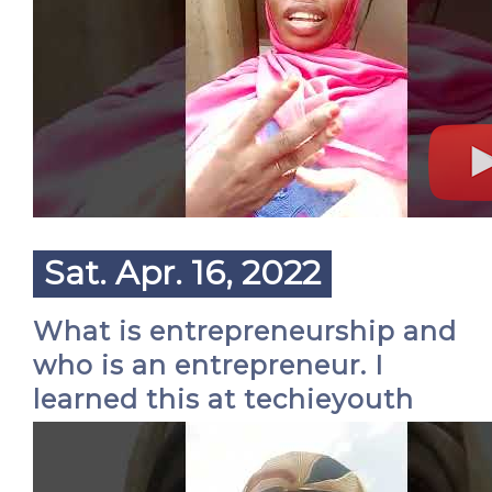
Sat. Apr. 16, 2022
What is entrepreneurship and
who is an entrepreneur. I
learned this at techieyouth