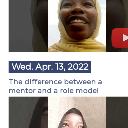
Wed. Apr. 13, 2022
The difference between a
mentor and a role model