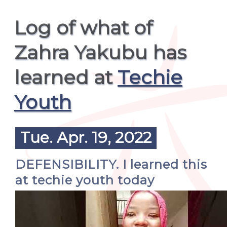
Log of what of
Zahra Yakubu has
learned at
Techie
Youth
Tue. Apr. 19, 2022
DEFENSIBILITY. I learned this
at techie youth today