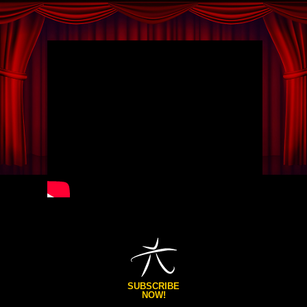
SUBSCRIBE
NOW!