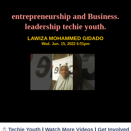
entrepreneurship and Business.
leadership techie youth.
LAWIZA MOHAMMED GIDADO
Wed. Jun. 15, 2022 6:51pm
Techie Youth
|
Watch More Videos
|
Get Involved