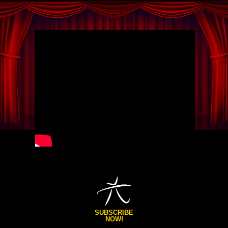
SUBSCRIBE
NOW!