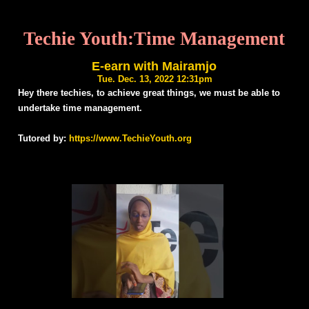
Techie Youth:Time Management
E-earn with Mairamjo
Tue. Dec. 13, 2022 12:31pm
Hey there techies, to achieve great things, we must be able to
undertake time management.
Tutored by:
https://www.TechieYouth.org