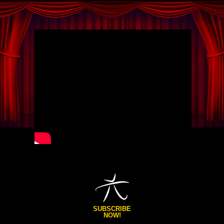
SUBSCRIBE
NOW!