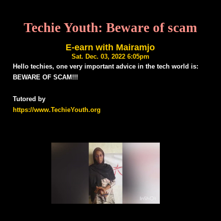
Techie Youth: Beware of scam
E-earn with Mairamjo
Sat. Dec. 03, 2022 6:05pm
Hello techies, one very important advice in the tech world is:
BEWARE OF SCAM!!!
Tutored by
https://www.TechieYouth.org